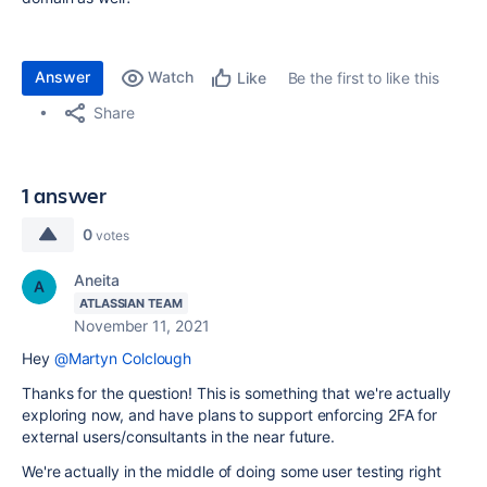
Answer
Watch
Be the first to like this
Like
Share
1 answer
0
votes
Aneita
ATLASSIAN TEAM
November 11, 2021
Hey
@Martyn Colclough
Thanks for the question! This is something that we're actually
exploring now, and have plans to support enforcing 2FA for
external users/consultants in the near future.
We're actually in the middle of doing some user testing right