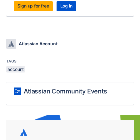
Sign up for free
Log in
Atlassian Account
TAGS
account
Atlassian Community Events