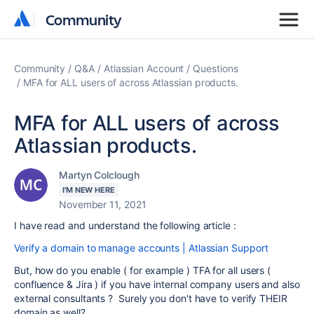
Community
Community
Community
Q&A
Atlassian Account
Questions
MFA for ALL users of across Atlassian products.
MFA for ALL users of across
Atlassian products.
Martyn Colclough
I'M NEW HERE
November 11, 2021
I have read and understand the following article :
Verify a domain to manage accounts | Atlassian Support
But, how do you enable ( for example ) TFA for all users (
confluence & Jira ) if you have internal company users and also
external consultants ? Surely you don't have to verify THEIR
domain as well?