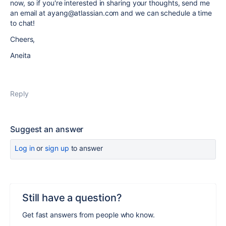
now, so if you're interested in sharing your thoughts, send me
an email at ayang@atlassian.com and we can schedule a time
to chat!
Cheers,
Aneita
Reply
Suggest an answer
Log in
or
sign up
to answer
Still have a question?
Get fast answers from people who know.