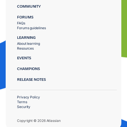
COMMUNITY
FORUMS
FAQs
Forums guidelines
LEARNING
About learning
Resources
EVENTS
CHAMPIONS
RELEASE NOTES
Privacy Policy
Terms
Security
Copyright © 2026 Atlassian