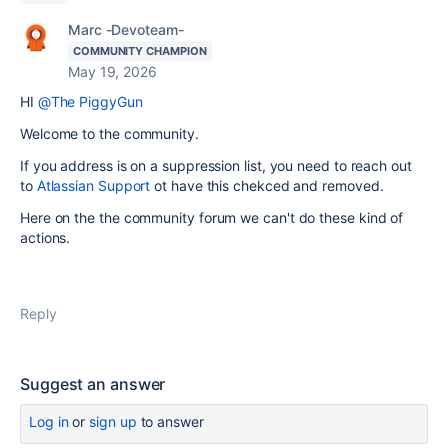
Marc -Devoteam-
COMMUNITY CHAMPION
May 19, 2026
HI
@The PiggyGun
Welcome to the community.
If you address is on a suppression list, you need to reach out
to
Atlassian Support
ot have this chekced and removed.
Here on the the community forum we can't do these kind of
actions.
Reply
Suggest an answer
Log in
or
sign up
to answer