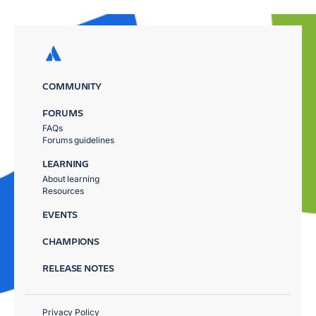
COMMUNITY
FORUMS
FAQs
Forums guidelines
LEARNING
About learning
Resources
EVENTS
CHAMPIONS
RELEASE NOTES
Privacy Policy