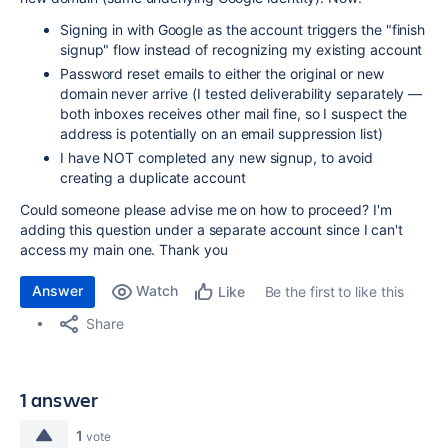
Signing in with Google as the account triggers the "finish
signup" flow instead of recognizing my existing account
Password reset emails to either the original or new
domain never arrive (I tested deliverability separately —
both inboxes receives other mail fine, so I suspect the
address is potentially on an email suppression list)
I have NOT completed any new signup, to avoid
creating a duplicate account
Could someone please advise me on how to proceed? I'm
adding this question under a separate account since I can't
access my main one. Thank you
Answer
Watch
Be the first to like this
Like
Share
1 answer
1
vote