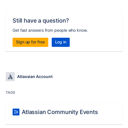
Still have a question?
Get fast answers from people who know.
Sign up for free
Log in
Atlassian Account
TAGS
Atlassian Community Events