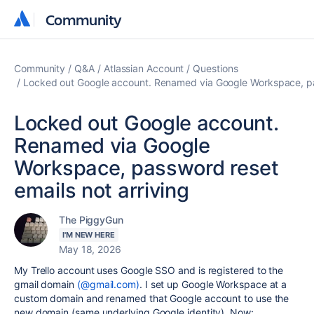
Community
Community
Community
Q&A
Atlassian Account
Questions
Locked out Google account. Renamed via Google Workspace, pas
Locked out Google account.
Renamed via Google
Workspace, password reset
emails not arriving
The PiggyGun
I'M NEW HERE
May 18, 2026
My Trello account uses Google SSO and is registered to the
gmail domain
(@gmail.com)
. I set up Google Workspace at a
custom domain and renamed that Google account to use the
new domain (same underlying Google identity). Now: