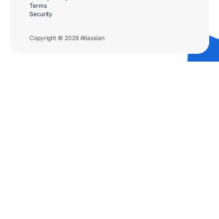
Terms
Security
Copyright © 2026 Atlassian