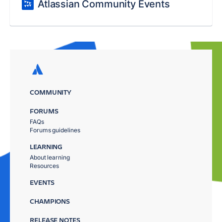
Atlassian Community Events
COMMUNITY
FORUMS
FAQs
Forums guidelines
LEARNING
About learning
Resources
EVENTS
CHAMPIONS
RELEASE NOTES