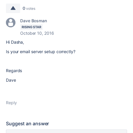
0
votes
Dave Bosman
RISING STAR
October 10, 2016
Hi Dasha,
Is your email server setup correctly?
Regards
Dave
Reply
Suggest an answer