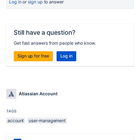
Log in
or
sign up
to answer
Still have a question?
Get fast answers from people who know.
Sign up for free
Log in
Atlassian Account
TAGS
account
user-management