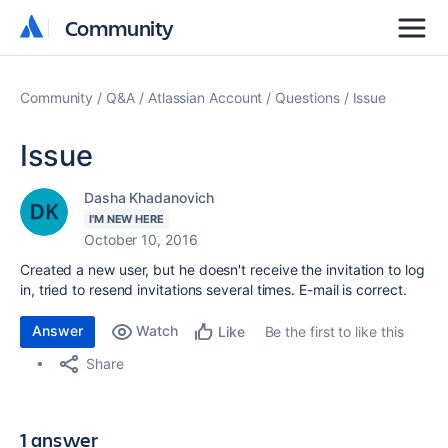
Community
Community
Community
Q&A
Atlassian Account
Questions
Issue
Issue
Dasha Khadanovich
I'M NEW HERE
October 10, 2016
Created a new user, but he doesn't receive the invitation to log
in, tried to resend invitations several times. E-mail is correct.
Answer
Watch
Be the first to like this
Like
Share
1 answer