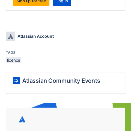
Sign up for free
Log in
Atlassian Account
TAGS
licence
Atlassian Community Events