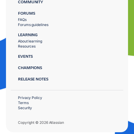
COMMUNITY
FORUMS
FAQs
Forums guidelines
LEARNING
About learning
Resources
EVENTS
CHAMPIONS
RELEASE NOTES
Privacy Policy
Terms
Security
Copyright © 2026 Atlassian