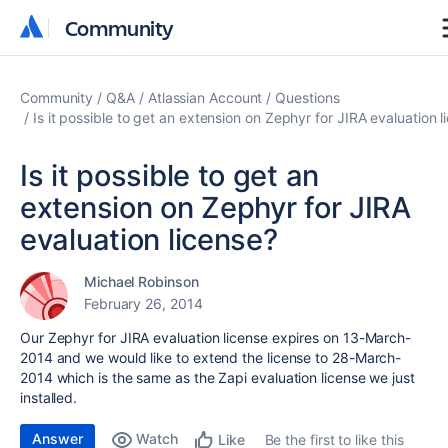
Community
Community
Community
Q&A
Atlassian Account
Questions
Is it possible to get an extension on Zephyr for JIRA evaluation l
Is it possible to get an
extension on Zephyr for JIRA
evaluation license?
Michael Robinson
February 26, 2014
Our Zephyr for JIRA evaluation license expires on 13-March-
2014 and we would like to extend the license to 28-March-
2014 which is the same as the Zapi evaluation license we just
installed.
Answer
Watch
Be the first to like this
Like