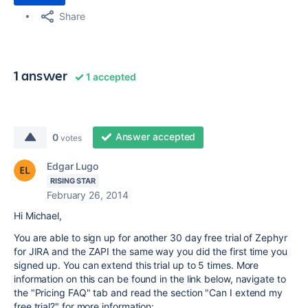
Share
1 answer
1 accepted
Answer accepted
0
votes
Edgar Lugo
RISING STAR
February 26, 2014
Hi Michael,
You are able to sign up for another 30 day free trial of Zephyr
for JIRA and the ZAPI the same way you did the first time you
signed up. You can extend this trial up to 5 times. More
information on this can be found in the link below, navigate to
the "Pricing FAQ" tab and read the section "Can I extend my
free trial?" for more information: