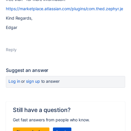
https://marketplace.atlassian.com/plugins/com.thed.zephyr.je
Kind Regards,
Edgar
Reply
Suggest an answer
Log in
or
sign up
to answer
Still have a question?
Get fast answers from people who know.