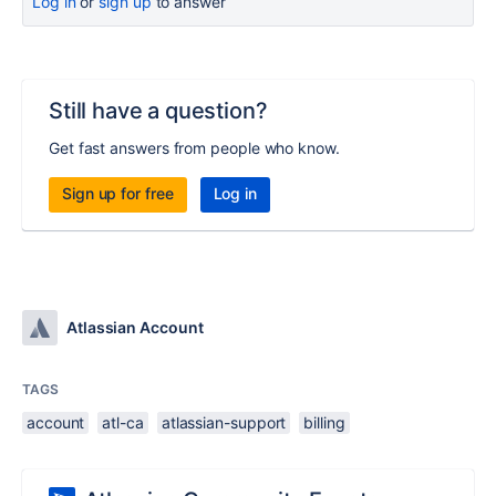
Log in
or
sign up
to answer
Still have a question?
Get fast answers from people who know.
Sign up for free
Log in
Atlassian Account
TAGS
account
atl-ca
atlassian-support
billing