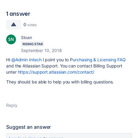
1 answer
0
votes
Sloan
RISING STAR
September 10, 2018
Hi
@Admin Intech
I point you to P
urchasing & Licensing FAQ
and the Atlassian Support. You can contact Billing Support
unter
https://support.atlassian.com/contact/
They should be able to help you with billing questions.
Reply
Suggest an answer