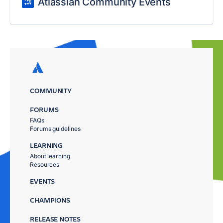
Atlassian Community Events
COMMUNITY
FORUMS
FAQs
Forums guidelines
LEARNING
About learning
Resources
EVENTS
CHAMPIONS
RELEASE NOTES