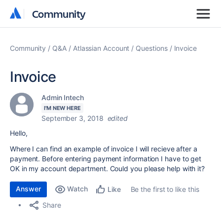
Community
Community
Community
Q&A
Atlassian Account
Questions
Invoice
Invoice
Admin Intech
I'M NEW HERE
September 3, 2018
edited
Hello,
Where I can find an example of invoice I will recieve after a
payment. Before entering payment information I have to get
OK in my account department. Could you please help with it?
Answer
Watch
Be the first to like this
Like
Share