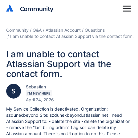
Community
Community
Community
Q&A
Atlassian Account
Questions
I am unable to contact Atlassian Support via the contact form.
I am unable to contact
Atlassian Support via the
contact form.
Sebastian
I'M NEW HERE
April 24, 2026
My Service Collection is deactivated. Organization:
szdunekbeyond Site: szdunekbeyond.atlassian.net I need
Atlassian Support to: - delete the site - delete the organization
- remove the "last billing admin" flag so I can delete my
Atlassian account. There is no UI option to do this. Please