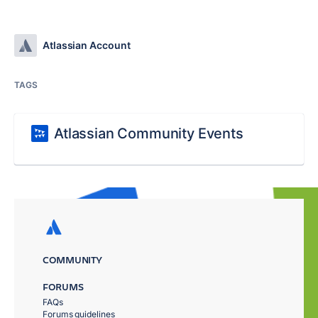
Atlassian Account
TAGS
Atlassian Community Events
COMMUNITY
FORUMS
FAQs
Forums guidelines