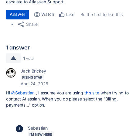
escalate to Atlassian Support.
Answer
Watch
Be the first to like this
Like
Share
1 answer
1
vote
Jack Brickey
RISING STAR
April 24, 2026
Hi
@Sebastian
, I assume you are using
this site
when trying to
contact Atlassian. When you do please select the "Billing,
payments..." option.
Sebastian
I'M NEW HERE