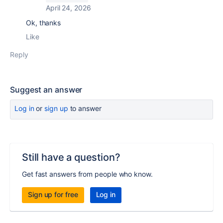
April 24, 2026
Ok, thanks
Like
Reply
Suggest an answer
Log in
or
sign up
to answer
Still have a question?
Get fast answers from people who know.
Sign up for free
Log in