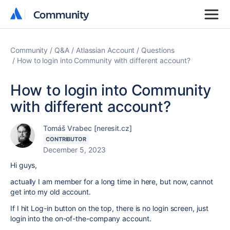
Community
Community
Community
Q&A
Atlassian Account
Questions
How to login into Community with different account?
How to login into Community
with different account?
Tomáš Vrabec [neresit.cz]
CONTRIBUTOR
December 5, 2023
Hi guys,
actually I am member for a long time in here, but now, cannot
get into my old account.
If I hit Log-in button on the top, there is no login screen, just
login into the on-of-the-company account.