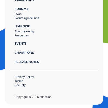
FORUMS
FAQs
Forums guidelines
LEARNING
About learning
Resources
EVENTS
CHAMPIONS
RELEASE NOTES
Privacy Policy
Terms
Security
Copyright © 2026 Atlassian