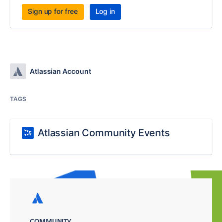
Sign up for free
Log in
Atlassian Account
TAGS
Atlassian Community Events
COMMUNITY