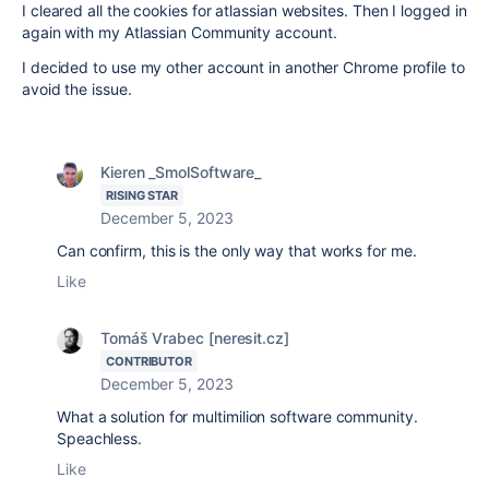
I cleared all the cookies for atlassian websites. Then I logged in
again with my Atlassian Community account.
I decided to use my other account in another Chrome profile to
avoid the issue.
Kieren _SmolSoftware_
RISING STAR
December 5, 2023
Can confirm, this is the only way that works for me.
Like
Tomáš Vrabec [neresit.cz]
CONTRIBUTOR
December 5, 2023
What a solution for multimilion software community.
Speachless.
Like