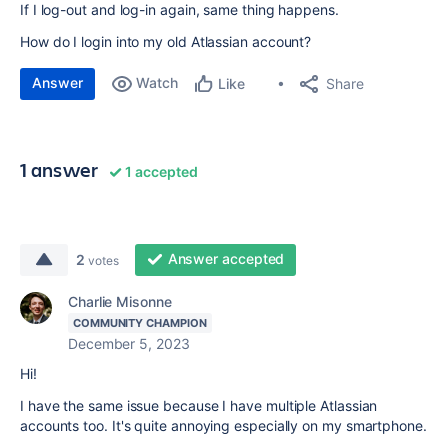
If I log-out and log-in again, same thing happens.
How do I login into my old Atlassian account?
Answer
Watch
Share
Like
1 answer
1 accepted
Answer accepted
2
votes
Charlie Misonne
COMMUNITY CHAMPION
December 5, 2023
Hi!
I have the same issue because I have multiple Atlassian
accounts too. It's quite annoying especially on my smartphone.