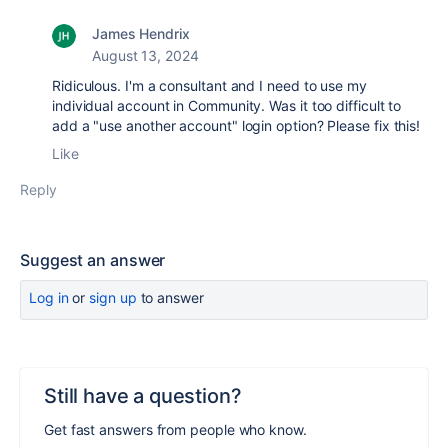
James Hendrix
August 13, 2024
Ridiculous. I'm a consultant and I need to use my
individual account in Community. Was it too difficult to
add a "use another account" login option? Please fix this!
Like
Reply
Suggest an answer
Log in
or
sign up
to answer
Still have a question?
Get fast answers from people who know.