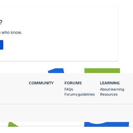
?
e who know.
COMMUNITY
FORUMS
LEARNING
FAQs
About learning
Forums guidelines
Resources