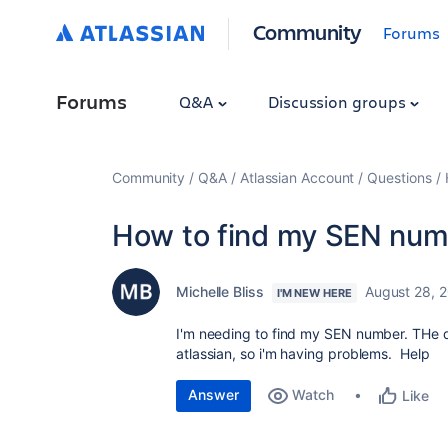
Community
Forums
Forums
Q&A
Discussion groups
Community
Q&A
Atlassian Account
Questions
How to find my SEN num
Michelle Bliss
August 28, 
I'M NEW HERE
I'm needing to find my SEN number. THe dir
atlassian, so i'm having problems. Help
Answer
Watch
Like