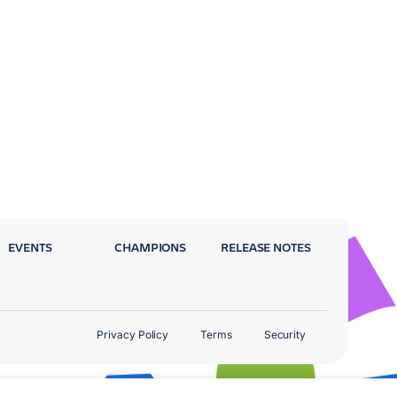
EVENTS
CHAMPIONS
RELEASE NOTES
Privacy Policy
Terms
Security