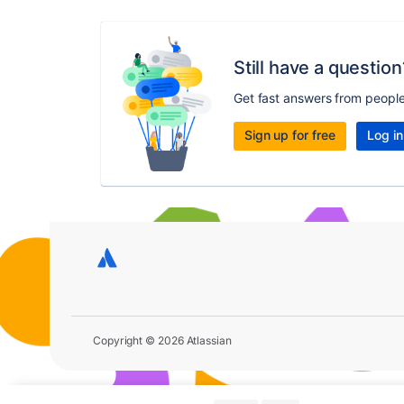
Still have a question
Get fast answers from peopl
Sign up for free
Log in
Copyright © 2026 Atlassian