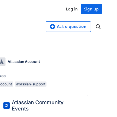
Log in
Sign up
Ask a question
Atlassian Account
AGS
account
atlassian-support
Atlassian Community
Events