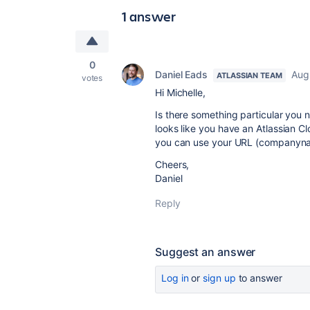
1 answer
0
Daniel Eads
Aug
ATLASSIAN TEAM
votes
Hi Michelle,
Is there something particular you 
looks like you have an Atlassian Cl
you can use your URL (companyname
Cheers,
Daniel
Reply
Suggest an answer
Log in
or
sign up
to answer