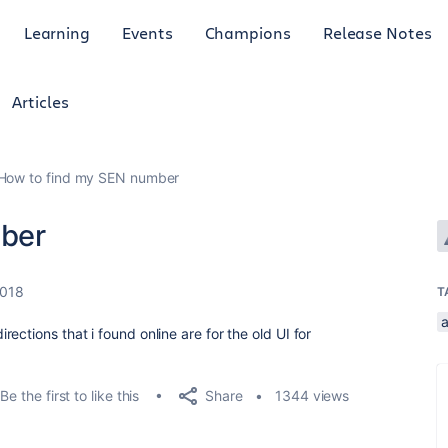
Learning
Events
Champions
Release Notes
Articles
How to find my SEN number
ber
2018
T
ections that i found online are for the old UI for
Share
Be the first to like this
1344 views