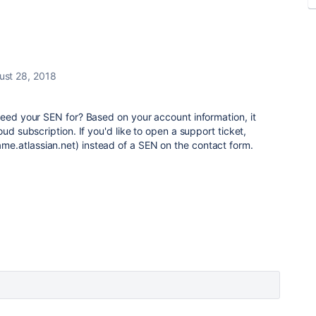
ust 28, 2018
need your SEN for? Based on your account information, it
oud subscription. If you'd like to open a support ticket,
.atlassian.net) instead of a SEN on the contact form.