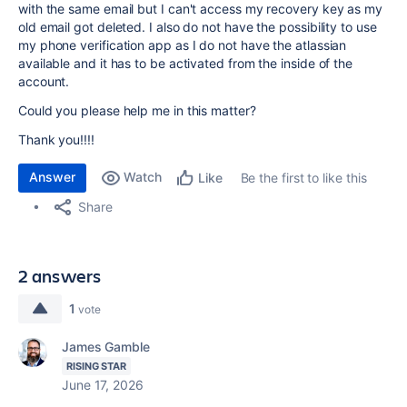
with the same email but I can't access my recovery key as my
old email got deleted. I also do not have the possibility to use
my phone verification app as I do not have the atlassian
available and it has to be activated from the inside of the
account.
Could you please help me in this matter?
Thank you!!!!
Answer
Watch
Be the first to like this
Like
Share
2 answers
1
vote
James Gamble
RISING STAR
June 17, 2026