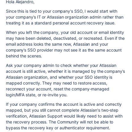
Hola Alejandro,
Since this is tied to your company's SSO, I would start with
your company’s IT or Atlassian organization admin rather than
treating it as a standard personal account recovery issue.
When you left the company, your old account or email identity
may have been deleted, deactivated, or recreated. Even if the
email address looks the same now, Atlassian and your
company’s SSO provider may not see it as the same account
behind the scenes.
Ask your company admin to check whether your Atlassian
account is still active, whether it is managed by the company’s
Atlassian organization, and whether your SSO identity is
mapped correctly. They may need to restore access,
reconnect your account, reset the company-managed
login/MFA state, or re-invite you.
If your company confirms the account is active and correctly
mapped, but you still cannot complete Atlassian's two-step
verification, Atlassian Support would likely need to assist with
the recovery process. The Community will not be able to
bypass the recovery key or authenticator requirement.