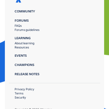
COMMUNITY
FORUMS
FAQs
Forums guidelines
LEARNING
About learning
Resources
EVENTS
CHAMPIONS
RELEASE NOTES
Privacy Policy
Terms
Security