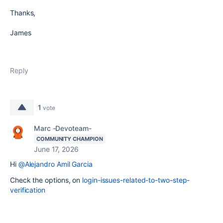
Thanks,
James
Reply
1
vote
Marc -Devoteam-
COMMUNITY CHAMPION
June 17, 2026
Hi
@Alejandro Amil Garcia
Check the options, on
login-issues-related-to-two-step-
verification