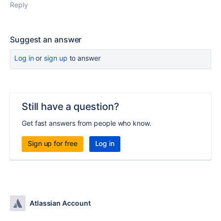
Reply
Suggest an answer
Log in
or
sign up
to answer
Still have a question?
Get fast answers from people who know.
Sign up for free
Log in
Atlassian Account