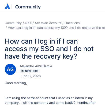
Community
Community
Community
Q&A
Atlassian Account
Questions
How can I log in if I can access my SSO and I do not have the r
How can I log in if I can
access my SSO and I do not
have the recovery key?
Alejandro Amil Garcia
I'M NEW HERE
June 17, 2026
Good morning,
I am using the same account that I used as an intern in my
company. I left the company and came back 2 months after