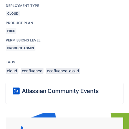
DEPLOYMENT TYPE
CLOUD
PRODUCT PLAN
FREE
PERMISSIONS LEVEL
PRODUCT ADMIN
TAGS
cloud
confluence
confluence-cloud
Atlassian Community Events