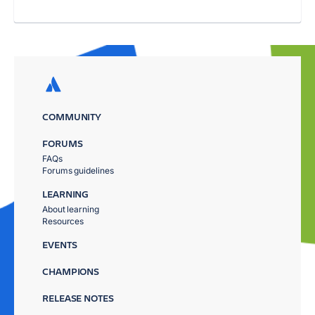
COMMUNITY
FORUMS
FAQs
Forums guidelines
LEARNING
About learning
Resources
EVENTS
CHAMPIONS
RELEASE NOTES