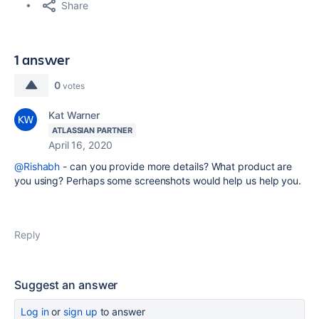
Share
1 answer
0
votes
Kat Warner
ATLASSIAN PARTNER
April 16, 2020
@Rishabh
- can you provide more details? What product are
you using? Perhaps some screenshots would help us help you.
Reply
Suggest an answer
Log in
or
sign up
to answer