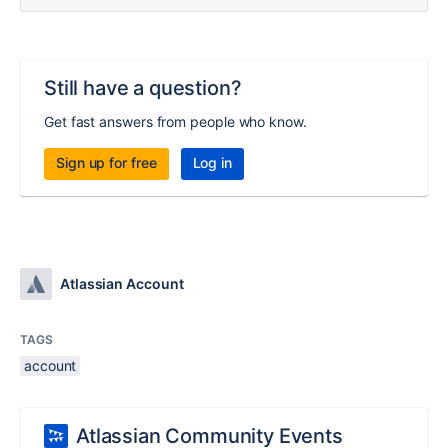
Still have a question?
Get fast answers from people who know.
Sign up for free
Log in
Atlassian Account
TAGS
account
Atlassian Community Events