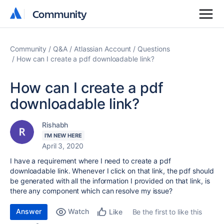
Community
Community
Community
Q&A
Atlassian Account
Questions
How can I create a pdf downloadable link?
How can I create a pdf
downloadable link?
Rishabh
I'M NEW HERE
April 3, 2020
I have a requirement where I need to create a pdf
downloadable link. Whenever I click on that link, the pdf should
be generated with all the information I provided on that link, is
there any component which can resolve my issue?
Answer
Watch
Be the first to like this
Like