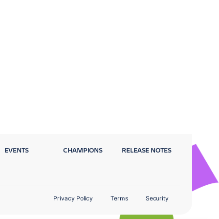
EVENTS
CHAMPIONS
RELEASE NOTES
Privacy Policy
Terms
Security