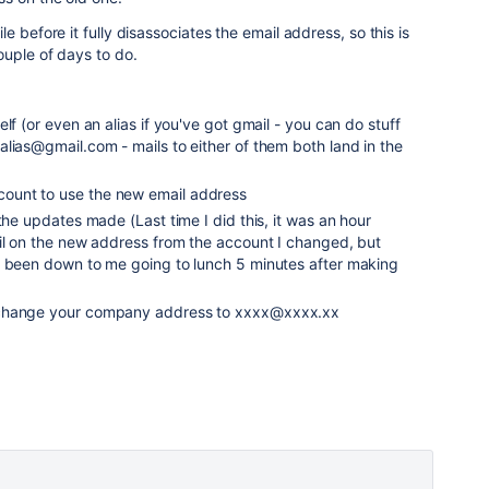
e before it fully disassociates the email address, so this is
ouple of days to do.
lf (or even an alias if you've got gmail - you can do stuff
lias@gmail.com - mails to either of them both land in the
unt to use the new email address
the updates made (Last time I did this, it was an hour
ail on the new address from the account I changed, but
e been down to me going to lunch 5 minutes after making
 change your company address to xxxx@xxxx.xx