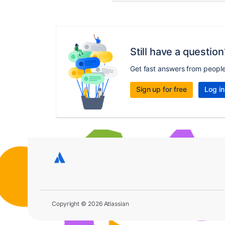
Still have a question
Get fast answers from peopl
Sign up for free
Log in
Copyright © 2026 Atlassian