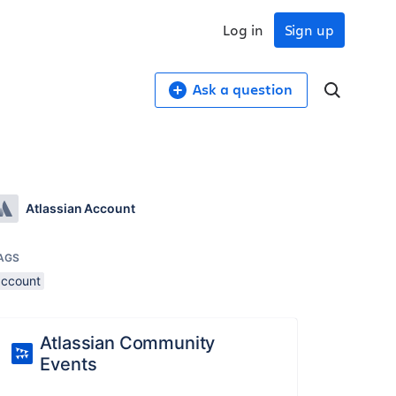
Log in
Sign up
Ask a question
Atlassian Account
AGS
account
Atlassian Community
Events