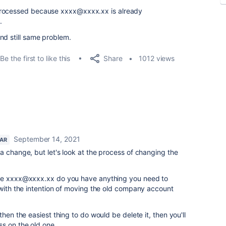
processed because xxxx@xxxx.xx is already
.
nd still same problem.
Share
Be the first to like this
1012 views
September 14, 2021
TAR
a change, but let's look at the process of changing the
the xxxx@xxxx.xx do you have anything you need to
 with the intention of moving the old company account
then the easiest thing to do would be delete it, then you'll
ss on the old one.