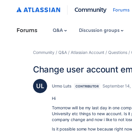
Community
Forums
Forums
Q&A
Discussion groups
Community
Q&A
Atlassian Account
Questions
Change user account em
Urmo Luts
September 14,
CONTRIBUTOR
Hi
Tomorrow will be my last day in one compa
University etc things to new account. Is it 
company change and now i like to not los
Is it possible some how because right now