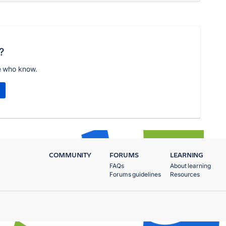
?
e who know.
COMMUNITY
FORUMS
LEARNING
FAQs
About learning
Forums guidelines
Resources