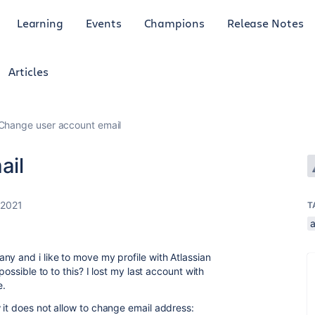
Learning
Events
Champions
Release Notes
Articles
Change user account email
ail
 2021
T
ny and i like to move my profile with Atlassian
possible to to this? I lost my last account with
e.
 it does not allow to change email address: