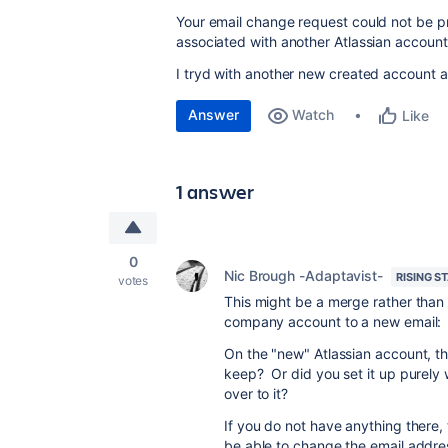
Your email change request could not be 
associated with another Atlassian account
I tryd with another new created account a
Answer
Watch
Like
1 answer
0
Nic Brough -Adaptavist-
RISING S
votes
This might be a merge rather than 
company account to a new email:
On the "new" Atlassian account, 
keep? Or did you set it up purely
over to it?
If you do not have anything there, 
be able to change the email addre