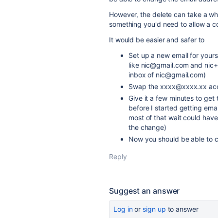
However, the delete can take a whil
something you'd need to allow a c
It would be easier and safer to
Set up a new email for yourse
like nic@gmail.com and nic+a
inbox of nic@gmail.com)
Swap the xxxx@xxxx.xx acco
Give it a few minutes to get 
before I started getting em
most of that wait could hav
the change)
Now you should be able to
Reply
Suggest an answer
Log in
or
sign up
to answer