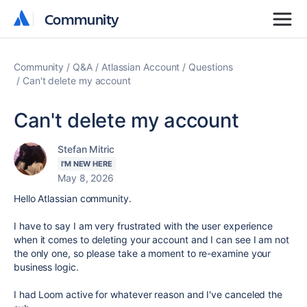
Community
Community
Community
Q&A
Atlassian Account
Questions
Can't delete my account
Can't delete my account
Stefan Mitric
I'M NEW HERE
May 8, 2026
Hello Atlassian community.
I have to say I am very frustrated with the user experience
when it comes to deleting your account and I can see I am not
the only one, so please take a moment to re-examine your
business logic.
I had Loom active for whatever reason and I've canceled the