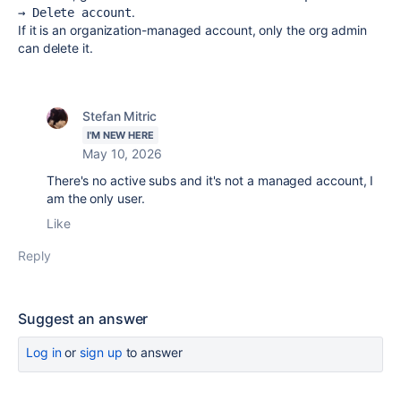
.
→ Delete account
If it is an organization-managed account, only the org admin
can delete it.
Stefan Mitric
I'M NEW HERE
May 10, 2026
There's no active subs and it's not a managed account, I
am the only user.
Like
Reply
Suggest an answer
Log in
or
sign up
to answer