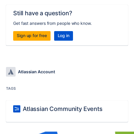
Still have a question?
Get fast answers from people who know.
Sign up for free
Log in
Atlassian Account
TAGS
Atlassian Community Events