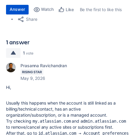
Answer
Watch
Be the first to like this
Like
Share
1 answer
1
vote
Prasanna Ravichandran
RISING STAR
May 9, 2026
Hi,
Usually this happens when the account is still linked as a
billing/technical contact, has an active
organization/subscription, or is a managed account.
Try checking
and
my.atlassian.com
admin.atlassian.com
to remove/cancel any active sites or subscriptions first.
After that, go to
id.atlassian.com → Account preferences 