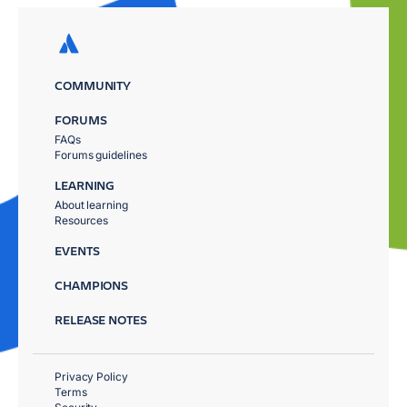
COMMUNITY
FORUMS
FAQs
Forums guidelines
LEARNING
About learning
Resources
EVENTS
CHAMPIONS
RELEASE NOTES
Privacy Policy
Terms