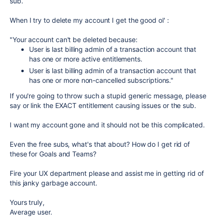
sub.
When I try to delete my account I get the good ol' :
"Your account can't be deleted because:
User is last billing admin of a transaction account that
has one or more active entitlements.
User is last billing admin of a transaction account that
has one or more non-cancelled subscriptions."
If you're going to throw such a stupid generic message, please
say or link the EXACT entitlement causing issues or the sub.
I want my account gone and it should not be this complicated.
Even the free subs, what's that about? How do I get rid of
these for Goals and Teams?
Fire your UX department please and assist me in getting rid of
this janky garbage account.
Yours truly,
Average user.