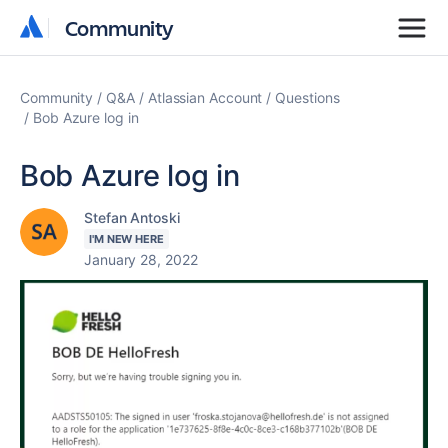
Community
Community
Community
Q&A
Atlassian Account
Questions
Bob Azure log in
Bob Azure log in
Stefan Antoski
I'M NEW HERE
January 28, 2022