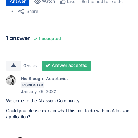
Answer
Watch
Be the first to like this
Like
Share
1 answer
1 accepted
Answer accepted
0
votes
Nic Brough -Adaptavist-
RISING STAR
January 28, 2022
Welcome to the Atlassian Community!
Could you please explain what this has to do with an Atlassian
application?