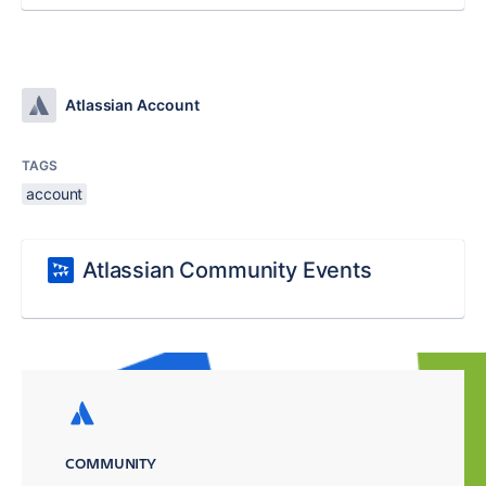
Atlassian Account
TAGS
account
Atlassian Community Events
COMMUNITY