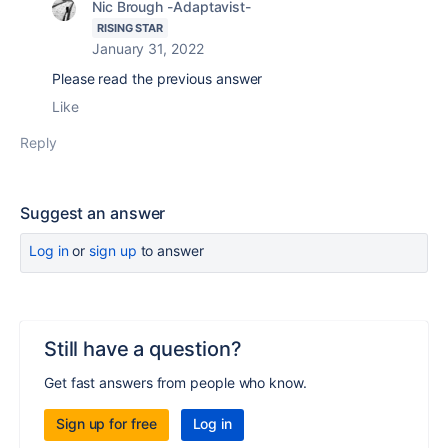
Nic Brough -Adaptavist-
RISING STAR
January 31, 2022
Please read the previous answer
Like
Reply
Suggest an answer
Log in
or
sign up
to answer
Still have a question?
Get fast answers from people who know.
Sign up for free
Log in