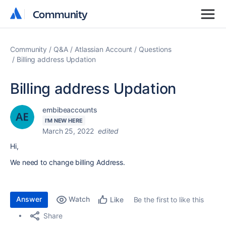
Community
Community
Community
Q&A
Atlassian Account
Questions
Billing address Updation
Billing address Updation
embibeaccounts
I'M NEW HERE
March 25, 2022
edited
Hi,
We need to change billing Address.
Answer
Watch
Be the first to like this
Like
Share