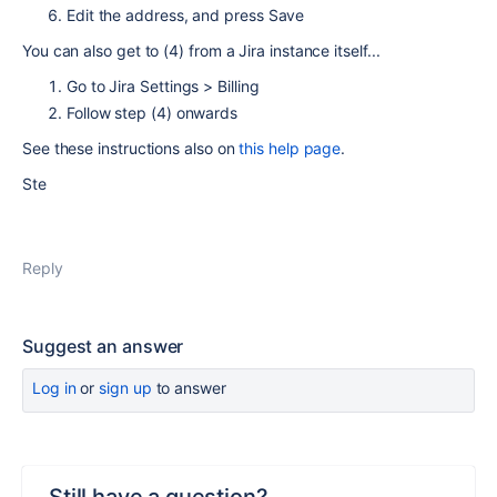
Edit the address, and press Save
You can also get to (4) from a Jira instance itself...
Go to Jira Settings > Billing
Follow step (4) onwards
See these instructions also on
this help page
.
Ste
Reply
Suggest an answer
Log in
or
sign up
to answer