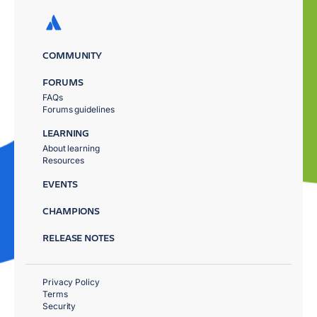
COMMUNITY
FORUMS
FAQs
Forums guidelines
LEARNING
About learning
Resources
EVENTS
CHAMPIONS
RELEASE NOTES
Privacy Policy
Terms
Security