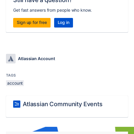
Still have a question?
Get fast answers from people who know.
Sign up for free
Log in
Atlassian Account
TAGS
account
Atlassian Community Events