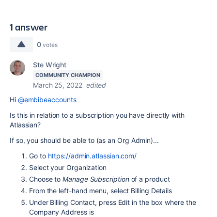
1 answer
0
votes
Ste Wright
COMMUNITY CHAMPION
March 25, 2022
edited
Hi
@embibeaccounts
Is this in relation to a subscription you have directly with
Atlassian?
If so, you should be able to (as an Org Admin)...
Go to
https://admin.atlassian.com/
Select your Organization
Choose to
Manage Subscription
of a product
From the left-hand menu, select Billing Details
Under Billing Contact, press Edit in the box where the
Company Address is