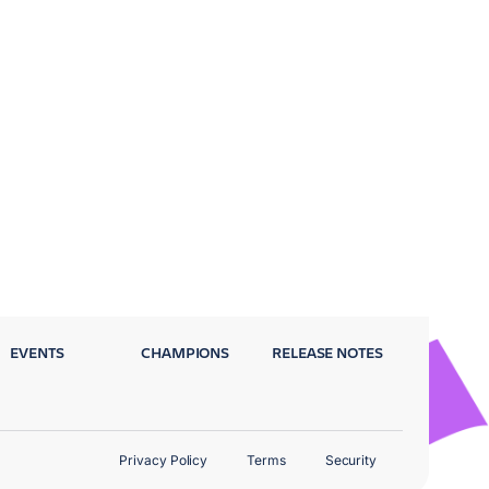
EVENTS
CHAMPIONS
RELEASE NOTES
Privacy Policy
Terms
Security