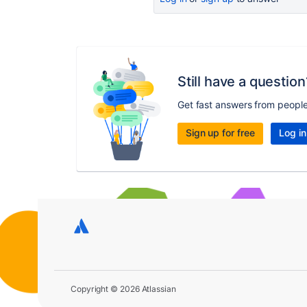
Still have a question
Get fast answers from peopl
Sign up for free
Log in
Copyright © 2026 Atlassian