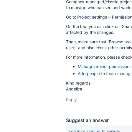
Company-managed/classic projects 
to manage who can see and work o
Go to Project settings > Permission
On the top, you can click on “Share
affected by the changes.
Then, make sure that “Browse proj
user)” and also check other permi
For more information, please chec
Manage project permissions
Add people to team-manage
Kind regards,
Angélica
Reply
Suggest an answer
Log in
or
sign up
to answer