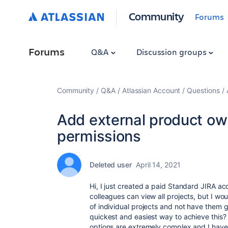
Community
Forums
Forums
Q&A
Discussion groups
Community
Q&A
Atlassian Account
Questions
Add external product ow
permissions
Deleted user
April 14, 2021
Hi, I just created a paid Standard JIRA ac
colleagues can view all projects, but I wou
of individual projects and not have them g
quickest and easiest way to achieve this? I
options are extremely complex and I have