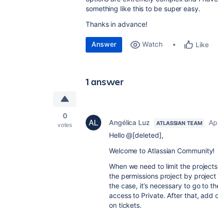
something like this to be super easy.
Thanks in advance!
Answer
Watch
Like
1 answer
0
Angélica Luz
Apr
ATLASSIAN TEAM
votes
Hello @[deleted],
Welcome to Atlassian Community!
When we need to limit the projects
the permissions project by project
the case, it’s necessary to go to 
access to Private. After that, add
on tickets.