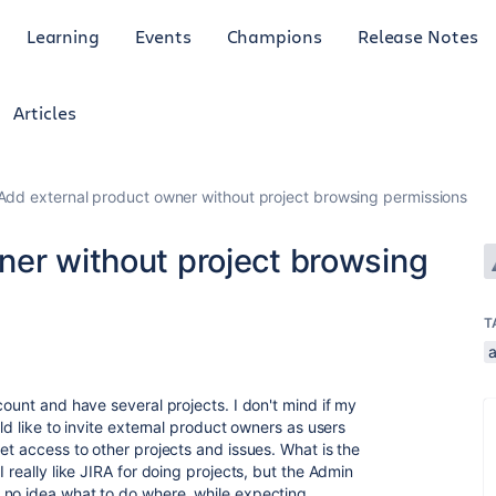
Learning
Events
Champions
Release Notes
Articles
Add external product owner without project browsing permissions
ner without project browsing
T
count and have several projects. I don't mind if my
ld like to invite external product owners as users
et access to other projects and issues. What is the
 really like JIRA for doing projects, but the Admin
 no idea what to do where, while expecting