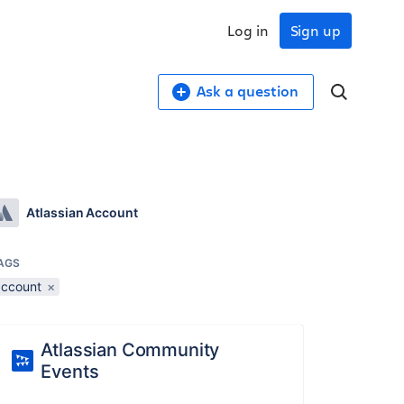
Log in
Sign up
Ask a question
Atlassian Account
AGS
account
×
Atlassian Community
Events