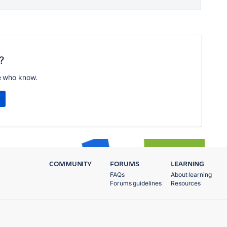
?
e who know.
COMMUNITY
FORUMS
LEARNING
FAQs
About learning
Forums guidelines
Resources