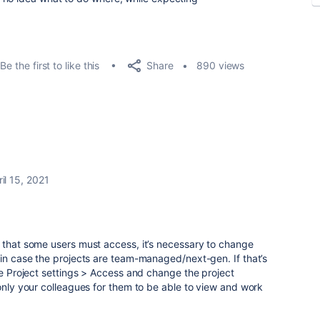
Share
Be the first to like this
890 views
il 15, 2021
 that some users must access, it’s necessary to change
 in case the projects are team-managed/next-gen. If that’s
the Project settings > Access and change the project
 only your colleagues for them to be able to view and work