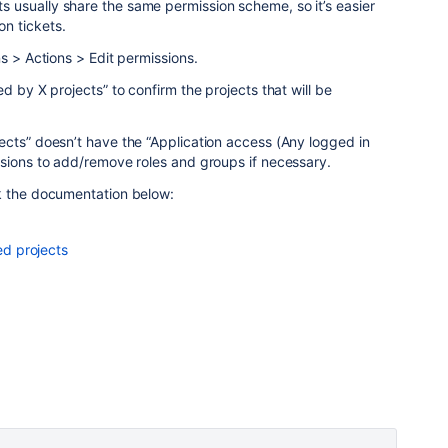
usually share the same permission scheme, so it’s easier
n tickets.
s > Actions > Edit permissions.
d by X projects” to confirm the projects that will be
ects” doesn’t have the “Application access (Any logged in
ssions to add/remove roles and groups if necessary.
k the documentation below:
d projects