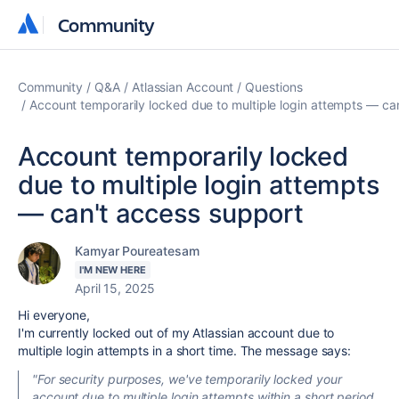
Community
Community
Community
Q&A
Atlassian Account
Questions
Account temporarily locked due to multiple login attempts — ca
Account temporarily locked
due to multiple login attempts
— can't access support
Kamyar Poureatesam
I'M NEW HERE
April 15, 2025
Hi everyone,
I'm currently locked out of my Atlassian account due to
multiple login attempts in a short time. The message says:
"For security purposes, we've temporarily locked your
account due to multiple login attempts within a short period