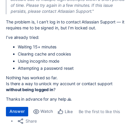
of time. Please try again in a few minutes. If this issue
persists, please contact Atlassian Support."
The problem is, I can’t log in to contact Atlassian Support — it
requires me to be signed in, but I’m locked out.
I’ve already tried:
Waiting 15+ minutes
Clearing cache and cookies
Using incognito mode
Attempting a password reset
Nothing has worked so far.
Is there a way to unlock my account or contact support
without being logged in
?
Thanks in advance for any help 🙏
Answer
Watch
Be the first to like this
Like
Share