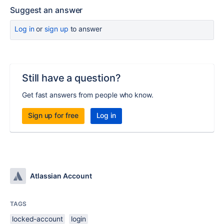
Suggest an answer
Log in
or
sign up
to answer
Still have a question?
Get fast answers from people who know.
Sign up for free
Log in
Atlassian Account
TAGS
locked-account
login