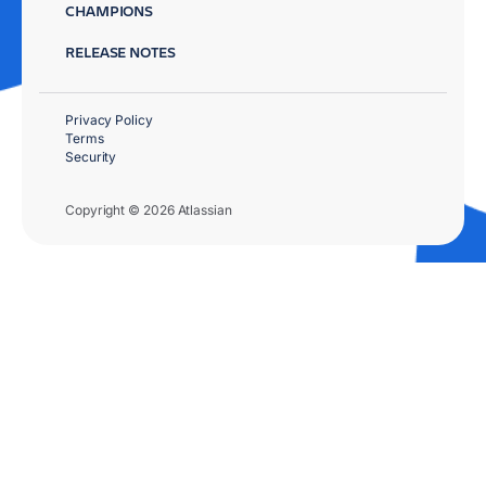
CHAMPIONS
RELEASE NOTES
Privacy Policy
Terms
Security
Copyright © 2026 Atlassian