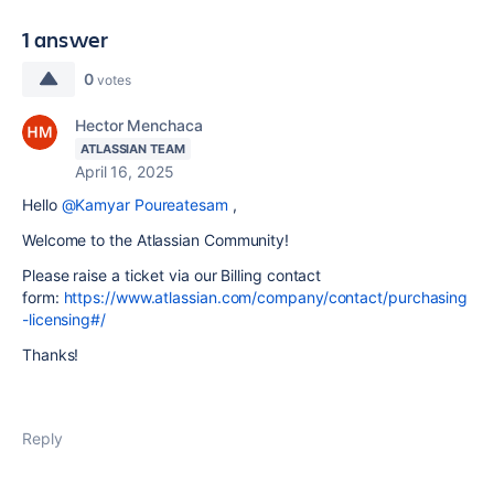
1 answer
0
votes
Hector Menchaca
ATLASSIAN TEAM
April 16, 2025
Hello
@Kamyar Poureatesam
,
Welcome to the Atlassian Community!
Please raise a ticket via our Billing contact
form:
https://www.atlassian.com/company/contact/purchasing
-licensing#/
Thanks!
Reply