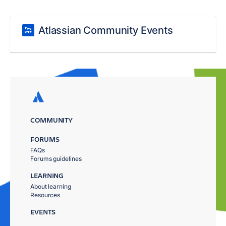
Atlassian Community Events
COMMUNITY
FORUMS
FAQs
Forums guidelines
LEARNING
About learning
Resources
EVENTS