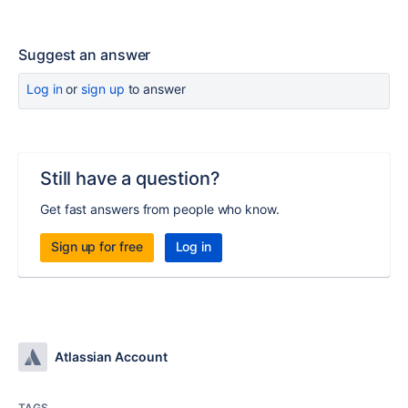
Suggest an answer
Log in
or
sign up
to answer
Still have a question?
Get fast answers from people who know.
Sign up for free
Log in
Atlassian Account
TAGS