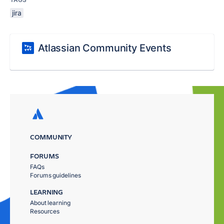
jira
Atlassian Community Events
COMMUNITY
FORUMS
FAQs
Forums guidelines
LEARNING
About learning
Resources