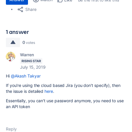
Share
1 answer
0
votes
Warren
RISING STAR
July 15, 2019
Hi
@Akash Takyar
If you're using the cloud based Jira (you don't specify), then
the issue is detailed
here
.
Essentially, you can't use password anymore, you need to use
an API token
Reply