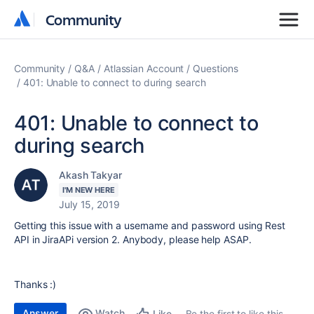
Community
Community
Community
Q&A
Atlassian Account
Questions
401: Unable to connect to during search
401: Unable to connect to
during search
Akash Takyar
I'M NEW HERE
July 15, 2019
Getting this issue with a username and password using Rest
API in JiraAPi version 2. Anybody, please help ASAP.
Thanks :)
Answer
Watch
Be the first to like this
Like