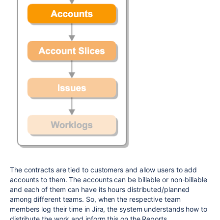
The contracts are tied to customers and allow users to add
accounts to them. The accounts can be billable or non-billable
and each of them can have its hours distributed/planned
among different teams. So, when the respective team
members log their time in Jira, the system understands how to
distribute the work and inform this on the Reports.