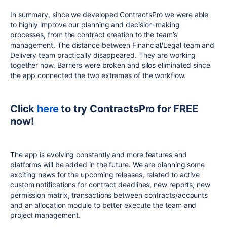
In summary, since we developed ContractsPro we were able
to highly improve our planning and decision-making
processes, from the contract creation to the team’s
management. The distance between Financial/Legal team and
Delivery team practically disappeared. They are working
together now. Barriers were broken and silos eliminated since
the app connected the two extremes of the workflow.
Click
here
to try ContractsPro for FREE
now!
The app is evolving constantly and more features and
platforms will be added in the future. We are planning some
exciting news for the upcoming releases, related to active
custom notifications for contract deadlines, new reports, new
permission matrix, transactions between contracts/accounts
and an allocation module to better execute the team and
project management.