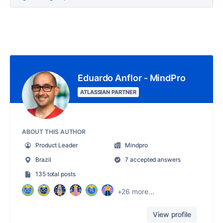
Eduardo Anflor - MindPro
ATLASSIAN PARTNER
ABOUT THIS AUTHOR
Product Leader
Mindpro
Brazil
7 accepted answers
135 total posts
+26 more...
View profile