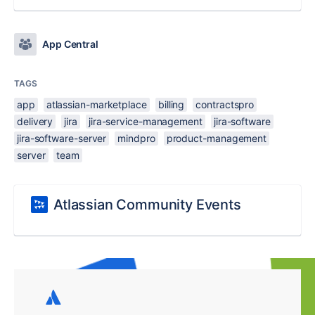
App Central
TAGS
app
atlassian-marketplace
billing
contractspro
delivery
jira
jira-service-management
jira-software
jira-software-server
mindpro
product-management
server
team
Atlassian Community Events