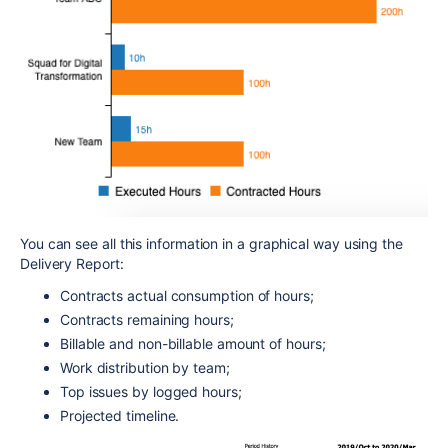
You can see all this information in a graphical way using the
Delivery Report:
Contracts actual consumption of hours;
Contracts remaining hours;
Billable and non-billable amount of hours;
Work distribution by team;
Top issues by logged hours;
Projected timeline.