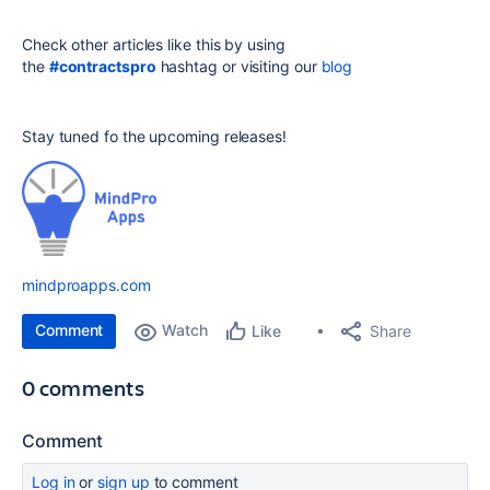
Check other articles like this by using
the
#contractspro
hashtag or visiting our
blog
Stay tuned fo the upcoming releases!
mindproapps.com
Comment
Watch
Share
Like
0 comments
Comment
Log in
or
sign up
to comment