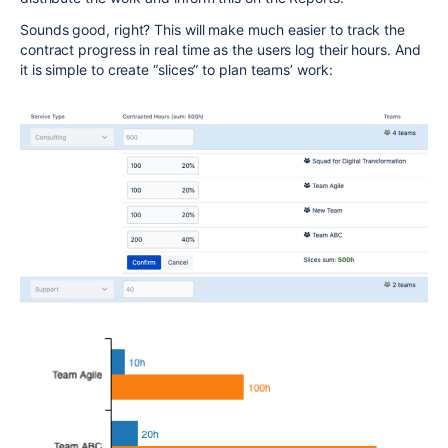
Sounds good, right? This will make much easier to track the
contract progress in real time as the users log their hours. And
it is simple to create “slices” to plan teams’ work: