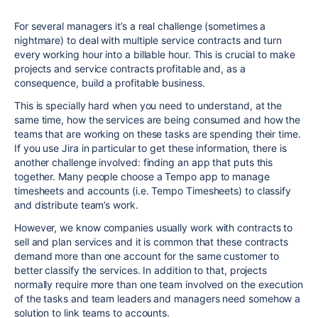
For several managers it’s a real challenge (sometimes a
nightmare) to deal with multiple service contracts and turn
every working hour into a billable hour. This is crucial to make
projects and service contracts profitable and, as a
consequence, build a profitable business.
This is specially hard when you need to understand, at the
same time, how the services are being consumed and how the
teams that are working on these tasks are spending their time.
If you use Jira in particular to get these information, there is
another challenge involved: finding an app that puts this
together. Many people choose a Tempo app to manage
timesheets and accounts (i.e. Tempo Timesheets) to classify
and distribute team’s work.
However, we know companies usually work with contracts to
sell and plan services and it is common that these contracts
demand more than one account for the same customer to
better classify the services. In addition to that, projects
normally require more than one team involved on the execution
of the tasks and team leaders and managers need somehow a
solution to link teams to accounts.