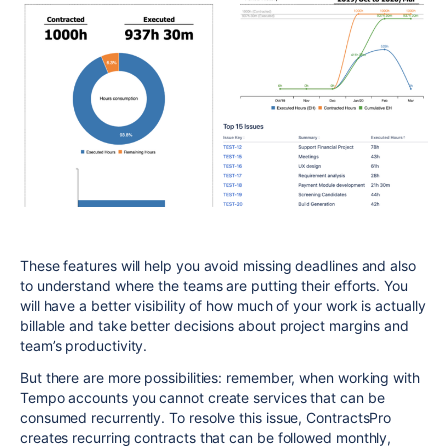
These features will help you avoid missing deadlines and also
to understand where the teams are putting their efforts. You
will have a better visibility of how much of your work is actually
billable and take better decisions about project margins and
team’s productivity.
But there are more possibilities: remember, when working with
Tempo accounts you cannot create services that can be
consumed recurrently. To resolve this issue, ContractsPro
creates recurring contracts that can be followed monthly,