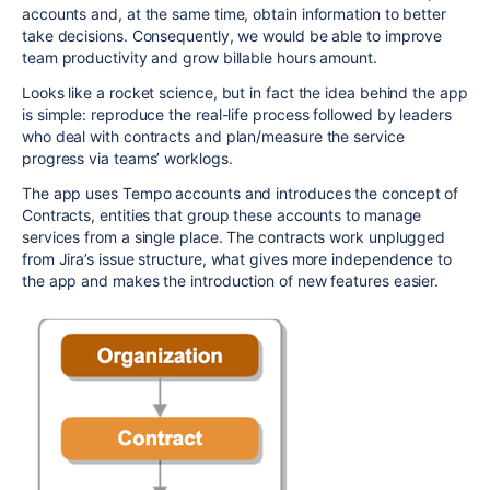
accounts and, at the same time, obtain information to better
take decisions. Consequently, we would be able to improve
team productivity and grow billable hours amount.
Looks like a rocket science, but in fact the idea behind the app
is simple: reproduce the real-life process followed by leaders
who deal with contracts and plan/measure the service
progress via teams’ worklogs.
The app uses Tempo accounts and introduces the concept of
Contracts, entities that group these accounts to manage
services from a single place. The contracts work unplugged
from Jira’s issue structure, what gives more independence to
the app and makes the introduction of new features easier.