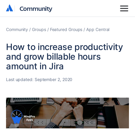
Community
Community
Community
Groups
Featured Groups
App Central
How to increase productivity
and grow billable hours
amount in Jira
Last updated:
September 2, 2020