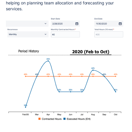
helping on planning team allocation and forecasting your
services.