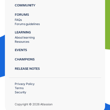
COMMUNITY
FORUMS
FAQs
Forums guidelines
LEARNING
About learning
Resources
EVENTS
CHAMPIONS
RELEASE NOTES
Privacy Policy
Terms
Security
Copyright © 2026 Atlassian