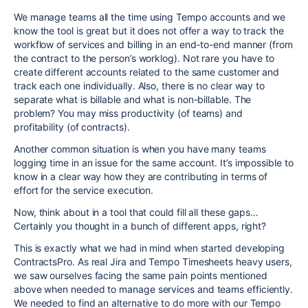
We manage teams all the time using Tempo accounts and we
know the tool is great but it does not offer a way to track the
workflow of services and billing in an end-to-end manner (from
the contract to the person’s worklog). Not rare you have to
create different accounts related to the same customer and
track each one individually. Also, there is no clear way to
separate what is billable and what is non-billable. The
problem? You may miss productivity (of teams) and
profitability (of contracts).
Another common situation is when you have many teams
logging time in an issue for the same account. It’s impossible to
know in a clear way how they are contributing in terms of
effort for the service execution.
Now, think about in a tool that could fill all these gaps…
Certainly you thought in a bunch of different apps, right?
This is exactly what we had in mind when started developing
ContractsPro. As real Jira and Tempo Timesheets heavy users,
we saw ourselves facing the same pain points mentioned
above when needed to manage services and teams efficiently.
We needed to find an alternative to do more with our Tempo