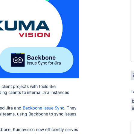
ient projects with tools like
ng clients to internal Jira instances
T
ted Jira and
Backbone Issue Sync
. They
nal teams, using Backbone to sync issues
kbone, Kumavision now efficiently serves