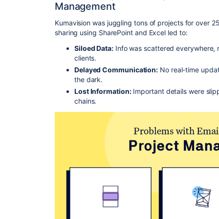
Management
Kumavision was juggling tons of projects for over 25
sharing using SharePoint and Excel led to:
Siloed Data:
Info was scattered everywhere, m
clients.
Delayed Communication:
No real-time updat
the dark.
Lost Information:
Important details were slip
chains.