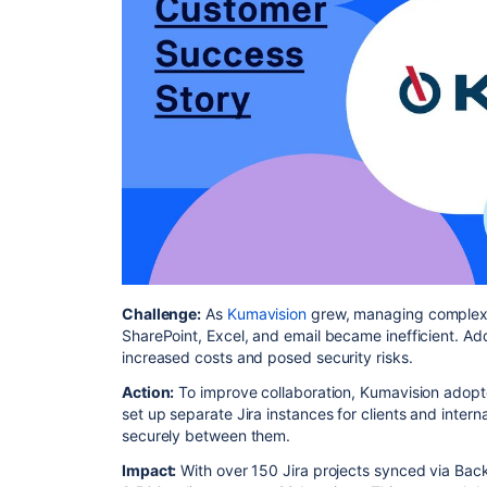
Challenge:
As
Kumavision
grew, managing complex cl
SharePoint, Excel, and email became inefficient. Addi
increased costs and posed security risks.
Action:
To improve collaboration, Kumavision adop
set up separate Jira instances for clients and inter
securely between them.
Impact:
With over 150 Jira projects synced via Bac