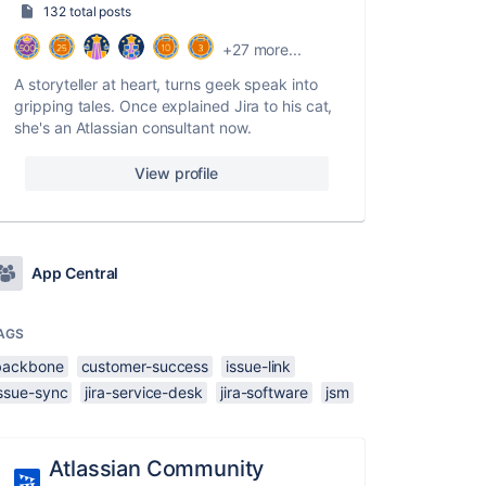
132 total posts
+27 more...
A storyteller at heart, turns geek speak into
gripping tales. Once explained Jira to his cat,
she's an Atlassian consultant now.
View profile
App Central
AGS
backbone
customer-success
issue-link
issue-sync
jira-service-desk
jira-software
jsm
Atlassian Community