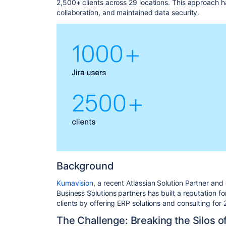
2,500+ clients across 29 locations. This approach h
collaboration, and maintained data security.
Background
Kumavision
, a recent Atlassian Solution Partner and
Business Solutions partners has built a reputation for
clients by offering ERP solutions and consulting for
The Challenge: Breaking the Silos of