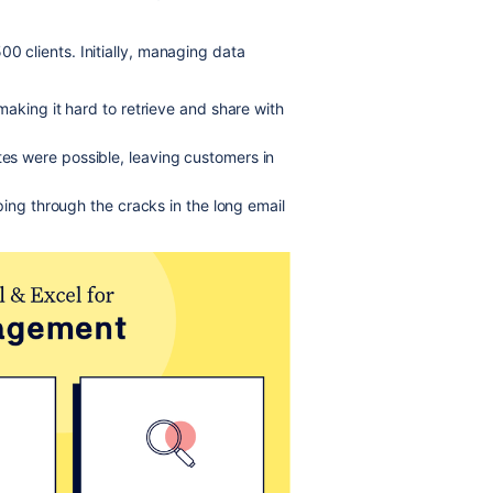
00 clients. Initially, managing data
aking it hard to retrieve and share with
es were possible, leaving customers in
ping through the cracks in the long email