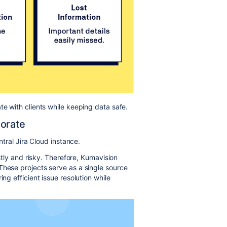
te with clients while keeping data safe.
borate
ntral Jira Cloud instance.
ostly and risky. Therefore, Kumavision
These projects serve as a single source
ng efficient issue resolution while