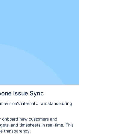
bone Issue Sync
mavision’s internal Jira instance using
ly onboard new customers and
ets, and timesheets in real-time. This
e transparency.