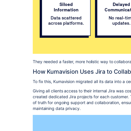
They needed a faster, more holistic way to collabora
How Kumavision Uses Jira to Colla
To fix this, Kumavision migrated all its data into a ce
Giving all clients access to their internal Jira was c
created dedicated Jira projects for each customer. 
of truth for ongoing support and collaboration, ensuri
maintaining data privacy.