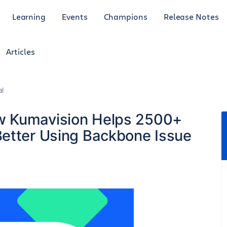
Learning
Events
Champions
Release Notes
Articles
al
w Kumavision Helps 2500+
etter Using Backbone Issue