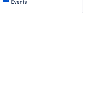
Events