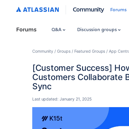
Community
Forums
Forums
Q&A
Discussion groups
Community
Groups
Featured Groups
App Centr
[Customer Success] Ho
Customers Collaborate B
Sync
Last updated:
January 21, 2025