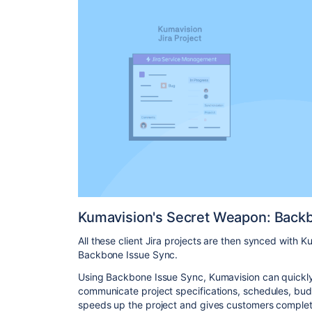
Kumavision's Secret Weapon: Back
All these client Jira projects are then synced with Ku
Backbone Issue Sync.
Using Backbone Issue Sync, Kumavision can quick
communicate project specifications, schedules, budg
speeds up the project and gives customers complet