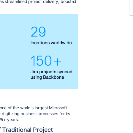
as streamlined project delivery, boosted
 one of the world's largest Microsoft
 digitizing business processes for its
 25+ years.
 Traditional Project