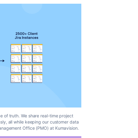
 of truth. We share real-time project
sly, all while keeping our customer data
Management Office (PMO) at Kumavision.