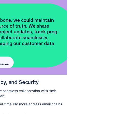
ncy, and Security
seamless collaboration with their
een:
real-time. No more endless email chains