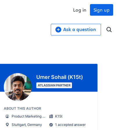
Log in
Sign up
Ask a question
Umer Sohail (K15t)
ATLASSIAN PARTNER
ABOUT THIS AUTHOR
Product Marketing Manager
K15t
Stuttgart, Germany
1 accepted answer