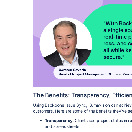
The Benefits: Transparency, Efficie
Using Backbone Issue Sync, Kumavision can achieve 
customers. Here are some of the benefits they’ve s
Transparency:
Clients see project status in 
and spreadsheets.