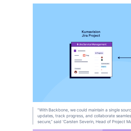
"With Backbone, we could maintain a single source
updates, track progress, and collaborate seamles
secure,”
said 'Carsten Severin, Head of Project 