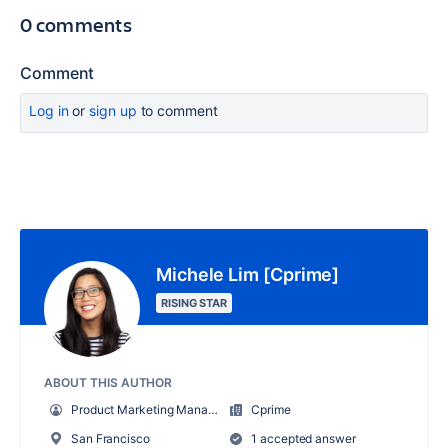
0 comments
Comment
Log in
or
sign up
to comment
Michele Lim [Cprime]
RISING STAR
ABOUT THIS AUTHOR
Product Marketing Manager
Cprime
San Francisco
1 accepted answer