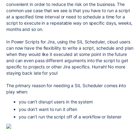
convenient in order to reduce the risk on the business. The
common use case that we see is that you have to run a script
at a specified time interval or need to schedule a time for a
script to execute in a repeatable way on specific days, weeks,
months and so on.
In Power Scripts for Jira, using the SIL Scheduler, cloud users
can now have the flexibility to write a script, schedule and plan
when they would like it executed at some point in the future
and can even pass different arguments into the script to get
specific to projects or other Jira specifics. Hurrah! No more
staying back late for you!
The primary reason for needing a SIL Scheduler comes into
play when:
you can’t disrupt users in the system
you don’t want to run it often
you can’t run the script off of a workflow or listener