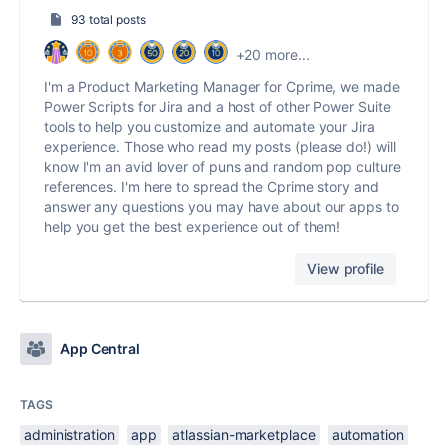
93 total posts
+20 more...
I'm a Product Marketing Manager for Cprime, we made
Power Scripts for Jira and a host of other Power Suite
tools to help you customize and automate your Jira
experience. Those who read my posts (please do!) will
know I'm an avid lover of puns and random pop culture
references. I'm here to spread the Cprime story and
answer any questions you may have about our apps to
help you get the best experience out of them!
View profile
App Central
TAGS
administration
app
atlassian-marketplace
automation