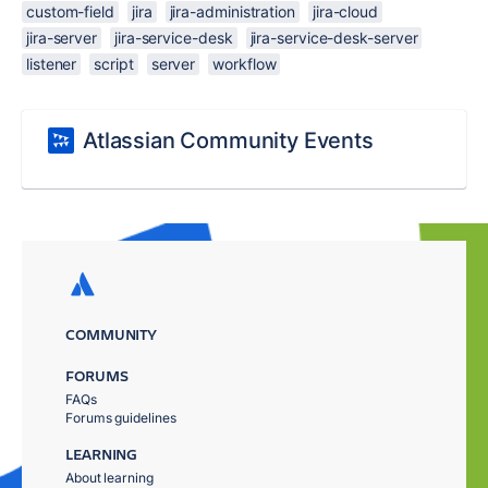
custom-field
jira
jira-administration
jira-cloud
jira-server
jira-service-desk
jira-service-desk-server
listener
script
server
workflow
Atlassian Community Events
COMMUNITY
FORUMS
FAQs
Forums guidelines
LEARNING
About learning