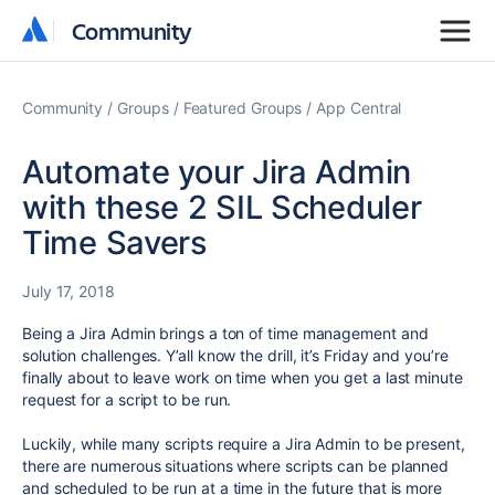
Community
Community
Community
Groups
Featured Groups
App Central
Automate your Jira Admin
with these 2 SIL Scheduler
Time Savers
July 17, 2018
Being a Jira Admin brings a ton of time management and
solution challenges. Y’all know the drill, it’s Friday and you’re
finally about to leave work on time when you get a last minute
request for a script to be run.
Luckily, while many scripts require a Jira Admin to be present,
there are numerous situations where scripts can be planned
and scheduled to be run at a time in the future that is more