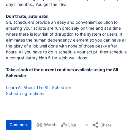
days, months.. You get the idea.
Don’t hate, automate!
SIL schedulers provide an easy and convenient solution to
ensuring your scripts are run precisely on time and at a time
where there is low risk of disruption to the system or users. It
eliminates the human dependency element so you can have all
the glory of a job well done with none of those pesky after
hours. All you have to do is schedule your script, then schedule
a congratulatory high 5 for a job well done.
Take a look at the current routines available using the SIL
Scheduler:
Learn All About The SIL Scheduler
Scheduling routines
Comment
Watch
Share
Like