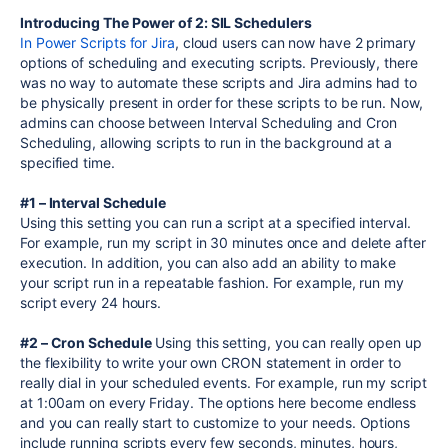
Introducing The Power of 2: SIL Schedulers
In Power Scripts for Jira
, cloud users can now have 2 primary
options of scheduling and executing scripts. Previously, there
was no way to automate these scripts and Jira admins had to
be physically present in order for these scripts to be run. Now,
admins can choose between Interval Scheduling and Cron
Scheduling, allowing scripts to run in the background at a
specified time.
#1 – Interval Schedule
Using this setting you can run a script at a specified interval.
For example, run my script in 30 minutes once and delete after
execution. In addition, you can also add an ability to make
your script run in a repeatable fashion. For example, run my
script every 24 hours.
#2 – Cron Schedule
Using this setting, you can really open up
the flexibility to write your own CRON statement in order to
really dial in your scheduled events. For example, run my script
at 1:00am on every Friday. The options here become endless
and you can really start to customize to your needs. Options
include running scripts every few seconds, minutes, hours,