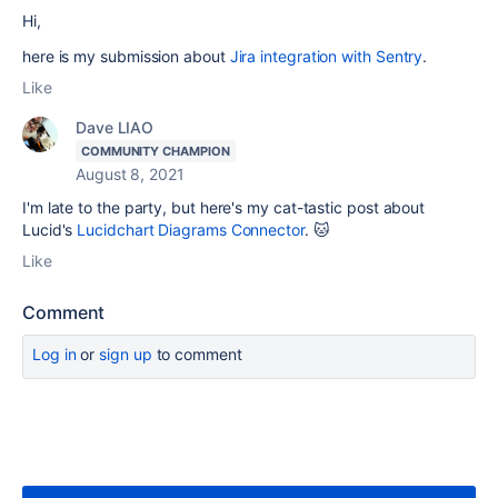
Hi,
here is my submission about
Jira integration with Sentry
.
Like
Dave LIAO
COMMUNITY CHAMPION
August 8, 2021
I'm late to the party, but here's my cat-tastic post about
Lucid's
Lucidchart Diagrams Connector
. 🐱
Like
Comment
Log in
or
sign up
to comment