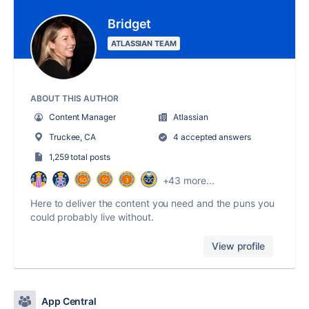
Bridget
ATLASSIAN TEAM
ABOUT THIS AUTHOR
Content Manager
Atlassian
Truckee, CA
4 accepted answers
1,259 total posts
+43 more...
Here to deliver the content you need and the puns you
could probably live without.
View profile
App Central