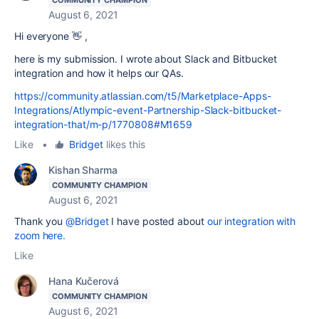
August 6, 2021
Hi everyone 👋 ,
here is my submission. I wrote about Slack and Bitbucket
integration and how it helps our QAs.
https://community.atlassian.com/t5/Marketplace-Apps-
Integrations/Atlympic-event-Partnership-Slack-bitbucket-
integration-that/m-p/1770808#M1659
Like
•
Bridget
likes this
Kishan Sharma
COMMUNITY CHAMPION
August 6, 2021
Thank you
@Bridget
I have posted about
our integration with
zoom here.
Like
Hana Kučerová
COMMUNITY CHAMPION
August 6, 2021