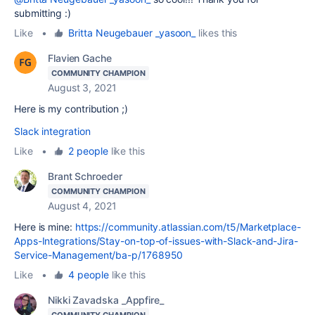
submitting :)
Like
•
Britta Neugebauer _yasoon_
likes this
Flavien Gache
COMMUNITY CHAMPION
August 3, 2021
Here is my contribution ;)
Slack integration
Like
•
2 people
like this
Brant Schroeder
COMMUNITY CHAMPION
August 4, 2021
Here is mine:
https://community.atlassian.com/t5/Marketplace-
Apps-Integrations/Stay-on-top-of-issues-with-Slack-and-Jira-
Service-Management/ba-p/1768950
Like
•
4 people
like this
Nikki Zavadska _Appfire_
COMMUNITY CHAMPION