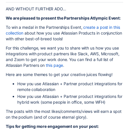
AND WITHOUT FURTHER ADO...
We are pleased to present the Partnerships Atlympic Event:
To win a medal in the Partnerships Event,
create a post in this
collection
about how you use Atlassian Products in conjunction
with other best-of-breed tools!
For this challenge, we want you to share with us how you use
integrations with product partners like Slack, AWS, Microsoft,
and Zoom to get your work done. You can find a full list of
Atlassian Partners on
this page
.
Here are some themes to get your creative juices flowing!
How you use Atlassian + Partner product integrations for
remote collaboration
How you use Atlassian + Partner product integrations for
hybrid work (some people in office, some WFH)
The posts with the most likes/comments/views will earn a spot
on the podium (and of course eternal glory).
Tips for getting more engagement on your post: