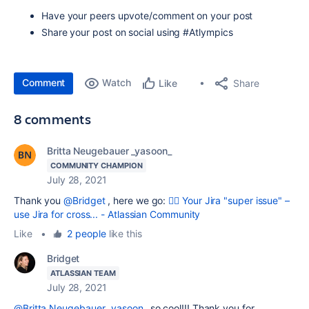
Have your peers upvote/comment on your post
Share your post on social using #Atlympics
Comment
Watch
Share
Like
8 comments
Britta Neugebauer _yasoon_
COMMUNITY CHAMPION
July 28, 2021
Thank you
@Bridget
, here we go:
🦸‍♀️ Your Jira "super issue" –
use Jira for cross... - Atlassian Community
Like
•
2 people
like this
Bridget
ATLASSIAN TEAM
July 28, 2021
@Britta Neugebauer _yasoon_
so cool!!! Thank you for