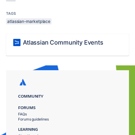
TAGS
atlassian-marketplace
Atlassian Community Events
COMMUNITY
FORUMS
FAQs
Forums guidelines
LEARNING