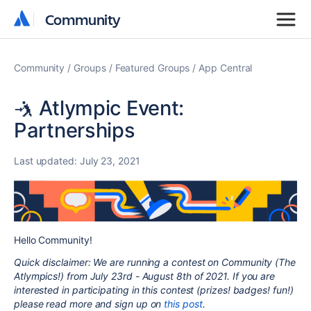
Community
Community
Community
Groups
Featured Groups
App Central
🤺 Atlympic Event:
Partnerships
Last updated:
July 23, 2021
Hello Community!
Quick disclaimer: We are running a contest on Community (The
Atlympics!) from July 23rd - August 8th of 2021. If you are
interested in participating in this contest (prizes! badges! fun!)
please read more and sign up on
this post
.