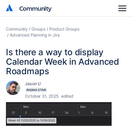
Community
Community
Community
Groups
Product Groups
Advanced Planning in Jira
Is there a way to display
Calendar Week in Advanced
Roadmaps
Jason U
RISING STAR
October 31, 2025
edited