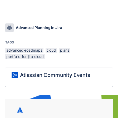
Advanced Planning in Jira
TAGS
advanced-roadmaps
cloud
plans
portfolio-for-jira-cloud
Atlassian Community Events