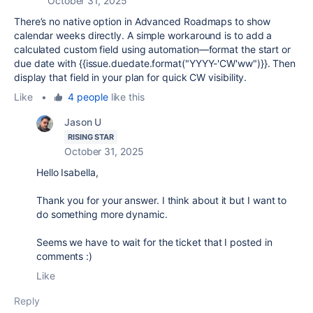
October 31, 2025
There’s no native option in Advanced Roadmaps to show
calendar weeks directly. A simple workaround is to add a
calculated custom field using automation—format the start or
due date with {{issue.duedate.format("YYYY-'CW'ww")}}. Then
display that field in your plan for quick CW visibility.
Like
•
4 people
like this
Jason U
RISING STAR
October 31, 2025
Hello Isabella,
Thank you for your answer. I think about it but I want to
do something more dynamic.
Seems we have to wait for the ticket that I posted in
comments :)
Like
Reply