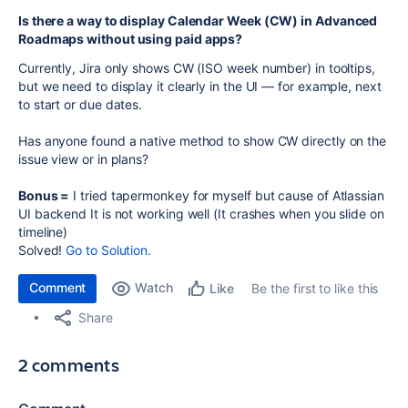
Is there a way to display Calendar Week (CW) in Advanced
Roadmaps without using paid apps?
Currently, Jira only shows CW (ISO week number) in tooltips,
but we need to display it clearly in the UI — for example, next
to start or due dates.
Has anyone found a native method to show CW directly on the
issue view or in plans?
Bonus =
I tried tapermonkey for myself but cause of Atlassian
UI backend It is not working well (It crashes when you slide on
timeline)
Solved!
Go to Solution.
Comment
Watch
Be the first to like this
Like
Share
2 comments