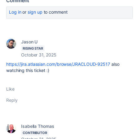
Comment
Log in
or
sign up
to comment
Jason U
RISING STAR
October 31, 2025
https://jira.atlassian.com/browse/JRACLOUD-92517
also
watching this ticket :)
Like
Reply
Isabella Thomas
CONTRIBUTOR