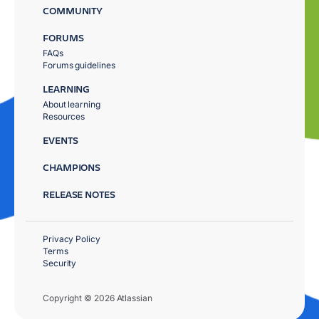
COMMUNITY
FORUMS
FAQs
Forums guidelines
LEARNING
About learning
Resources
EVENTS
CHAMPIONS
RELEASE NOTES
Privacy Policy
Terms
Security
Copyright © 2026 Atlassian