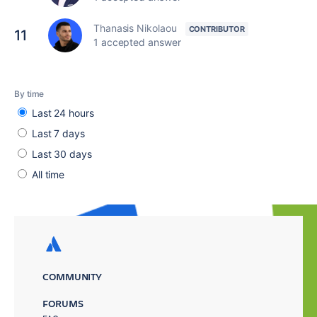
Thanasis Nikolaou
11
1 accepted answer
By time
Last 24 hours
Last 7 days
Last 30 days
All time
COMMUNITY
FORUMS