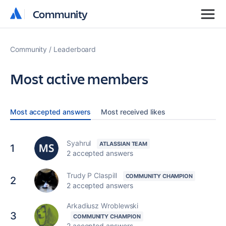
Community
Community
Community
Leaderboard
Most active members
Most accepted answers
Most received likes
Syahrul
1
2 accepted answers
Trudy P Claspill
2
2 accepted answers
Arkadiusz Wroblewski
3
2 accepted answers