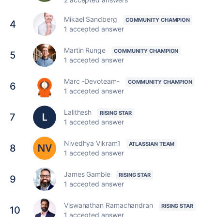
Mikael Sandberg
4
1 accepted answer
Martin Runge
5
1 accepted answer
Marc -Devoteam-
6
1 accepted answer
Lalithesh
7
1 accepted answer
Nivedhya Vikram1
8
1 accepted answer
James Gamble
9
1 accepted answer
Viswanathan Ramachandran
10
1 accepted answer