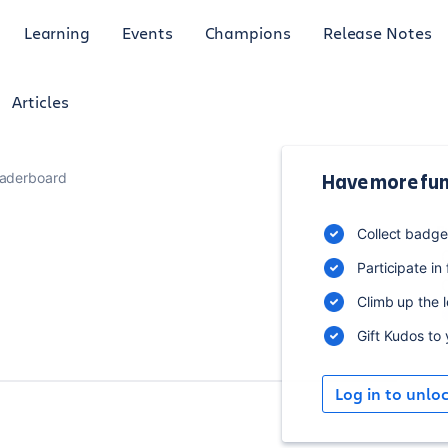
Learning
Events
Champions
Release Notes
Articles
aderboard
Have more fun
B
Collect badg
Participate in
Climb up the 
Gift Kudos to
Log in to unlo