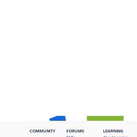
COMMUNITY
FORUMS
LEARNING