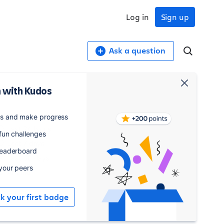
Log in
Sign up
Ask a question
 with Kudos
y time
es and make progress
Last 24 hours
 fun challenges
Last 7 days
leaderboard
Last 30 days
 your peers
All time
ck your first badge