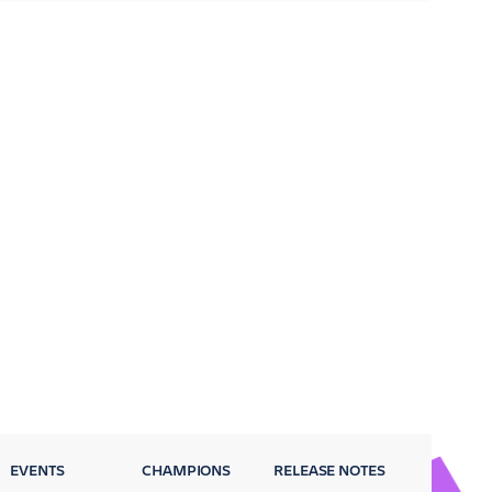
EVENTS
CHAMPIONS
RELEASE NOTES