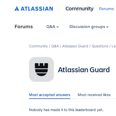
Community
Forums
Forums
Q&A
Discussion groups
Community
Q&A
Atlassian Guard
Questions
Le
Atlassian Guard
Most accepted answers
Most received likes
Nobody has made it to this leaderboard yet..