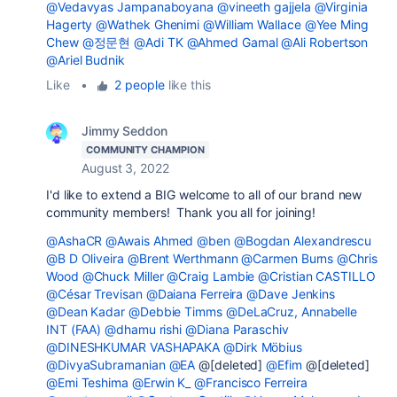
@Vedavyas Jampanaboyana
@vineeth gajjela
@Virginia
Hagerty
@Wathek Ghenimi
@William Wallace
@Yee Ming
Chew
@정문현
@Adi TK
@Ahmed Gamal
@Ali Robertson
@Ariel Budnik
Like
•
2 people
like this
Jimmy Seddon
COMMUNITY CHAMPION
August 3, 2022
I'd like to extend a BIG welcome to all of our brand new
community members! Thank you all for joining!
@AshaCR
@Awais Ahmed
@ben
@Bogdan Alexandrescu
@B D Oliveira
@Brent Werthmann
@Carmen Burns
@Chris
Wood
@Chuck Miller
@Craig Lambie
@Cristian CASTILLO
@César Trevisan
@Daiana Ferreira
@Dave Jenkins
@Dean Kadar
@Debbie Timms
@DeLaCruz, Annabelle
INT (FAA)
@dhamu rishi
@Diana Paraschiv
@DINESHKUMAR VASHAPAKA
@Dirk Möbius
@DivyaSubramanian
@EA
@[deleted]
@Efim
@[deleted]
@Emi Teshima
@Erwin K_
@Francisco Ferreira