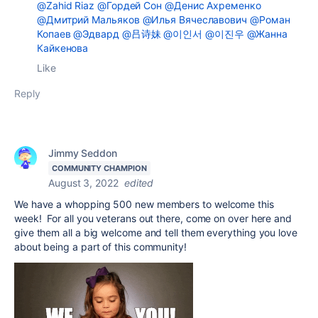
@Zahid Riaz
@Гордей Сон
@Денис Ахременко
@Дмитрий Мальяков
@Илья Вячеславович
@Роман
Копаев
@Эдвард
@吕诗妹
@이인서
@이진우
@Жанна
Кайкенова
Like
Reply
Jimmy Seddon
COMMUNITY CHAMPION
August 3, 2022
edited
We have a whopping 500 new members to welcome this
week! For all you veterans out there, come on over here and
give them all a big welcome and tell them everything you love
about being a part of this community!