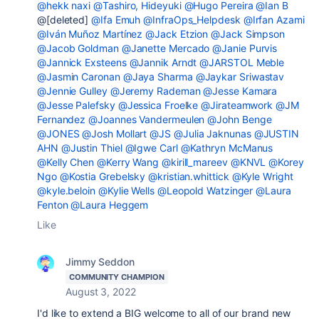
@hekk naxi
@Tashiro, Hideyuki
@Hugo Pereira
@Ian B
@[deleted]
@Ifa Emuh
@InfraOps_Helpdesk
@Irfan Azami
@Iván Muñoz Martínez
@Jack Etzion
@Jack Simpson
@Jacob Goldman
@Janette Mercado
@Janie Purvis
@Jannick Exsteens
@Jannik Arndt
@JARSTOL Meble
@Jasmin Caronan
@Jaya Sharma
@Jaykar Sriwastav
@Jennie Gulley
@Jeremy Rademan
@Jesse Kamara
@Jesse Palefsky
@Jessica Froelke
@Jirateamwork
@JM
Fernandez
@Joannes Vandermeulen
@John Benge
@JONES
@Josh Mollart
@JS
@Julia Jaknunas
@JUSTIN
AHN
@Justin Thiel
@Igwe Carl
@Kathryn McManus
@Kelly Chen
@Kerry Wang
@kirill_mareev
@KNVL
@Korey
Ngo
@Kostia Grebelsky
@kristian.whittick
@Kyle Wright
@kyle.beloin
@Kylie Wells
@Leopold Watzinger
@Laura
Fenton
@Laura Heggem
Like
Jimmy Seddon
COMMUNITY CHAMPION
August 3, 2022
I'd like to extend a BIG welcome to all of our brand new