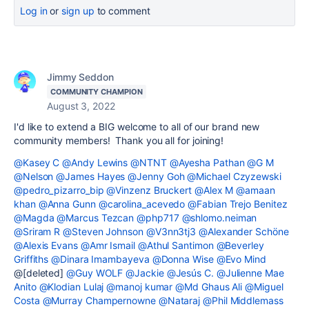
Log in
or
sign up
to comment
Jimmy Seddon
COMMUNITY CHAMPION
August 3, 2022
I'd like to extend a BIG welcome to all of our brand new
community members! Thank you all for joining!
@Kasey C
@Andy Lewins
@NTNT
@Ayesha Pathan
@G M
@Nelson
@James Hayes
@Jenny Goh
@Michael Czyzewski
@pedro_pizarro_bip
@Vinzenz Bruckert
@Alex M
@amaan
khan
@Anna Gunn
@carolina_acevedo
@Fabian Trejo Benitez
@Magda
@Marcus Tezcan
@php717
@shlomo.neiman
@Sriram R
@Steven Johnson
@V3nn3tj3
@Alexander Schöne
@Alexis Evans
@Amr Ismail
@Athul Santimon
@Beverley
Griffiths
@Dinara Imambayeva
@Donna Wise
@Evo Mind
@[deleted]
@Guy WOLF
@Jackie
@Jesús C.
@Julienne Mae
Anito
@Klodian Lulaj
@manoj kumar
@Md Ghaus Ali
@Miguel
Costa
@Murray Champernowne
@Nataraj
@Phil Middlemass