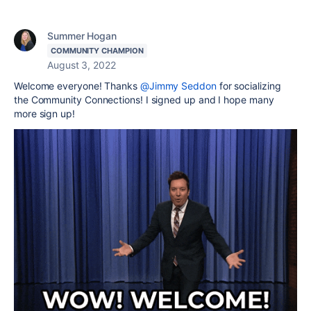
Summer Hogan
COMMUNITY CHAMPION
August 3, 2022
Welcome everyone! Thanks
@Jimmy Seddon
for socializing
the Community Connections! I signed up and I hope many
more sign up!