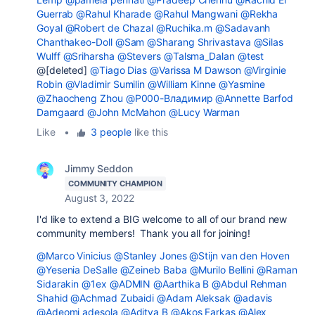
Guerrab
@Rahul Kharade
@Rahul Mangwani
@Rekha
Goyal
@Robert de Chazal
@Ruchika.m
@Sadavanh
Chanthakeo-Doll
@Sam
@Sharang Shrivastava
@Silas
Wulff
@Sriharsha
@Stevers
@Talsma_Dalan
@test
@[deleted]
@Tiago Dias
@Varissa M Dawson
@Virginie
Robin
@Vladimir Sumilin
@William Kinne
@Yasmine
@Zhaocheng Zhou
@Р000-Владимир
@Annette Barfod
Damgaard
@John McMahon
@Lucy Warman
Like
•
3 people
like this
Jimmy Seddon
COMMUNITY CHAMPION
August 3, 2022
I'd like to extend a BIG welcome to all of our brand new
community members! Thank you all for joining!
@Marco Vinicius
@Stanley Jones
@Stijn van den Hoven
@Yesenia DeSalle
@Zeineb Baba
@Murilo Bellini
@Raman
Sidarakin
@1ex
@ADMIN
@Aarthika B
@Abdul Rehman
Shahid
@Achmad Zubaidi
@Adam Aleksak
@adavis
@Adeomi adesola
@Aditya B
@Akos Farkas
@Alex