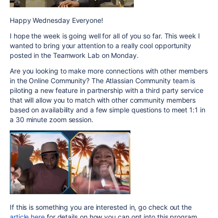
Happy Wednesday Everyone!
I hope the week is going well for all of you so far. This week I
wanted to bring your attention to a really cool opportunity
posted in the Teamwork Lab on Monday.
Are you looking to make more connections with other members
in the Online Community? The Atlassian Community team is
piloting a new feature in partnership with a third party service
that will allow you to match with other community members
based on availability and a few simple questions to meet 1:1 in
a 30 minute zoom session.
If this is something you are interested in, go check out the
article here
for details on how you can opt into this program.