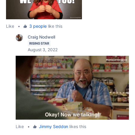
Like
•
3 people
like this
Craig Nodwell
RISING STAR
August 3, 2022
Like
•
Jimmy Seddon
likes this