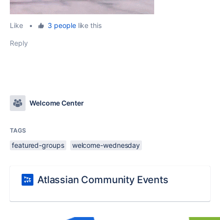
Like
•
3 people
like this
Reply
Welcome Center
TAGS
featured-groups
welcome-wednesday
Atlassian Community Events