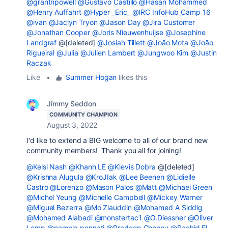
@grantnpowell
@Gustavo Castillo
@Hasan Mohammed
@Henry Auffahrt
@Hyper _Eric_
@IRC InfoHub_Camp 16
@ivan
@Jaclyn Tryon
@Jason Day
@Jira Customer
@Jonathan Cooper
@Joris Nieuwenhuijse
@Josephine
Landgraf
@[deleted]
@Josiah Tillett
@João Mota
@João
Rigueiral
@Julia
@Julien Lambert
@Jungwoo Kim
@Justin
Raczak
Like
•
Summer Hogan
likes this
Jimmy Seddon
COMMUNITY CHAMPION
August 3, 2022
I'd like to extend a BIG welcome to all of our brand new
community members! Thank you all for joining!
@Kelsi Nash
@Khanh LE
@Klevis Dobra
@[deleted]
@Krishna Alugula
@KroJIak
@Lee Beenen
@Lidielle
Castro
@Lorenzo
@Mason Palos
@Matt
@Michael Green
@Michel Yeung
@Michelle Campbell
@Mickey Warner
@Miguel Bezerra
@Mo Ziauddin
@Mohamed A Siddig
@Mohamed Alabadi
@monstertac1
@O.Diessner
@Oliver
Lemp
@pamela pennati
@Pradeep Chennu
@Rachid El