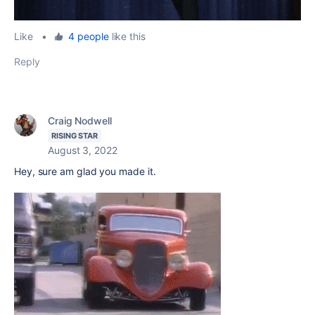
Like
•
4 people
like this
Reply
Craig Nodwell
RISING STAR
August 3, 2022
Hey, sure am glad you made it.