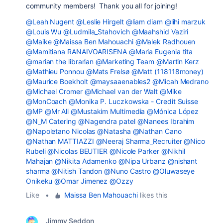
community members! Thank you all for joining!
@Leah Nugent
@Leslie Hirgelt
@liam diam
@lihi marzuk
@Louis Wu
@Ludmila_Stahovich
@Maahshid Vaziri
@Maike
@Maissa Ben Mahouachi
@Malek Radhouen
@Mamitiana RANAIVOARISENA
@Maria Eugenia tita
@marian the librarian
@Marketing Team
@Martin Kerz
@Mathieu Ponnou
@Mats Frelsø
@Matt (118118money)
@Maurice Boekholt
@maysaaenables2
@Micah Medrano
@Michael Cromer
@Michael van der Walt
@Mike
@MonCoach
@Monika P. Luczkowska - Credit Suisse
@MP
@Mr Ali
@Mustakim Multimedia
@Mónica López
@N_M Catering
@Nagendra patel
@Nanees Ibrahim
@Napoletano Nicolas
@Natasha
@Nathan Cano
@Nathan MATTIAZZI
@Neeraj Sharma_Recruiter
@Nico
Rubeli
@Nicolas BEUTIER
@Nicole Parker
@Nikhil
Mahajan
@Nikita Adamenko
@Nipa Urbanz
@nishant
sharma
@Nitish Tandon
@Nuno Castro
@Oluwaseye
Onikeku
@Omar Jimenez
@Ozzy
Like
•
Maissa Ben Mahouachi
likes this
Jimmy Seddon