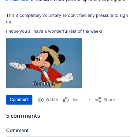
This is completely voluntary so don't feel any pressure to sign
up.
I hope you all have a wonderful rest of the week!
Comment
Watch
Share
Like
5 comments
Comment