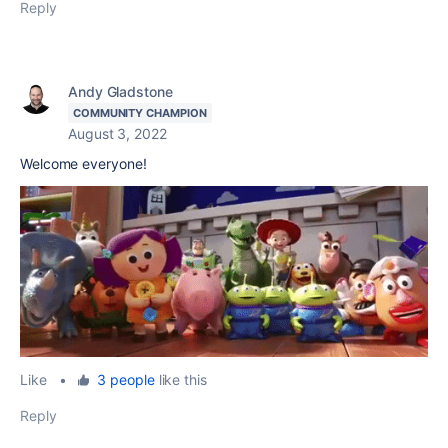
Reply
Andy Gladstone
COMMUNITY CHAMPION
August 3, 2022
Welcome everyone!
Like
•
3 people
like this
Reply