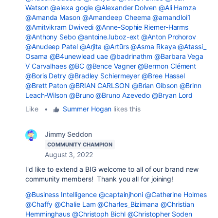
Watson
@alexa gogle
@Alexander Dolven
@Ali Hamza
@Amanda Mason
@Amandeep Cheema
@amandloi1
@Amitvikram Dwivedi
@Anne-Sophie Riemer-Harms
@Anthony Sebo
@antoine.luboz-ext
@Anton Prohorov
@Anudeep Patel
@Arjita
@Artūrs
@Asma Rkaya
@Atassi_
Osama
@B4unewlead uae
@badrinathm
@Barbara Vega
V Carvalhaes
@BC
@Bence Vagner
@Bermon Clément
@Boris Detry
@Bradley Schiermeyer
@Bree Hassel
@Brett Paton
@BRIAN CARLSON
@Brian Gibson
@Brinn
Leach-Wilson
@Bruno
@Bruno Azevedo
@Bryan Lord
Like
•
Summer Hogan
likes this
Jimmy Seddon
COMMUNITY CHAMPION
August 3, 2022
I'd like to extend a BIG welcome to all of our brand new
community members! Thank you all for joining!
@Business Intelligence
@captainjhoni
@Catherine Holmes
@Chaffy
@Chalie Lam
@Charles_Bizimana
@Christian
Hemminghaus
@Christoph Bichl
@Christopher Soden