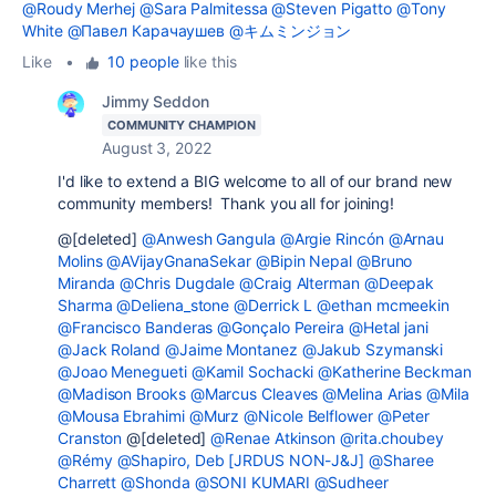
@Roudy Merhej
@Sara Palmitessa
@Steven Pigatto
@Tony
White
@Павел Карачаушев
@キムミンジョン
Like
•
10 people
like this
Jimmy Seddon
COMMUNITY CHAMPION
August 3, 2022
I'd like to extend a BIG welcome to all of our brand new
community members! Thank you all for joining!
@[deleted]
@Anwesh Gangula
@Argie Rincón
@Arnau
Molins
@AVijayGnanaSekar
@Bipin Nepal
@Bruno
Miranda
@Chris Dugdale
@Craig Alterman
@Deepak
Sharma
@Deliena_stone
@Derrick L
@ethan mcmeekin
@Francisco Banderas
@Gonçalo Pereira
@Hetal jani
@Jack Roland
@Jaime Montanez
@Jakub Szymanski
@Joao Menegueti
@Kamil Sochacki
@Katherine Beckman
@Madison Brooks
@Marcus Cleaves
@Melina Arias
@Mila
@Mousa Ebrahimi
@Murz
@Nicole Belflower
@Peter
Cranston
@[deleted]
@Renae Atkinson
@rita.choubey
@Rémy
@Shapiro, Deb [JRDUS NON-J&J]
@Sharee
Charrett
@Shonda
@SONI KUMARI
@Sudheer