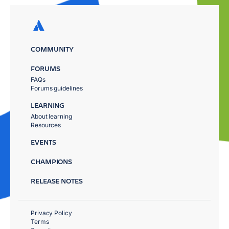
COMMUNITY
FORUMS
FAQs
Forums guidelines
LEARNING
About learning
Resources
EVENTS
CHAMPIONS
RELEASE NOTES
Privacy Policy
Terms