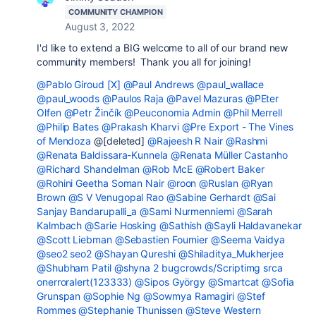
COMMUNITY CHAMPION
August 3, 2022
I'd like to extend a BIG welcome to all of our brand new
community members! Thank you all for joining!
@Pablo Giroud [X]
@Paul Andrews
@paul_wallace
@paul_woods
@Paulos Raja
@Pavel Mazuras
@PEter
Olfen
@Petr Žinčík
@Peuconomia Admin
@Phil Merrell
@Philip Bates
@Prakash Kharvi
@Pre Export - The Vines
of Mendoza
@[deleted]
@Rajeesh R Nair
@Rashmi
@Renata Baldissara-Kunnela
@Renata Müller Castanho
@Richard Shandelman
@Rob McE
@Robert Baker
@Rohini Geetha Soman Nair
@roon
@Ruslan
@Ryan
Brown
@S V Venugopal Rao
@Sabine Gerhardt
@Sai
Sanjay Bandarupalli_a
@Sami Nurmenniemi
@Sarah
Kalmbach
@Sarie Hosking
@Sathish
@Sayli Haldavanekar
@Scott Liebman
@Sebastien Fournier
@Seema Vaidya
@seo2 seo2
@Shayan Qureshi
@Shiladitya_Mukherjee
@Shubham Patil
@shyna 2 bugcrowds/Scriptimg srca
onerroralert(123333)
@Sipos György
@Smartcat
@Sofia
Grunspan
@Sophie Ng
@Sowmya Ramagiri
@Stef
Rommes
@Stephanie Thunissen
@Steve Western