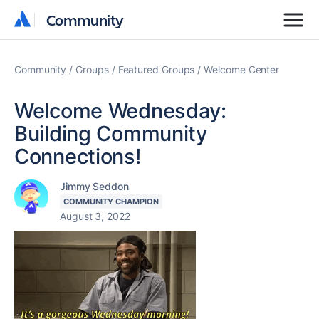
Community
Community
Community
Groups
Featured Groups
Welcome Center
Welcome Wednesday:
Building Community
Connections!
Jimmy Seddon
COMMUNITY CHAMPION
August 3, 2022