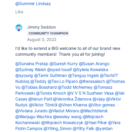
@Summer Lindsay
Like
Jimmy Seddon
COMMUNITY CHAMPION
August 3, 2022
I'd like to extend a BIG welcome to all of our brand new
community members! Thank you all for joining!
@Sunaina Pratap
@Suresh Kurry
@Susan Arango
@Sydney Walsh
@syed tousif
@Sylwia Kowalska
@syoung
@Tamir Guthman
@Tanguy Ingels
@Tech/IT
Nubloq
@Teddy
@Teo Lo Piparo
@theresalech
@Thomas
Vu
@Tobias Bosshard
@Todd McNerney
@Tomasz
Perkowski
@Tonda Kmoch
@V V S N Sudheer Vissa
@Val
Casas
@Varun Patil
@Veronika Ždanova
@vijay
@Viktor
Rudyk
@Viktor Tönköl
@Viren Khanna
@Vitor gomes
@Viviana Jurado
@Vladut Moraru
@Wachtdienst
@Wanjugu Wachira
@wesley wang
@Wojciech
Kochanowski
@Wojciech Kowalczyk
@Yael Piker
@Yara
Flotin Campos
@Yiting_Simon
@Yitty Falk
@yordan