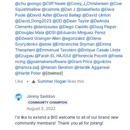
@chu goongo
@Cliff Neale
@Corey_J_Christensen
@Cow
Squishmallow
@csimms
@Dan J
@dasiefiedo
@Dave
Poole
@David Adler
@David Ballagi
@David clinton
@David_Dong2023
@DD
@Dean Taylor
@DeAnda
Clements
@denizsutas
@Diego Castillo
@Doug Pieper
@Douglas Maia
@DSI
@Eduardo Minguez Perez
@Edward Grainger-Allen
@egonzalez
@Olena
Svyrydenko
@eloie
@Embrenchia Snyman
@Emma
Theophani
@Emmanuel Tavolaro
@Enrique Casale Linde
@Ezugwu
@Farah EL HAJOUI
@Florencia Pocetti
@freela
ncing
@goalmakersoftware
@Grant Price
@gvilcins
@hamza sağ
@Hanan Gershon
@Hardik Aggarwal
@Harlid Poter
@[deleted]
Like
•
Summer Hogan
likes this
Jimmy Seddon
COMMUNITY CHAMPION
August 3, 2022
I'd like to extend a BIG welcome to all of our brand new
community members! Thank you all for joining!