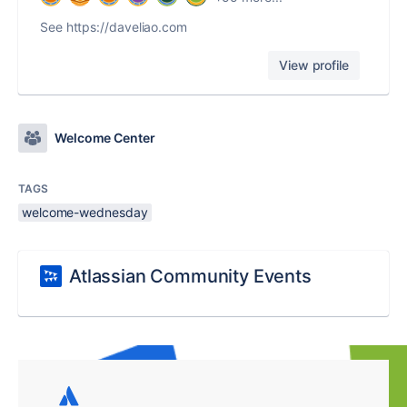
See https://daveliao.com
View profile
Welcome Center
TAGS
welcome-wednesday
Atlassian Community Events