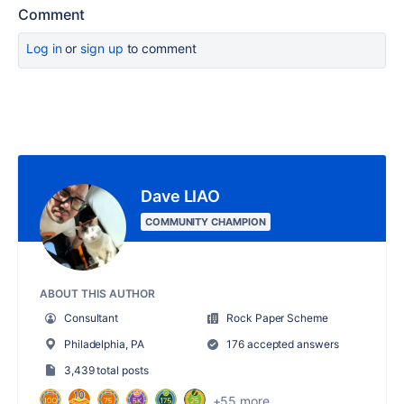
Comment
Log in
or
sign up
to comment
Dave LIAO
COMMUNITY CHAMPION
ABOUT THIS AUTHOR
Consultant
Rock Paper Scheme
Philadelphia, PA
176 accepted answers
3,439 total posts
+55 more...