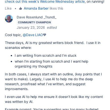
check out this week's Welcome Wednesday article
, on running!
Like
•
Amanda Barber
likes this
Dave Rosenlund _Trundl_
COMMUNITY CHAMPION
January 23, 2026
edited
Cool topic,
@Dave LIAO
💙
These days, AI is my greatest writers block friend. I use it in
scenarios where:
I am writing from scratch and I’m stuck
when I’m starting from scratch and I want help
organizing my thoughts
In both cases, I always start with an outline, (key points that I
want to make). Largely, I use AI to help me do the deep
research, proofread what I’ve written, and suggest
improvements.
I even use AI to help me ensure it doesn’t look like my content
was written by AI.
Example prompt: You’re suggesting way too many bulleted