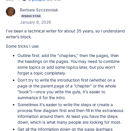
Barbara Szczesniak
RISING STAR
January 8, 2026
I've been a technical writer for about 35 years, so I understand
writer's block.
Some tricks I use:
Outline first: add the "chapters," then the pages, then
the headings on the pages. You may need to combine
some topics or add some topics later, but you won't
forget a topic completely.
Don't try to write the introduction first (whether on a
page or the parent page of a "chapter" or the whole
"book")—once you write the guts, it's easier to
summarize it for the intro.
Sometimes it's easier to write the steps or create a
process flow diagram first and then fill in the extraneous
information around them. At least you have the steps
down, which is what many people are looking for most.
Get all the information down on the page (perhaps