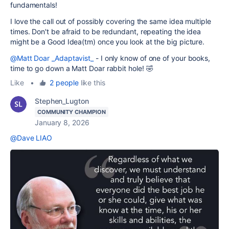
fundamentals!
I love the call out of possibly covering the same idea multiple
times. Don't be afraid to be redundant, repeating the idea
might be a Good Idea(tm) once you look at the big picture.
@Matt Doar _Adaptavist_
- I only know of one of your books,
time to go down a Matt Doar rabbit hole! 🤣
Like
•
2 people
like this
Stephen_Lugton
COMMUNITY CHAMPION
January 8, 2026
@Dave LIAO