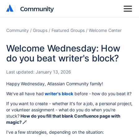
Community
Community
Community
Groups
Featured Groups
Welcome Center
Welcome Wednesday: How
do you beat writer's block?
Last updated:
January 13, 2026
Happy Wednesday, Atlassian Community family!
We've all have had
writer's block
before - how do you beat it?
If you want to create - whether it's for a job, a personal project,
or volunteer assignment - what do you do when you're
stuck?
How do you fill that blank Confluence page with
magic? 🪄
I've a few strategies, depending on the situation: