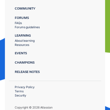
COMMUNITY
FORUMS
FAQs
Forums guidelines
LEARNING
About learning
Resources
EVENTS
CHAMPIONS
RELEASE NOTES
Privacy Policy
Terms
Security
Copyright © 2026 Atlassian