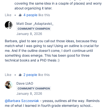
covering the same idea in a couple of places) and worry
about organizing it later.
Like
•
4 people
like this
Matt Doar _Adaptavist_
COMMUNITY CHAMPION
January 8, 2026
Barbara, glad to see you call out those ideas, because they
match what I was going to say! Using an outline is crucial for
me. And if the outline doesn't come, I don't continue until
something does emerge. This has been good for three
technical books and a PhD thesis :)
Like
•
2 people
like this
Dave LIAO
COMMUNITY CHAMPION
January 8, 2026
@Barbara Szczesniak
- yessss, outlines all the way. Reminds
me of what I learned in fourth grade elementary school...