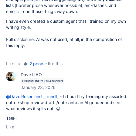
lists (I prefer prose whenever possible); em-dashes; and
emojis. Tone those things way down.
I have even created a custom agent that I trained on my own
writing style.
Full disclosure: AI was not used, at all, in the composition of
this reply.
Like
•
2 people
like this
Dave LIAO
COMMUNITY CHAMPION
January 23, 2026
@Dave Rosenlund _Trundl_
- I should try feeding my assorted
coffee shop review drafts/notes into an AI grinder and see
what reviews it spits out! 😂
TGIF!
Like