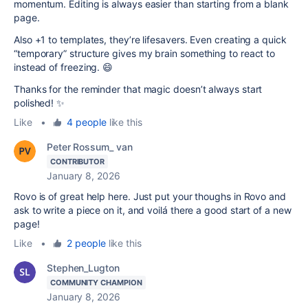
momentum. Editing is always easier than starting from a blank
page.
Also +1 to templates, they’re lifesavers. Even creating a quick
“temporary” structure gives my brain something to react to
instead of freezing. 😄
Thanks for the reminder that magic doesn’t always start
polished! ✨
Like
•
4 people
like this
Peter Rossum_ van
CONTRIBUTOR
January 8, 2026
Rovo is of great help here. Just put your thoughs in Rovo and
ask to write a piece on it, and voilá there a good start of a new
page!
Like
•
2 people
like this
Stephen_Lugton
COMMUNITY CHAMPION
January 8, 2026