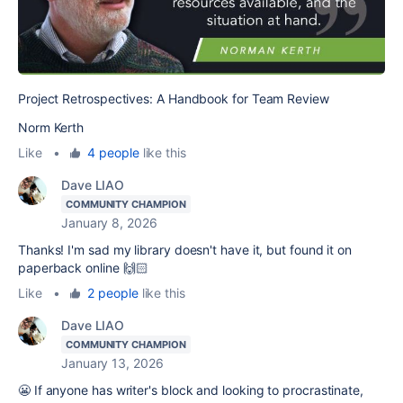
Project Retrospectives: A Handbook for Team Review
Norm Kerth
Like
•
4 people
like this
Dave LIAO
COMMUNITY CHAMPION
January 8, 2026
Thanks! I'm sad my library doesn't have it, but found it on
paperback online 🙌🏻
Like
•
2 people
like this
Dave LIAO
COMMUNITY CHAMPION
January 13, 2026
😬 If anyone has writer's block and looking to procrastinate,