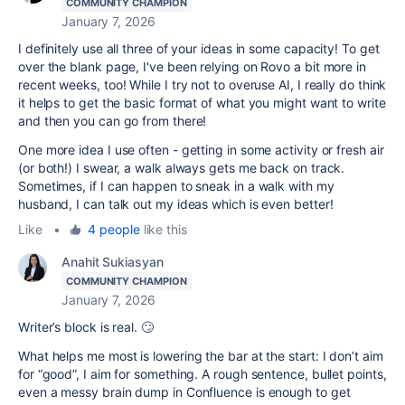
COMMUNITY CHAMPION
January 7, 2026
I definitely use all three of your ideas in some capacity! To get
over the blank page, I've been relying on Rovo a bit more in
recent weeks, too! While I try not to overuse AI, I really do think
it helps to get the basic format of what you might want to write
and then you can go from there!
One more idea I use often - getting in some activity or fresh air
(or both!) I swear, a walk always gets me back on track.
Sometimes, if I can happen to sneak in a walk with my
husband, I can talk out my ideas which is even better!
Like
•
4 people
like this
Anahit Sukiasyan
COMMUNITY CHAMPION
January 7, 2026
Writer’s block is real. 🙄
What helps me most is lowering the bar at the start: I don’t aim
for “good”, I aim for something. A rough sentence, bullet points,
even a messy brain dump in Confluence is enough to get