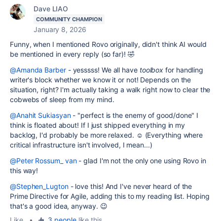
Dave LIAO
COMMUNITY CHAMPION
January 8, 2026
Funny, when I mentioned Rovo originally, didn't think AI would
be mentioned in every reply (so far)! 🤣
@Amanda Barber
- yesssss! We all have
toolbox
for handling
writer's block whether we know it or not! Depends on the
situation, right? I'm actually taking a walk right now to clear the
cobwebs of sleep from my mind.
@Anahit Sukiasyan
- "perfect is the enemy of good/done" I
think is floated about! If I just shipped everything in my
backlog, I'd probably be more relaxed. ☺️ (Everything where
critical infrastructure isn't involved, I mean...)
@Peter Rossum_ van
- glad I'm not the only one using Rovo in
this way!
@Stephen_Lugton
- love this! And I've never heard of the
Prime Directive for Agile, adding this to my reading list. Hoping
that's a good idea, anyway. 😉
Like
•
3 people
like this