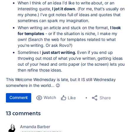
When I think of an idea I'd like to write about, or an
interesting quote,
I jot it down
. (For me, that's usually on
my phone.) I've got notes full of ideas and quotes that
sometimes can spark my imagination.
When writing an article and stuck on the format,
I look
for templates
- or if the situation is niche, I make my
own! (Search the web for templates related to what
you're writing. Or ask Rovo?)
Sometimes I
just start writing.
Even if you end up
throwing out most of what you've written, getting ideas
out of your head and onto paper (or the screen) lets you
then refine those ideas.
This Welcome Wednesday is late, but it IS still Wednesday
somewhere in the world... 😉
Comment
Watch
Share
Like
13 comments
Amanda Barber