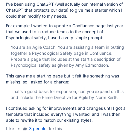
I've been using ChatGPT (well actually our internal version of
ChatGPT that protects our data) to give me a starter which I
could then modify to my needs.
For example I wanted to update a Confluence page last year
that we used to introduce teams to the concept of
Psychological safety, I used a very simple prompt:
You are an Agile Coach. You are assisting a team in putting
together a Psychological Safety page in Confluence.
Prepare a page that includes at the start a description of
Psychological safety as given by Amy Edmondson.
This gave me a starting page but it felt like something was
missing, so I asked for a change:
That's a good basis for expansion, can you expand on this
and include the Prime Directive for Agile by Norm Kerth.
I continued asking for improvements and changes until I got a
template that included everything I wanted, and I was then
able to rewrite it to match our existing styles.
Like
•
3 people
like this