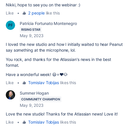
Nikki, hope to see you on the webinar :)
Like
•
2 people
like this
Patrícia Fortunato Montenegro
RISING STAR
May 9, 2023
I loved the new studio and how I initially waited to hear Peanut
say something at the microphone, lol.
You rock, and thanks for the Atlassian's news in the best
format.
Have a wonderful week! 😃⭐️❤️🐶
Like
•
Tomislav Tobijas
likes this
Summer Hogan
COMMUNITY CHAMPION
May 9, 2023
Love the new studio! Thanks for the Atlassian news! Love it!
Like
•
Tomislav Tobijas
likes this