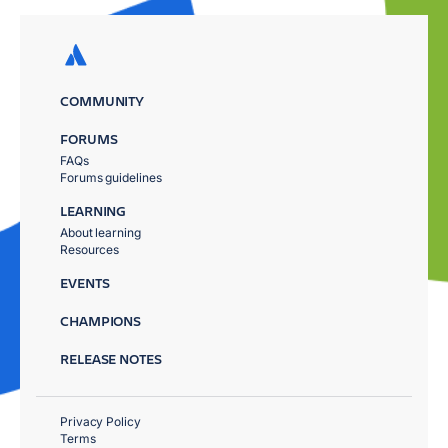
COMMUNITY
FORUMS
FAQs
Forums guidelines
LEARNING
About learning
Resources
EVENTS
CHAMPIONS
RELEASE NOTES
Privacy Policy
Terms