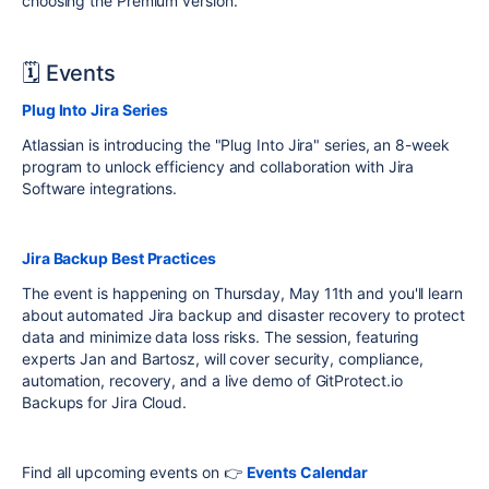
choosing the Premium version.
🗓 Events
Plug Into Jira Series
Atlassian is introducing the "Plug Into Jira" series, an 8-week
program to unlock efficiency and collaboration with Jira
Software integrations.
Jira Backup Best Practices
The event is happening on Thursday, May 11th and you'll learn
about automated Jira backup and disaster recovery to protect
data and
minimize
data loss risks
.
The session, featuring
experts Jan and Bartosz, will cover security, compliance,
automation, recovery, and a live demo of GitProtect.io
Backups for Jira Cloud
.
Find all upcoming events on 👉
Events Calendar