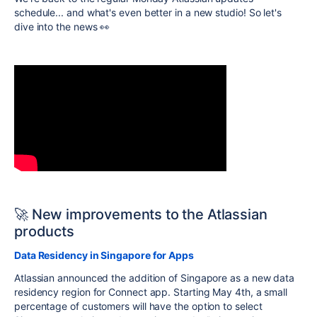
schedule... and what's even better in a new studio! So let's
dive into the news 👀
🚀 New improvements to the Atlassian
products
Data Residency in Singapore for Apps
Atlassian announced the addition of Singapore as a new data
residency region for Connect app. Starting May 4th, a small
percentage of customers will have the option to select