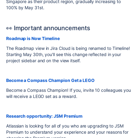
Singapore as their product region, gradually increasing to
100% by May 31st.
👀 Important announcements
Roadmap is Now Timeline
The Roadmap view in Jira Cloud is being renamed to Timeline!
Starting May 30th, you'll see this change reflected in your
project sidebar and on the view itself.
Become a Compass Champion Get a LEGO
Become a Compass Champion! If you, invite 10 colleagues you
will receive a LEGO set as a reward.
Research opportunity: JSM Premium
Atlassian is looking for all of you who are upgrading to JSM
Premium to understand your experience and your reasons for