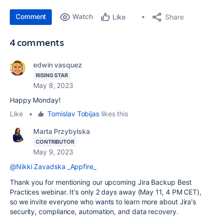
Comment
Watch
Share
Like
4 comments
edwin vasquez
RISING STAR
May 8, 2023
Happy Monday!
Like
•
Tomislav Tobijas
likes this
Marta Przybylska
CONTRIBUTOR
May 9, 2023
@Nikki Zavadska _Appfire_
Thank you for mentioning our upcoming Jira Backup Best
Practices webinar. It's only 2 days away (May 11, 4 PM CET),
so we invite everyone who wants to learn more about Jira's
security, compliance, automation, and data recovery.