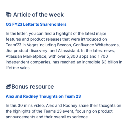
📚 Article of the week
Q3 FY23 Letter to Shareholders
In the letter, you can find a highlight of the latest major
features and product releases that were introduced on
Team'23 in Vegas including Beacon, Confluence Whiteboards,
Jira product discovery, and AI assistant. In the latest news,
Atlassian Marketplace, with over 5,300 apps and 1,700
independent companies, has reached an incredible $3 billion in
lifetime sales.
🎁Bonus resource
Alex and Rodney Thoughts on Team 23
In this 30 mins video, Alex and Rodney share their thoughts on
the highlights of the Teams 23 event, focusing on product
announcements and their
overall
experience
.