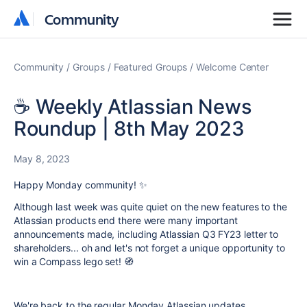
Community
Community
Community
Groups
Featured Groups
Welcome Center
☕ Weekly Atlassian News
Roundup | 8th May 2023
May 8, 2023
Happy Monday community! ✨
Although last week was quite quiet on the new features to the
Atlassian products end there were many important
announcements made, including Atlassian Q3 FY23 letter to
shareholders... oh and let's not forget a unique opportunity to
win a Compass lego set! 🧭
We're back to the regular Monday Atlassian updates