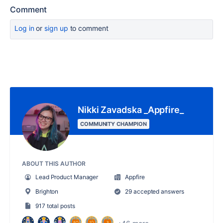
Comment
Log in
or
sign up
to comment
Nikki Zavadska _Appfire_
COMMUNITY CHAMPION
ABOUT THIS AUTHOR
Lead Product Manager
Appfire
Brighton
29 accepted answers
917 total posts