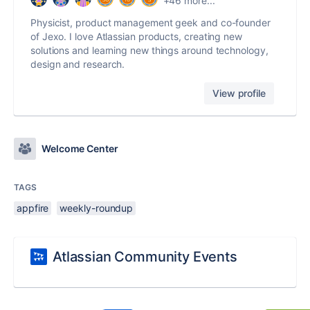
+46 more...
Physicist, product management geek and co-founder
of Jexo. I love Atlassian products, creating new
solutions and learning new things around technology,
design and research.
View profile
Welcome Center
TAGS
appfire
weekly-roundup
Atlassian Community Events