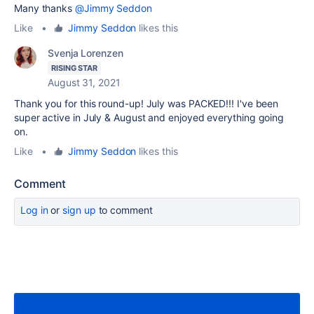
Many thanks
@Jimmy Seddon
Like
•
Jimmy Seddon
likes this
Svenja Lorenzen
RISING STAR
August 31, 2021
Thank you for this round-up! July was PACKED!!! I've been
super active in July & August and enjoyed everything going
on.
Like
•
Jimmy Seddon
likes this
Comment
Log in
or
sign up
to comment