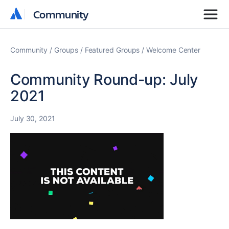
Community
Community
Community
Groups
Featured Groups
Welcome Center
Community Round-up: July
2021
July 30, 2021