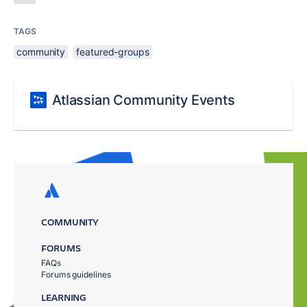
TAGS
community
featured-groups
Atlassian Community Events
COMMUNITY
FORUMS
FAQs
Forums guidelines
LEARNING