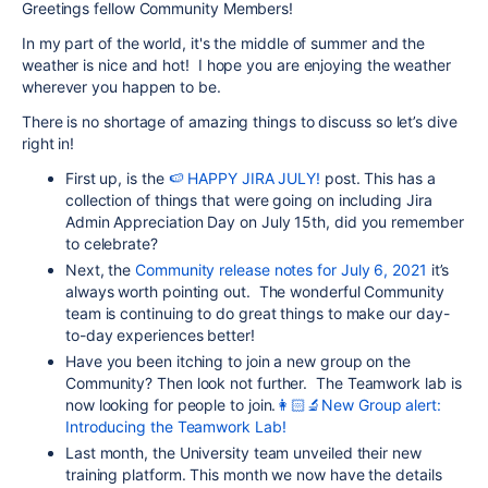
Greetings fellow Community Members!
In my part of the world, it's the middle of summer and the
weather is nice and hot! I hope you are enjoying the weather
wherever you happen to be.
There is no shortage of amazing things to discuss so let’s dive
right in!
First up, is the
🍉 HAPPY JIRA JULY!
post. This has a
collection of things that were going on including Jira
Admin Appreciation Day on July 15th, did you remember
to celebrate?
Next, the
Community release notes for July 6, 2021
it’s
always worth pointing out. The wonderful Community
team is continuing to do great things to make our day-
to-day experiences better!
Have you been itching to join a new group on the
Community? Then look not further. The Teamwork lab is
now looking for people to join.
👩🏻‍🔬New Group alert:
Introducing the Teamwork Lab!
Last month, the University team unveiled their new
training platform. This month we now have the details