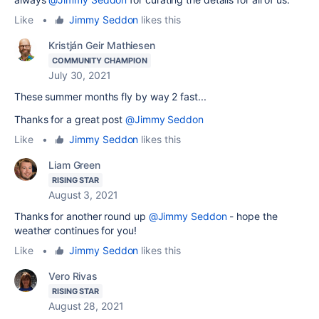
Like
•
Jimmy Seddon
likes this
Kristján Geir Mathiesen
COMMUNITY CHAMPION
July 30, 2021
These summer months fly by way 2 fast...
Thanks for a great post
@Jimmy Seddon
Like
•
Jimmy Seddon
likes this
Liam Green
RISING STAR
August 3, 2021
Thanks for another round up
@Jimmy Seddon
- hope the
weather continues for you!
Like
•
Jimmy Seddon
likes this
Vero Rivas
RISING STAR
August 28, 2021