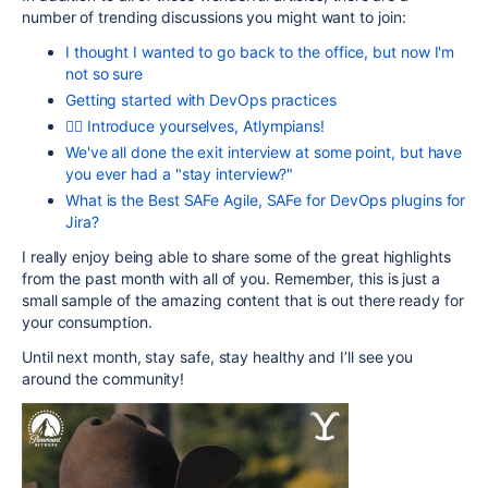
number of trending discussions you might want to join:
I thought I wanted to go back to the office, but now I'm
not so sure
Getting started with DevOps practices
🏊‍♀️ Introduce yourselves, Atlympians!
We've all done the exit interview at some point, but have
you ever had a "stay interview?"
What is the Best SAFe Agile, SAFe for DevOps plugins for
Jira?
I really enjoy being able to share some of the great highlights
from the past month with all of you. Remember, this is just a
small sample of the amazing content that is out there ready for
your consumption.
Until next month, stay safe, stay healthy and I’ll see you
around the community!