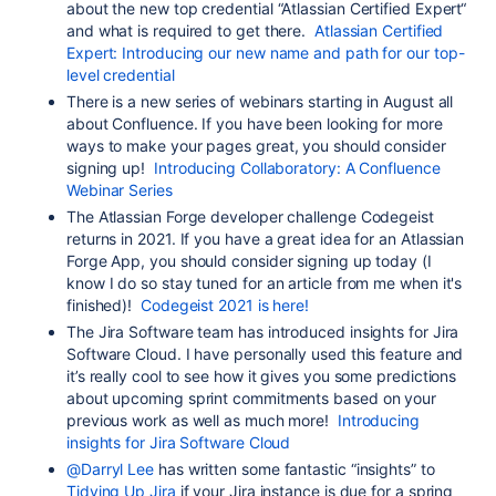
about the new top credential “Atlassian Certified Expert“
and what is required to get there.
Atlassian Certified
Expert: Introducing our new name and path for our top-
level credential
There is a new series of webinars starting in August all
about Confluence. If you have been looking for more
ways to make your pages great, you should consider
signing up!
Introducing Collaboratory: A Confluence
Webinar Series
The Atlassian Forge developer challenge Codegeist
returns in 2021. If you have a great idea for an Atlassian
Forge App, you should consider signing up today (I
know I do so stay tuned for an article from me when it's
finished)!
Codegeist 2021 is here!
The Jira Software team has introduced insights for Jira
Software Cloud. I have personally used this feature and
it’s really cool to see how it gives you some predictions
about upcoming sprint commitments based on your
previous work as well as much more!
Introducing
insights for Jira Software Cloud
@Darryl Lee
has written some fantastic “insights” to
Tidying Up Jira
if your Jira instance is due for a spring