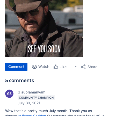
Comment
Watch
Share
Like
5 comments
G subramanyam
COMMUNITY CHAMPION
July 30, 2021
Wow that's a pretty much July month. Thank you as
always
@Jimmy Seddon
for curating the details for all of us.