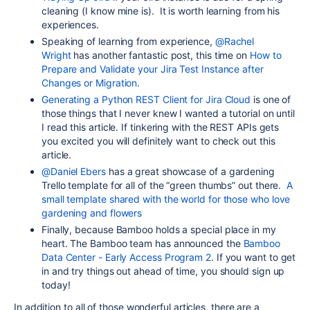
cleaning (I know mine is). It is worth learning from his
experiences.
Speaking of learning from experience,
@Rachel
Wright
has another fantastic post, this time on
How to
Prepare and Validate your Jira Test Instance after
Changes or Migration
.
Generating a Python REST Client for Jira Cloud
is one of
those things that I never knew I wanted a tutorial on until
I read this article. If tinkering with the REST APIs gets
you excited you will definitely want to check out this
article.
@Daniel Ebers
has a great showcase of a gardening
Trello template for all of the “green thumbs” out there.
A
small template shared with the world for those who love
gardening and flowers
Finally, because Bamboo holds a special place in my
heart. The Bamboo team has announced the
Bamboo
Data Center - Early Access Program 2
. If you want to get
in and try things out ahead of time, you should sign up
today!
In addition to all of those wonderful articles, there are a