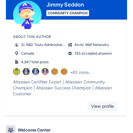
Jimmy Seddon
COMMUNITY CHAMPION
ABOUT THIS AUTHOR
Sr. R&D Tools Administrator
Arctic Wolf Networks
Canada
183 accepted answers
4,847 total posts
+65 more...
Atlassian Certified Expert | Atlassian Community
Champion | Atlassian Success Champion | Atlassian
Customer
View profile
Welcome Center