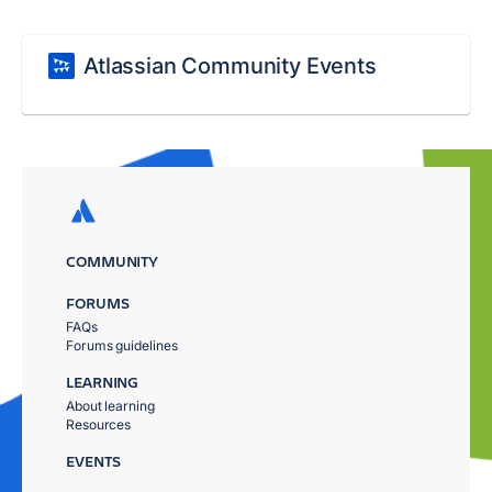
Atlassian Community Events
COMMUNITY
FORUMS
FAQs
Forums guidelines
LEARNING
About learning
Resources
EVENTS