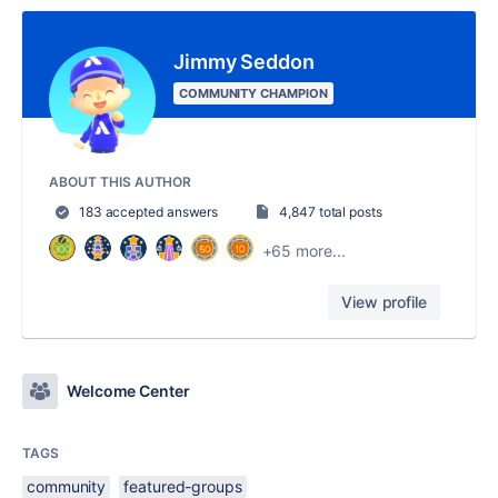
Jimmy Seddon
COMMUNITY CHAMPION
ABOUT THIS AUTHOR
183 accepted answers
4,847 total posts
+65 more...
View profile
Welcome Center
TAGS
community
featured-groups