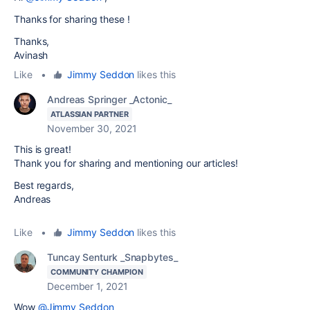
Thanks for sharing these !
Thanks,
Avinash
Like
•
Jimmy Seddon
likes this
Andreas Springer _Actonic_
ATLASSIAN PARTNER
November 30, 2021
This is great!
Thank you for sharing and mentioning our articles!
Best regards,
Andreas
Like
•
Jimmy Seddon
likes this
Tuncay Senturk _Snapbytes_
COMMUNITY CHAMPION
December 1, 2021
Wow
@Jimmy Seddon