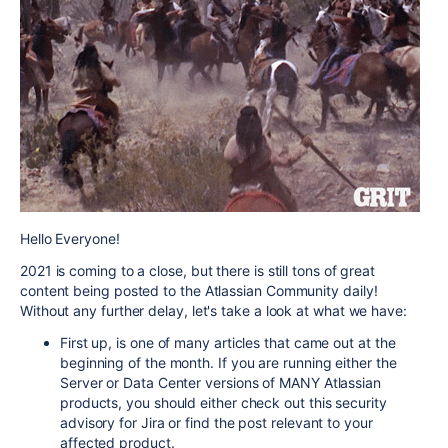
Hello Everyone!
2021 is coming to a close, but there is still tons of great
content being posted to the Atlassian Community daily!
Without any further delay, let's take a look at what we have:
First up, is one of many articles that came out at the
beginning of the month. If you are running either the
Server or Data Center versions of MANY Atlassian
products, you should either check out this security
advisory for Jira or find the post relevant to your
affected product.