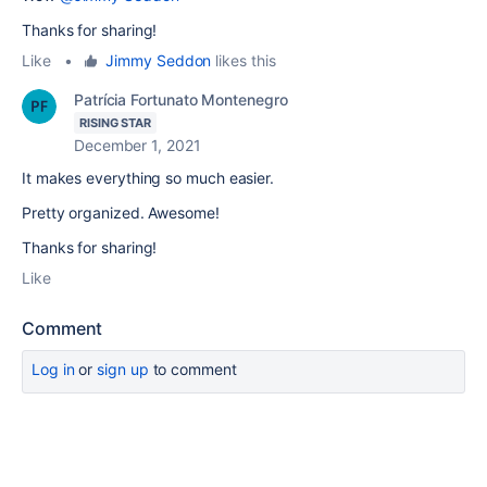
Thanks for sharing!
Like
•
Jimmy Seddon
likes this
Patrícia Fortunato Montenegro
RISING STAR
December 1, 2021
It makes everything so much easier.
Pretty organized. Awesome!
Thanks for sharing!
Like
Comment
Log in
or
sign up
to comment