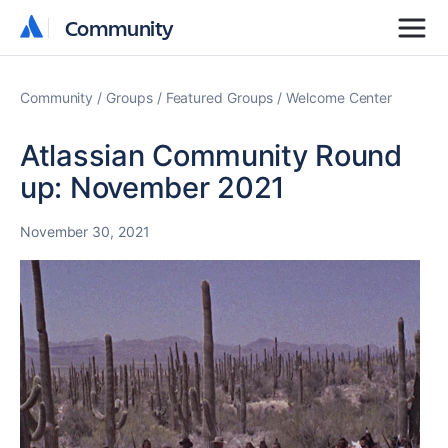
Community
Community
Community
Groups
Featured Groups
Welcome Center
Atlassian Community Round
up: November 2021
November 30, 2021