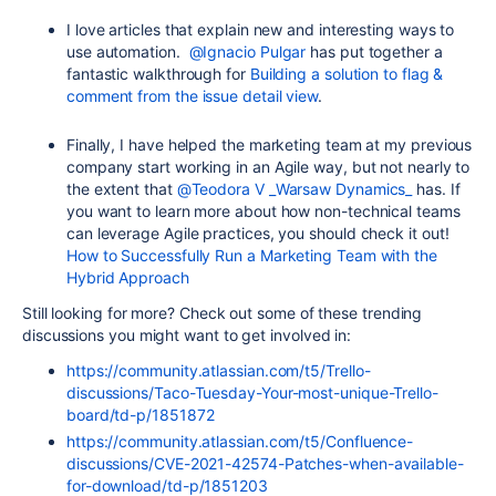
I love articles that explain new and interesting ways to
use automation.
@Ignacio Pulgar
has put together a
fantastic walkthrough for
Building a solution to flag &
comment from the issue detail view
.
Finally, I have helped the marketing team at my previous
company start working in an Agile way, but not nearly to
the extent that
@Teodora V _Warsaw Dynamics_
has. If
you want to learn more about how non-technical teams
can leverage Agile practices, you should check it out!
How to Successfully Run a Marketing Team with the
Hybrid Approach
Still looking for more? Check out some of these trending
discussions you might want to get involved in:
https://community.atlassian.com/t5/Trello-
discussions/Taco-Tuesday-Your-most-unique-Trello-
board/td-p/1851872
https://community.atlassian.com/t5/Confluence-
discussions/CVE-2021-42574-Patches-when-available-
for-download/td-p/1851203