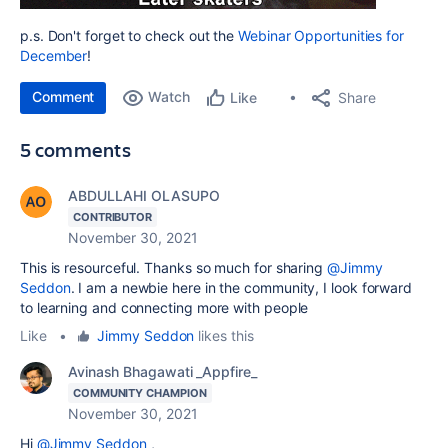
p.s. Don't forget to check out the
Webinar Opportunities for
December
!
Comment
Watch
Share
Like
5 comments
ABDULLAHI OLASUPO
CONTRIBUTOR
November 30, 2021
This is resourceful. Thanks so much for sharing
@Jimmy
Seddon
. I am a newbie here in the community, I look forward
to learning and connecting more with people
Like
•
Jimmy Seddon
likes this
Avinash Bhagawati _Appfire_
COMMUNITY CHAMPION
November 30, 2021
Hi
@Jimmy Seddon
,