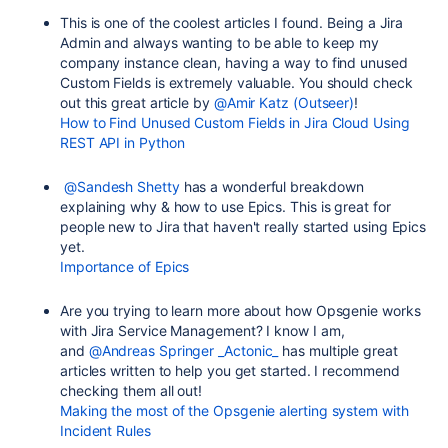
This is one of the coolest articles I found. Being a Jira
Admin and always wanting to be able to keep my
company instance clean, having a way to find unused
Custom Fields is extremely valuable. You should check
out this great article by
@Amir Katz (Outseer)
!
How to Find Unused Custom Fields in Jira Cloud Using
REST API in Python
@Sandesh Shetty
has a wonderful breakdown
explaining why & how to use Epics. This is great for
people new to Jira that haven't really started using Epics
yet.
Importance of Epics
Are you trying to learn more about how Opsgenie works
with Jira Service Management? I know I am,
and
@Andreas Springer _Actonic_
has multiple great
articles written to help you get started. I recommend
checking them all out!
Making the most of the Opsgenie alerting system with
Incident Rules