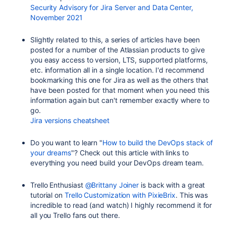
Security Advisory for Jira Server and Data Center,
November 2021
Slightly related to this, a series of articles have been
posted for a number of the Atlassian products to give
you easy access to version, LTS, supported platforms,
etc. information all in a single location. I'd recommend
bookmarking this one for Jira as well as the others that
have been posted for that moment when you need this
information again but can't remember exactly where to
go.
Jira versions cheatsheet
Do you want to learn "
How to build the DevOps stack of
your dreams
"? Check out this article with links to
everything you need build your DevOps dream team.
Trello Enthusiast
@Brittany Joiner
is back with a great
tutorial on
Trello Customization with PixieBrix
. This was
incredible to read (and watch) I highly recommend it for
all you Trello fans out there.