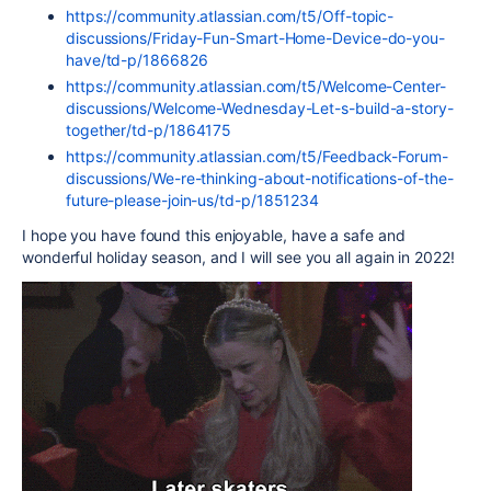
https://community.atlassian.com/t5/Off-topic-
discussions/Friday-Fun-Smart-Home-Device-do-you-
have/td-p/1866826
https://community.atlassian.com/t5/Welcome-Center-
discussions/Welcome-Wednesday-Let-s-build-a-story-
together/td-p/1864175
https://community.atlassian.com/t5/Feedback-Forum-
discussions/We-re-thinking-about-notifications-of-the-
future-please-join-us/td-p/1851234
I hope you have found this enjoyable, have a safe and
wonderful holiday season, and I will see you all again in 2022!