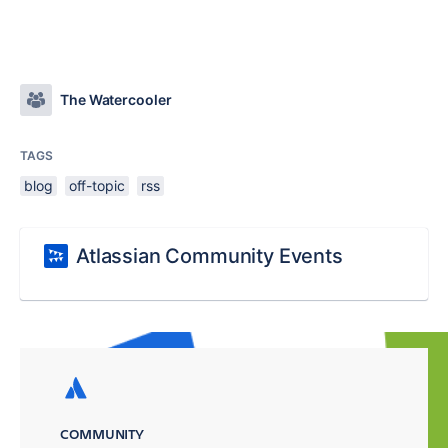
The Watercooler
TAGS
blog
off-topic
rss
Atlassian Community Events
COMMUNITY