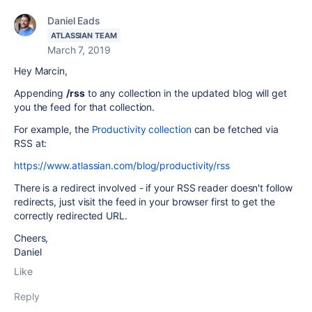
Daniel Eads
ATLASSIAN TEAM
March 7, 2019
Hey Marcin,
Appending
/rss
to any collection in the updated blog will get
you the feed for that collection.
For example, the
Productivity collection
can be fetched via
RSS at:
https://www.atlassian.com/blog/productivity/rss
There is a redirect involved - if your RSS reader doesn't follow
redirects, just visit the feed in your browser first to get the
correctly redirected URL.
Cheers,
Daniel
Like
Reply