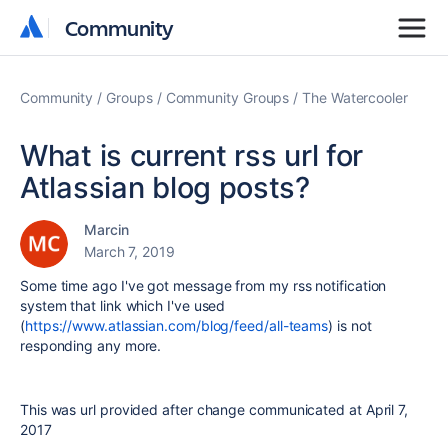
Community
Community
Community
Groups
Community Groups
The Watercooler
What is current rss url for
Atlassian blog posts?
Marcin
March 7, 2019
Some time ago I've got message from my rss notification
system that link which I've used
(
https://www.atlassian.com/blog/feed/all-teams
) is not
responding any more.
This was url provided after change communicated at April 7,
2017