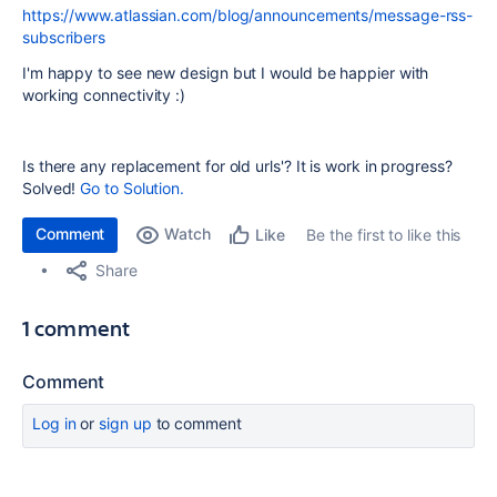
https://www.atlassian.com/blog/announcements/message-rss-
subscribers
I'm happy to see new design but I would be happier with
working connectivity :)
Is there any replacement for old urls'? It is work in progress?
Solved!
Go to Solution.
Comment
Watch
Be the first to like this
Like
Share
1 comment
Comment
Log in
or
sign up
to comment