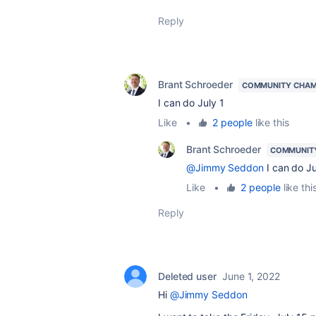
Reply
Brant Schroeder
COMMUNITY CHAM
I can do July 1
Like
•
2 people
like this
Brant Schroeder
COMMUNIT
@Jimmy Seddon
I can do Ju
Like
•
2 people
like thi
Reply
Deleted user
June 1, 2022
Hi
@Jimmy Seddon