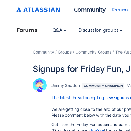
Community
Forums
Forums
Q&A
Discussion groups
Community
Groups
Community Groups
The Wat
Signups for Friday Fun,
Jimmy Seddon
Ma
COMMUNITY CHAMPION
The latest thread accepting new signups i
We are getting close to the end of our prev
Please comment below with the date you w
Get in on the Friday Fun action and earn
(Don't forget to earn
Fri-Yay
! by participat