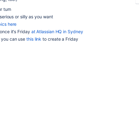
r turn
serious or silly as you want
pics here
once it's Friday
at Atlassian HQ in Sydney
, you can use
this link
to create a Friday