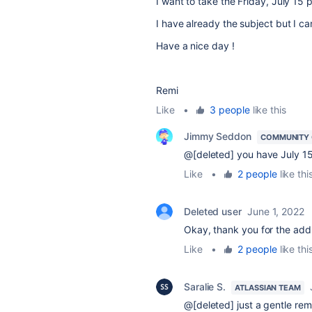
I want to take the
Friday, July 15 
I have already the subject but I can
Have a nice day !
Remi
Like
•
3 people
like this
Jimmy Seddon
COMMUNITY
@[deleted] you have July 15th
Like
•
2 people
like thi
Deleted user
June 1, 2022
Okay, thank you for the add 
Like
•
2 people
like thi
Saralie S.
ATLASSIAN TEAM
@[deleted] just a gentle re