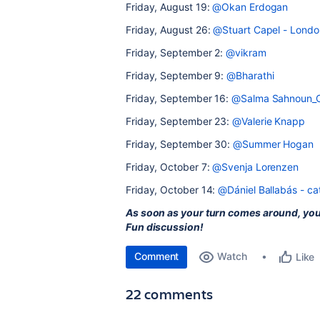
Friday, August 19:
@Okan Erdogan
Friday, August 26:
@Stuart Capel - Londo
Friday, September 2:
@vikram
Friday, September 9:
@Bharathi
Friday, September 16:
@Salma Sahnoun_C
Friday, September 23:
@Valerie Knapp
Friday, September 30:
@Summer Hogan
Friday, October 7:
@Svenja Lorenzen
Friday, October 14:
@Dániel Ballabás - c
As soon as your turn comes around, yo
Fun discussion!
Comment
Watch
Like
22 comments