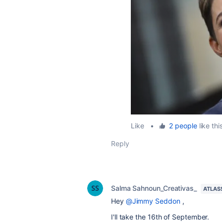
Like
•
2 people
like thi
Reply
Salma Sahnoun_Creativas_
ATLAS
Hey
@Jimmy Seddon
,
I'll take the 16th of September.