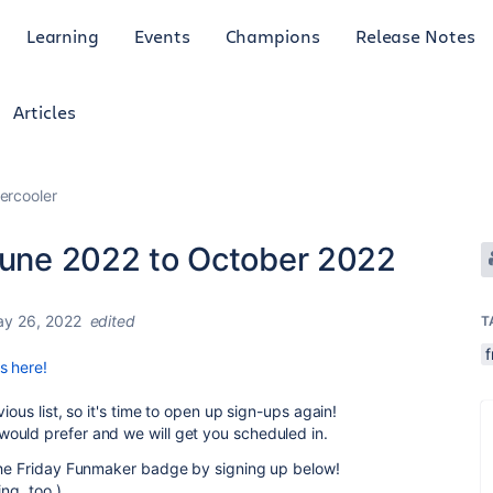
Learning
Events
Champions
Release Notes
Articles
ercooler
 June 2022 to October 2022
y 26, 2022
edited
T
f
s here!
ious list, so it's time to open up sign-ups again!
ould prefer and we will get you scheduled in.
 the Friday Funmaker badge by signing up below!
ing, too.)