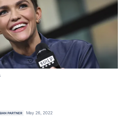
s
May 26, 2022
SIAN PARTNER