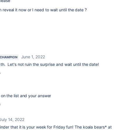
please
 reveal it now or I need to wait until the date ?
June 1, 2022
 CHAMPION
. Let's not ruin the surprise and wait until the date!
s
on the list and your answer
s
July 14, 2022
minder that
it is your week for Friday fun! The koala bears* at