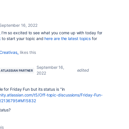
September 16, 2022
_
I'm so excited to see what you come up with today for
k
to start your topic and
here are the latest topics
for
Creativas_
likes this
September 16,
edited
ATLASSIAN PARTNER
2022
 for Friday Fun but its status is "in
ity.atlassian.com/t5/Off-topic-discussions/Friday-Fun-
-p/2136795#M15832
status?
his