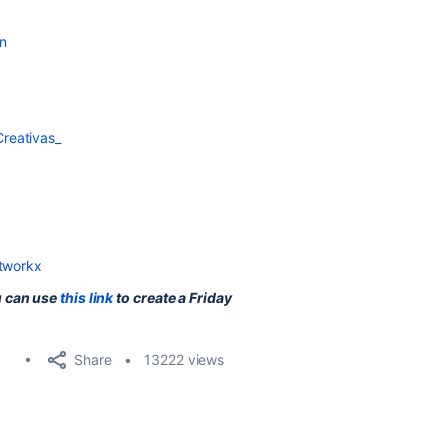
n
reativas_
atworkx
u can use
this link
to create a Friday
Share
13222 views