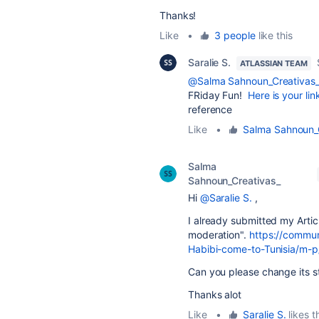
Thanks!
Like
•
3 people
like this
Saralie S.
ATLASSIAN TEAM
@Salma Sahnoun_Creativas
FRiday Fun!
Here is your lin
reference
Like
•
Salma Sahnoun_
Salma
Sahnoun_Creativas_
Hi
@Saralie S.
,
I already submitted my Article
moderation".
https://commun
Habibi-come-to-Tunisia/m
Can you please change its 
Thanks alot
Like
•
Saralie S.
likes t