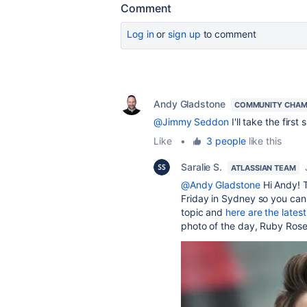
Comment
Log in
or
sign up
to comment
Andy Gladstone
COMMUNITY CHAM
@Jimmy Seddon
I'll take the first
Like
•
3 people
like this
Saralie S.
ATLASSIAN TEAM
@Andy Gladstone
Hi Andy! T
Friday in Sydney so you can
topic and
here are the latest
photo of the day, Ruby Ros