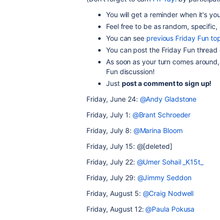
You will get a reminder when it's you
Feel free to be as random, specific, 
You can see
previous Friday Fun to
Y
ou can post the Friday Fun thread 
As soon as your turn comes around
Fun discussion!
Just
post a comment to sign up!
Friday, June 24:
@Andy Gladstone
Friday, July 1:
@Brant Schroeder
Friday, July 8:
@Marina Bloom
Friday, July 15: @[deleted]
Friday, July 22:
@Umer Sohail _K15t_
Friday, July 29:
@Jimmy Seddon
Friday, August 5:
@Craig Nodwell
Friday, August 12:
@Paula Pokusa