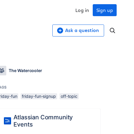
Log in
Sign up
Ask a question
The Watercooler
AGS
riday-fun
friday-fun-signup
off-topic
Atlassian Community
Events