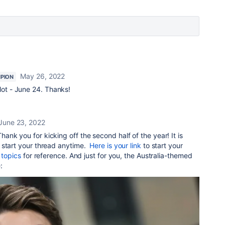
May 26, 2022
PION
 slot - June 24. Thanks!
June 23, 2022
hank you for kicking off the second half of the year!
It is
 start your thread anytime.
Here is your link
to start your
 topics
for reference. And just for you, the Australia-themed
e: