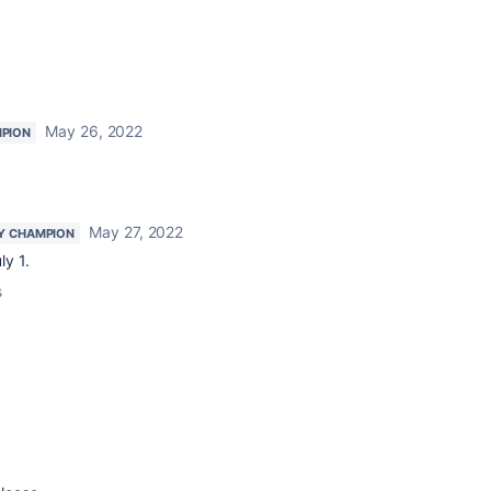
May 26, 2022
PION
May 27, 2022
Y CHAMPION
ly 1.
s