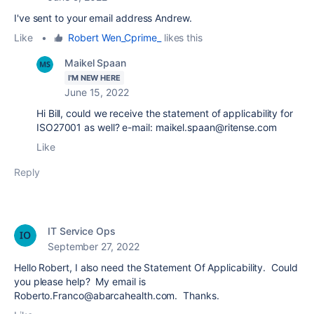
I've sent to your email address Andrew.
Like
•
Robert Wen_Cprime_
likes this
Maikel Spaan
I'M NEW HERE
June 15, 2022
Hi Bill, could we receive the statement of applicability for
ISO27001 as well? e-mail: maikel.spaan@ritense.com
Like
Reply
IT Service Ops
September 27, 2022
Hello Robert, I also need the Statement Of Applicability. Could
you please help? My email is
Roberto.Franco@abarcahealth.com. Thanks.