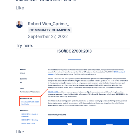
Like
Robert Wen_Cprime_
COMMUNITY CHAMPION
September 27, 2022
Try here.
Like