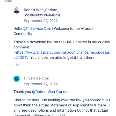
Like
Robert Wen_Cprime_
COMMUNITY CHAMPION
September 27, 2022
Hello
@IT Service Ops
! Welcome to the Atlassian
Community!
There's a download link on the URL I posted in my original
comment
(
https://www.atlassian.com/trust/compliance/resources/is
o27001
). You should be able to get it from there.
Like
IT Service Ops
September 27, 2022
Thank you
@Robert Wen_Cprime_
Glad to be here. I'm looking over the link you shared but I
don't think the actual Statement of Applicability is there. I
only see descriptions and information but not that actual
document. Where can I find it?