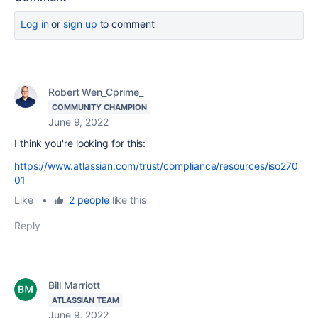
Log in
or
sign up
to comment
Robert Wen_Cprime_
COMMUNITY CHAMPION
June 9, 2022
I think you're looking for this:
https://www.atlassian.com/trust/compliance/resources/iso270
01
Like
•
2 people
like this
Reply
Bill Marriott
ATLASSIAN TEAM
June 9, 2022