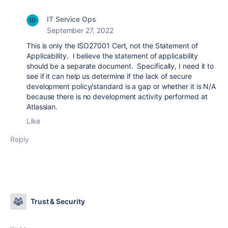
IT Service Ops
September 27, 2022
This is only the ISO27001 Cert, not the Statement of
Applicability. I believe the statement of applicability
should be a separate document. Specifically, I need it to
see if it can
help us determine if the lack of secure
development policy/standard is a gap or whether it is N/A
because there is no development activity performed at
Atlassian.
Like
Reply
Trust & Security