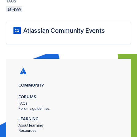
TAGS
atl-rvw
Atlassian Community Events
COMMUNITY
FORUMS
FAQs
Forums guidelines
LEARNING
About learning
Resources