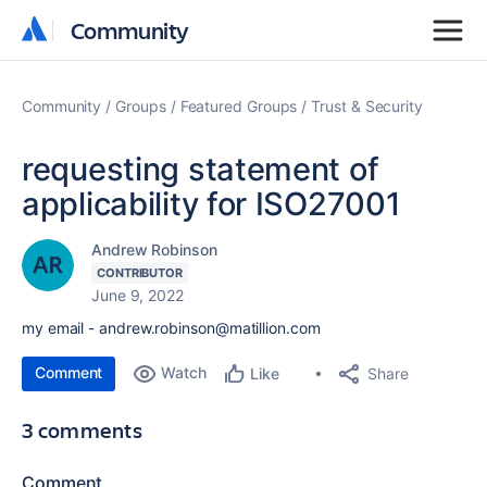
Community
Community
Community
Groups
Featured Groups
Trust & Security
requesting statement of
applicability for ISO27001
Andrew Robinson
CONTRIBUTOR
June 9, 2022
my email - andrew.robinson@matillion.com
Comment
Watch
Share
Like
3 comments
Comment