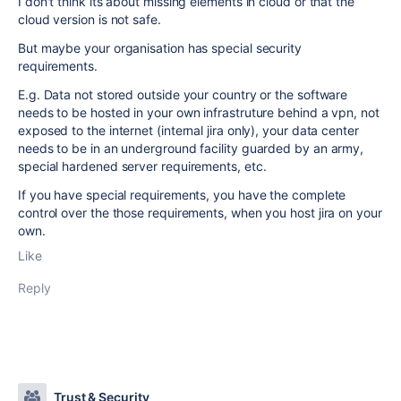
I don't think its about missing elements in cloud or that the
cloud version is not safe.
But maybe your organisation has special security
requirements.
E.g. Data not stored outside your country or the software
needs to be hosted in your own infrastruture behind a vpn, not
exposed to the internet (internal jira only), your data center
needs to be in an underground facility guarded by an army,
special hardened server requirements, etc.
If you have special requirements, you have the complete
control over the those requirements, when you host jira on your
own.
Like
Reply
Trust & Security