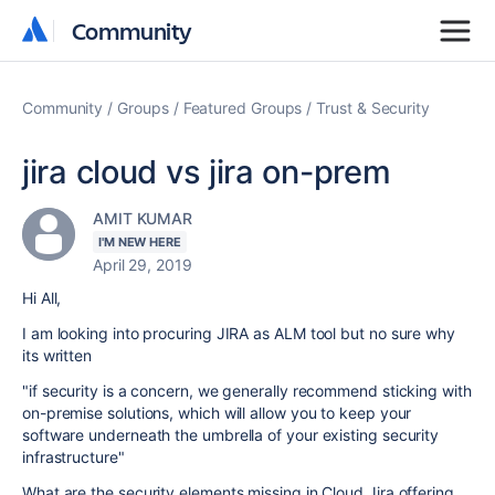
Community
Community
Community
Groups
Featured Groups
Trust & Security
jira cloud vs jira on-prem
AMIT KUMAR
I'M NEW HERE
April 29, 2019
Hi All,
I am looking into procuring JIRA as ALM tool but no sure why
its written
"
if security is a concern, we generally recommend sticking with
on-premise solutions, which will allow you to keep your
software underneath the umbrella of your existing security
infrastructure
"
What are the security elements missing in Cloud Jira offering