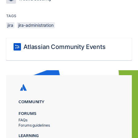
TAGS
jira
jira-administration
Atlassian Community Events
COMMUNITY
FORUMS
FAQs
Forums guidelines
LEARNING