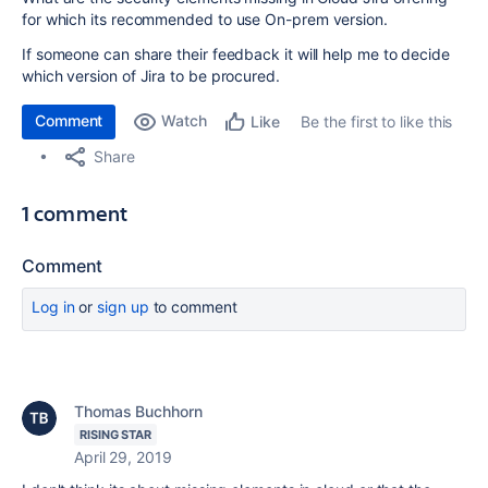
for which its recommended to use On-prem version.
If someone can share their feedback it will help me to decide
which version of Jira to be procured.
Comment
Watch
Be the first to like this
Like
Share
1 comment
Comment
Log in
or
sign up
to comment
Thomas Buchhorn
RISING STAR
April 29, 2019