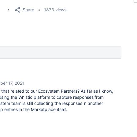
Share
1873 views
ber 17, 2021
that related to our Ecosystem Partners? As far as I know,
ing the Whistic platform to capture responses from
tem team is still collecting the responses in another
 entries in the Marketplace itself.