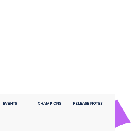
EVENTS
CHAMPIONS
RELEASE NOTES