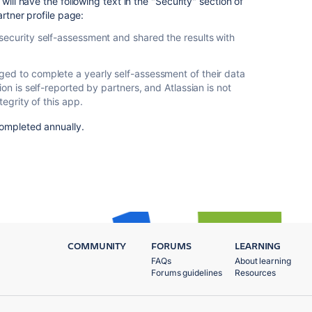
will have the following text in the "Security" section of
artner profile page:
security self-assessment and shared the results with
ed to complete a yearly self-assessment of their data
ion is self-reported by partners, and Atlassian is not
tegrity of this app.
ompleted annually.
COMMUNITY
FORUMS
LEARNING
FAQs
About learning
Forums guidelines
Resources