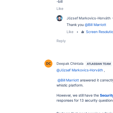
-bill
Like
József Markovics-Horváth
Thank you
@Bill Marriott
Like
•
Screen Resoluti
Reply
Deepak Chintala
ATLASSIAN TEAM
@József Markovics-Horváth
,
@Bill Marriott
answered it correctl
whistic platform.
However, we still have the
Securit
responses for 13 security question