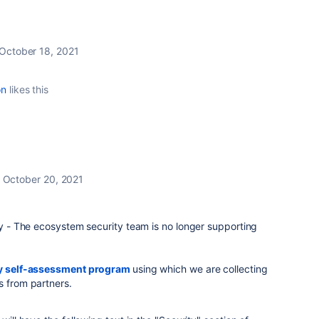
October 18, 2021
on
likes this
October 20, 2021
y - The ecosystem security team is no longer supporting
y self-assessment program
using which we are collecting
s from partners.