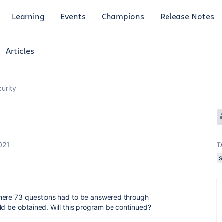
Learning
Events
Champions
Release Notes
Articles
curity
021
T
s
where 73 questions had to be answered through
ld be obtained. Will this program be continued?