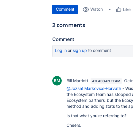
Comment
Watch
Like
2 comments
Comment
Log in
or
sign up
to comment
Bill Marriott
Octo
ATLASSIAN TEAM
@József Markovics-Horváth
- Was 
the Ecosystem team has stopped us
Ecosystem partners, but the Ecosys
method and adding stats to the app
Is that what you're referring to?
Cheers.