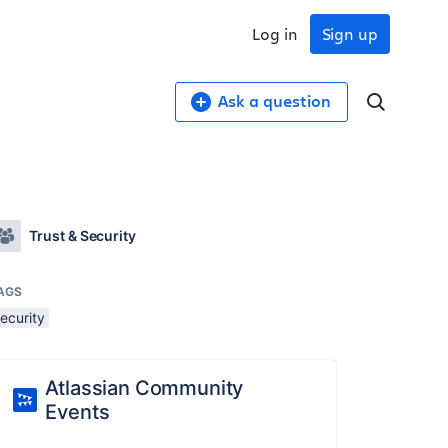
Log in
Sign up
Ask a question
Trust & Security
AGS
ecurity
Atlassian Community
Events