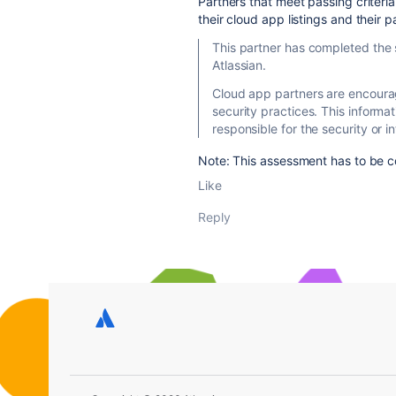
Partners that meet passing criteria 
their cloud app listings and their p
This partner has completed the 
Atlassian.
Cloud app partners are encourag
security practices. This informat
responsible for the security or in
Note: This assessment has to be c
Like
Reply