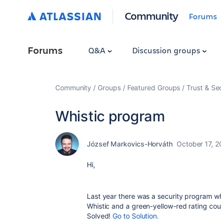
Community
Forums
Forums
Q&A
Discussion groups
Community
Groups
Featured Groups
Trust & Se
Whistic program
József Markovics-Horváth
October 17, 2
Hi,
Last year there was a security program 
Whistic and a green-yellow-red rating cou
Solved!
Go to Solution.