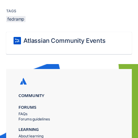
TAGS
fedramp
Atlassian Community Events
COMMUNITY
FORUMS
FAQs
Forums guidelines
LEARNING
About learning