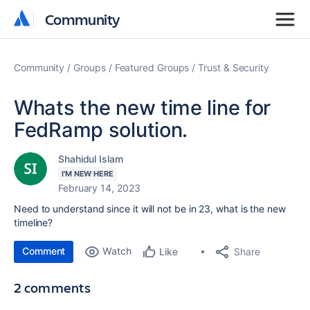
Community
Community
Community
Groups
Featured Groups
Trust & Security
Whats the new time line for
FedRamp solution.
Shahidul Islam
I'M NEW HERE
February 14, 2023
Need to understand since it will not be in 23, what is the new
timeline?
Comment
Watch
Share
Like
2 comments