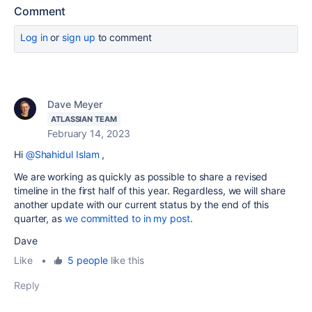
Comment
Log in
or
sign up
to comment
Dave Meyer
ATLASSIAN TEAM
February 14, 2023
Hi
@Shahidul Islam
,
We are working as quickly as possible to share a revised
timeline in the first half of this year. Regardless, we will share
another update with our current status by the end of this
quarter, as
we committed to in my post
.
Dave
Like
•
5 people
like this
Reply