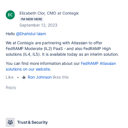
Elizabeth Clor, CMO at Contegix
I'M NEW HERE
September 12, 2023
Hello
@Shahidul Islam
We at Contegix are partnering with Atlassian to offer
FedRAMP
Moderate (IL2) PaaS - and also FedRAMP High
solutions (IL4, IL5). It is available today as an interim solution.
You can find more information about our
FedRAMP Atlassian
solutions on our website
.
Like
•
Ron Johnson
likes this
Reply
Trust & Security