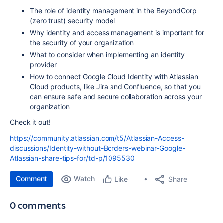
The role of identity management in the BeyondCorp
(zero trust) security model
Why identity and access management is important for
the security of your organization
What to consider when implementing an identity
provider
How to connect Google Cloud Identity with Atlassian
Cloud products, like Jira and Confluence, so that you
can ensure safe and secure collaboration across your
organization
Check it out!
https://community.atlassian.com/t5/Atlassian-Access-
discussions/Identity-without-Borders-webinar-Google-
Atlassian-share-tips-for/td-p/1095530
Comment
Watch
Share
Like
0 comments