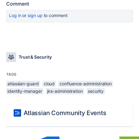
Comment
Log in
or
sign up
to comment
Trust & Security
TAGS
atlassian-guard
cloud
confluence-administration
identity-manager
jira-administration
security
Atlassian Community Events