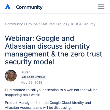
Community
Community
Community
Groups
Featured Groups
Trust & Security
Webinar: Google and
Atlassian discuss identity
management & the zero trust
security model
lauren
ATLASSIAN TEAM
May 29, 2019
I just wanted to call your attention to a webinar that will be
happening next week!
Product Managers from the Google Cloud Identity and
Atlassian Access teams will be discussing: