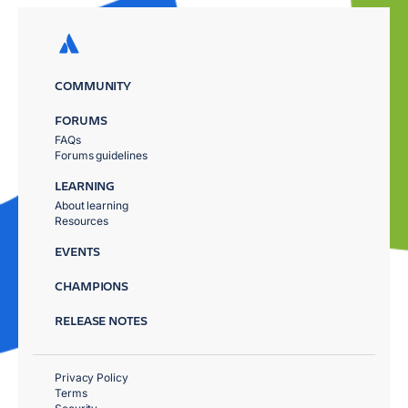
COMMUNITY
FORUMS
FAQs
Forums guidelines
LEARNING
About learning
Resources
EVENTS
CHAMPIONS
RELEASE NOTES
Privacy Policy
Terms