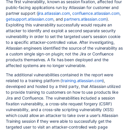
The first vulnerability, known as session fixation, affected four
public-facing applications run by Atlassian for customer and
partner support (
jira.atlassian.com
,
confluence.atlassian.com
,
getsupport.atlassian.com
, and
partners.atlassian.com
).
Exploiting this vulnerability successfully would require an
attacker to identify and exploit a second separate security
vulnerability in order to set the targeted user’s session cookie
to a specific attacker-controlled value.
After investigating,
Atlassian engineers identified the source of the vulnerability as
a custom single sign-on plugin; not the Jira or Confluence
products themselves. A
fix
has been deployed and the
affected systems are no longer vulnerable.
The additional vulnerabilities contained in the report were
related to a training platform (
training.atlassian.com
),
developed and hosted by a third party, that Atlassian utilized
to provide training to customers on how to use products like
Jira and Confluence. The vulnerabilities included a session
fixation vulnerability, a cross-site request forgery (CSRF)
vulnerability, and a cross-site scripting vulnerability (XSS)
which could allow an attacker to take over a user’s Atlassian
Training session if they were able to successfully get the
targeted user to visit an attacker-controlled web page