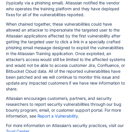
(typically via a phishing email). Atlassian notified the vendor
who operates the training platform and they have deployed
fixes for all of the vulnerabilities reported.
When chained together, these vulnerabilities could have
allowed an attacker to impersonate the targeted user to the
Atlassian applications affected by the first vulnerability after
getting the targeted user to click a link in a
specially crafted
phishing email
message designed to exploit the vulnerabilities
in the Atlassian Training application.
Once exploited, an
attacker’s access would still be limited to the affected systems
and would not be able to
access customer Jira, Confluence, or
Bitbucket Cloud data
. All of the reported vulnerabilities have
been patched and we will continue to monitor this issue and
update any impacted customers if we have new information to
share.
Atlassian encourages customers, partners, and security
researchers to report security vulnerabilities through our bug
bounty program, email, or customer support portal. For more
information, see
Report a Vulnerability
.
For more information on Atlassian’s security practices, visit our
Trust Center
.