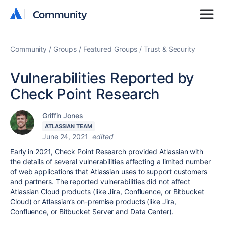
Community
Community
Community
Groups
Featured Groups
Trust & Security
Vulnerabilities Reported by
Check Point Research
Griffin Jones
ATLASSIAN TEAM
June 24, 2021
edited
Early in 2021, Check Point Research provided Atlassian with
the details of several vulnerabilities affecting a limited number
of web applications that Atlassian uses to support customers
and partners. The reported vulnerabilities did not affect
Atlassian Cloud products (like Jira, Confluence, or Bitbucket
Cloud) or Atlassian’s on-premise products (like Jira,
Confluence, or Bitbucket Server and Data Center).