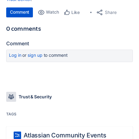
Comment
Watch
Share
Like
0 comments
Comment
Log in
or
sign up
to comment
Trust & Security
TAGS
Atlassian Community Events