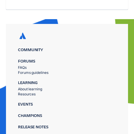
COMMUNITY
FORUMS
FAQs
Forums guidelines
LEARNING
About learning
Resources
EVENTS
CHAMPIONS
RELEASE NOTES