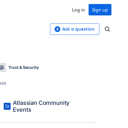
Log in
Sign up
Ask a question
Trust & Security
AGS
Atlassian Community
Events