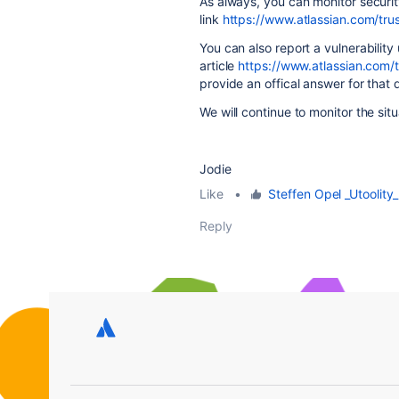
As always, you can monitor security
link
https://www.atlassian.com/trus
You can also report a vulnerability 
article
https://www.atlassian.com/tr
provide an offical answer for that 
We will continue to monitor the si
Jodie
Like
•
Steffen Opel _Utoolity_
Reply