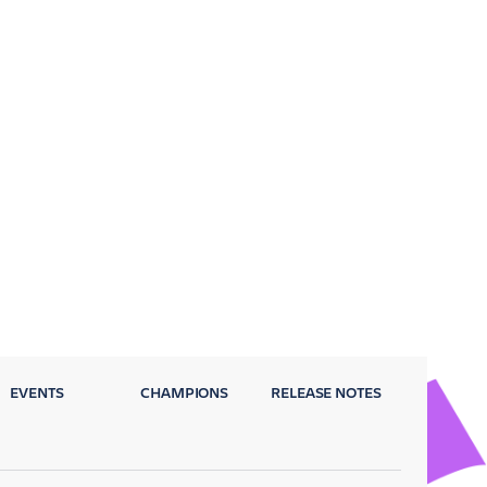
EVENTS
CHAMPIONS
RELEASE NOTES