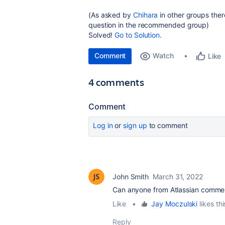
(As asked by
Chihara
in other groups ther
question in the recommended group)
Solved!
Go to Solution.
Comment
Watch
Like
4 comments
Comment
Log in
or
sign up
to comment
John Smith
March 31, 2022
Can anyone from Atlassian comment 
Like
•
Jay Moczulski
likes thi
Reply