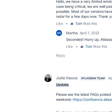
Hello, we have a very limited window
case being critical, we are well pa
possible. Most of our vendors have
radar for a few days now. Thank 
Like
•
Tom
likes this
Martha
April 1, 2022
Seconded! Hurry up, Atlassi
Like
•
Tom
likes this
Reply
Jodie Vlassis
Ap
ATLASSIAN TEAM
Update:
Please see the latest FAQs posted
weekend:
https://confluence.atl