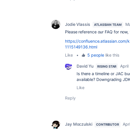
Jodie Vlassis
Ma
ATLASSIAN TEAM
Please reference our FAQ for now
https://confluence.atlassian.co
1115149136.html
Like
•
5 people
like this
David Yu
April
RISING STAR
Is there a timeline or JAC 
available? Downgrading JDKs
Like
Reply
Jay Moczulski
Apri
CONTRIBUTOR