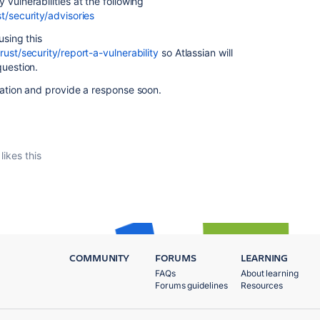
 vulnerabilities at the following
t/security/advisories
using this
ust/security/report-a-vulnerability
so Atlassian will
question.
tuation and provide a response soon.
likes this
COMMUNITY
FORUMS
LEARNING
FAQs
About learning
Forums guidelines
Resources