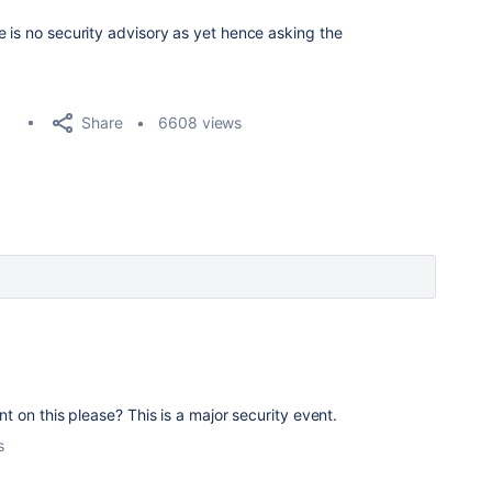
e is no security advisory as yet hence asking the
Share
6608 views
on this please? This is a major security event.
s