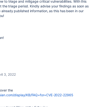
 to triage and mitigage critical vulnerabilities. With this
st the triage period. Kindly advise your findings as soon as
 already published information, as this has been in our
you!
an!
ril 3, 2022
 over the
assian.com/display/KB/FAQ+for+CVE-2022-22965