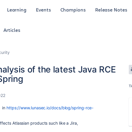
Learning
Events
Champions
Release Notes
Articles
curity
nalysis of the latest Java RCE
 Spring
T
022
y
in
https://www.lunasec.io/docs/blog/spring-rce-
ffects Atlassian products such like a Jira,