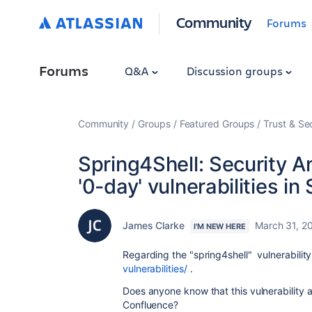
Community
Forums
Forums
Q&A
Discussion groups
Community
Groups
Featured Groups
Trust & Se
Spring4Shell: Security A
'0-day' vulnerabilities in
James Clarke
March 31, 2
I'M NEW HERE
Regarding the "spring4shell"
vulnerabilit
vulnerabilities/
.
Does anyone know that this
vulnerability
a
Confluence?