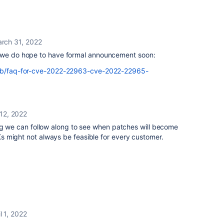
rch 31, 2022
, we do hope to have formal announcement soon:
m/kb/faq-for-cve-2022-22963-cve-2022-22965-
 12, 2022
bug we can follow along to see when patches will become
 might not always be feasible for every customer.
l 1, 2022