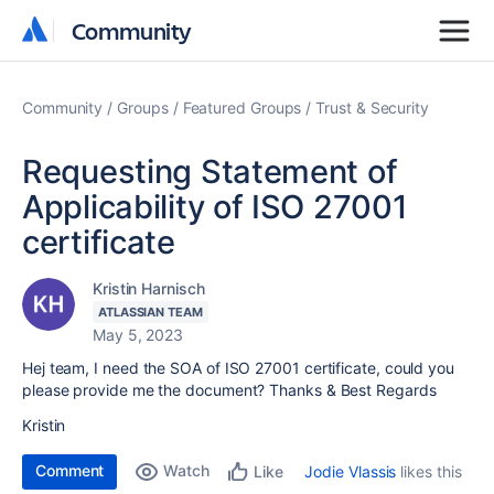
Community
Community
Community
Groups
Featured Groups
Trust & Security
Requesting Statement of
Applicability of ISO 27001
certificate
Kristin Harnisch
ATLASSIAN TEAM
May 5, 2023
Hej team, I need the
SOA of ISO 27001 certificate, could you
please provide me the document? Thanks & Best Regards
Kristin
Comment
Watch
Jodie Vlassis
likes this
Like