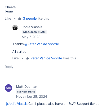
Cheers,
Peter
Like
•
3 people
like this
Jodie Vlassis
ATLASSIAN TEAM
May 7, 2023
Thanks
@Peter Van de Voorde
All sorted :)
Like
•
Peter Van de Voorde
likes this
Reply
Matt Dudman
I'M NEW HERE
November 25, 2024
@Jodie Vlassis
Can I please also have an SoA? Support ticket