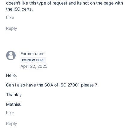
doesn't like this type of request and its not on the page with
the ISO certs.
Like
Reply
Former user
I'M NEW HERE
April 22, 2025
Hello,
Can I also have the SOA of ISO 27001 please ?
Thanks,
Mathieu
Like
Reply