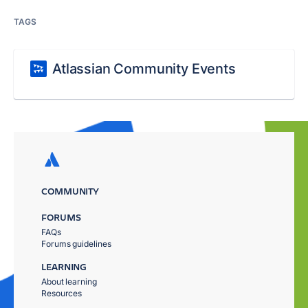
TAGS
Atlassian Community Events
COMMUNITY
FORUMS
FAQs
Forums guidelines
LEARNING
About learning
Resources