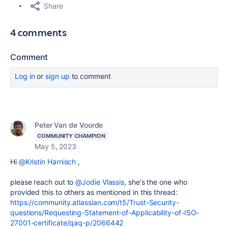
Share
4 comments
Comment
Log in
or
sign up
to comment
Peter Van de Voorde
COMMUNITY CHAMPION
May 5, 2023
Hi
@Kristin Harnisch
,
please reach out to
@Jodie Vlassis
, she's the one who
provided this to others as mentioned in this thread:
https://community.atlassian.com/t5/Trust-Security-
questions/Requesting-Statement-of-Applicability-of-ISO-
27001-certificate/qaq-p/2066442