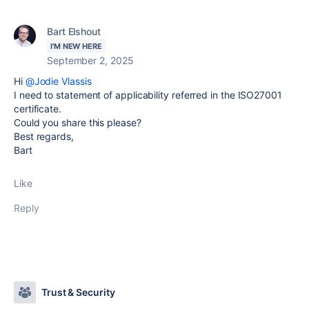
Bart Elshout
I'M NEW HERE
September 2, 2025
Hi
@Jodie Vlassis
I need to statement of applicability referred in the ISO27001
certificate.
Could you share this please?
Best regards,
Bart
Like
Reply
Trust & Security