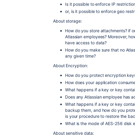
Is it possible to enforce IP restricti
or, is it possible to enforce geo rest
About storage:
How do you store attachments? if o
Atlassian employees? Moreover, h
have access to data?
How do you make sure that no Atla
any given time?
About Encryption:
How do you protect encryption key
How does your application consume
What happens if a key or key conta
Does any Atlassian employee has a
What happens if a key or key contai
backup them, and how do you prot
is your procedure to restore the ba
What is the mode of AES-256 disk 
About sensitive data: