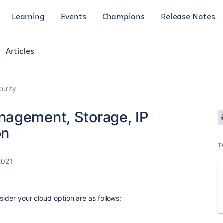
Learning
Events
Champions
Release Notes
Articles
curity
nagement, Storage, IP
on
T
2021
sider your cloud option are as follows: