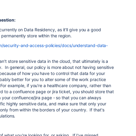
uestion:
urrently on Data Residency, as it'll give you a good
 permanently store within the region.
om/security-and-access-policies/docs/understand-data-
t store sensitive data in the cloud, that ultimately is a
 In general, our policy is more about not having sensitive
 because of how you have to control that data for your
bably better for you to alter some of the work practice
 For example, if you're a healthcare company, rather than
d to a confluence page or jira ticket, you should store that
 on your confluence/jira page - so that you can always
fic highly sensitive data, and make sure that only your
nly from within the borders of your country. If that's
ulations.
f what you're looking for, or asking. If I've missed