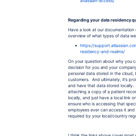
atlassian-access/
Regarding your data residency q
Have a look at our documentation c
overview of what types of data we
https://support.atlassian.c
residency-and-realms/
On your question about why you can'
decision for you and your company.
personal data stored in the cloud,
customers. And ultimately, it's pro
and have that data stored locally.
attaching a copy of a patient recor
locally, and just have a local link
ensure who is accessing that speci
employees ever can access it and o
required by your local/country reg
I think the links above cover most o