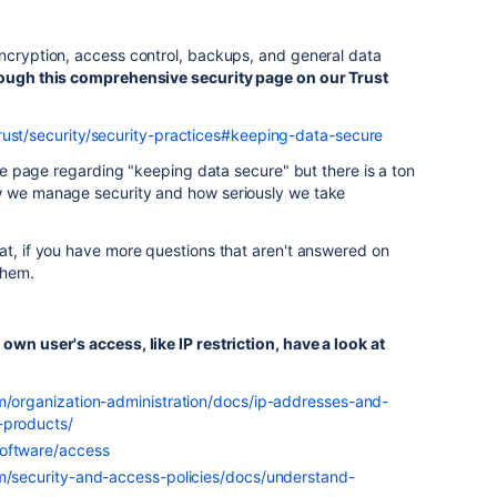
encryption, access control, backups, and general data
rough this comprehensive security page on our Trust
rust/security/security-practices#keeping-data-secure
 the page regarding "keeping data secure" but there is a ton
w we manage security and how seriously we take
at, if you have more questions that aren't answered on
 them.
own user's access, like IP restriction, have a look at
om/organization-administration/docs/ip-addresses-and-
-products/
software/access
om/security-and-access-policies/docs/understand-