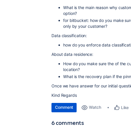
What is the main reason why custom
option?
for bitbucket: how do you make sure
only by your customer?
Data classification:
how do you enforce data classificat
About data residence:
How do you make sure the of the cu
location?
What is the recovery plan if the pin
Once we have answer for our initial questi
Kind Regards
Comment
Watch
Like
6 comments