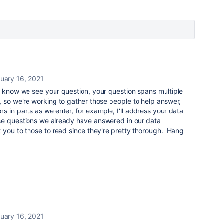
uary 16, 2021
u know we see your question, your question spans multiple
, so we're working to gather those people to help answer,
s in parts as we enter, for example, I'll address your data
se questions we already have answered in our data
t you to those to read since they're pretty thorough. Hang
uary 16, 2021