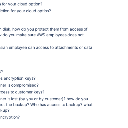
on for your cloud option?
riction for your cloud option?
n disk, how do you protect them from access of
ow do you make sure AWS employees does not
ssian employee can access to attachments or data
s?
s encryption keys?
iner is compromised?
ccess to customer keys?
ner is lost (by you or by customer)? how do you
ect the backup? Who has access to backup? what
ckup?
encryption?