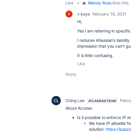
Like
•
Mandy Ross
likes this
v.kaya
February 18, 2021
Hi,
Yes I am
referring in specifi
I reduces Atlassian's liabili
impression that you can't gu
It is little confusing.
Like
Reply
Ching Lee
Febru
ATLASSIAN TEAM
About Access:
Is it possible to enforce IP r
We have IP allowlist fe
solution:
https://suppo