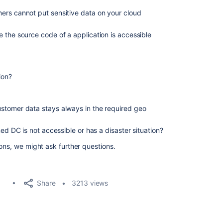
ers cannot put sensitive data on your cloud
 the source code of a application is accessible
ion?
stomer data stays always in the required geo
ned DC is not accessible or has a disaster situation?
ons, we might ask further questions.
Share
3213 views