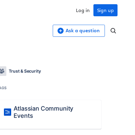
Log in
Sign up
Ask a question
Trust & Security
AGS
Atlassian Community
Events