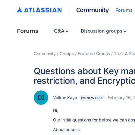
Community
Forums
Forums
Q&A
Discussion groups
Community
Groups
Featured Groups
Trust & Se
Questions about Key ma
restriction, and Encrypti
Volkan Kaya
February 16, 
I'M NEW HERE
Hi,
Our initial questions for before we can con
About access: