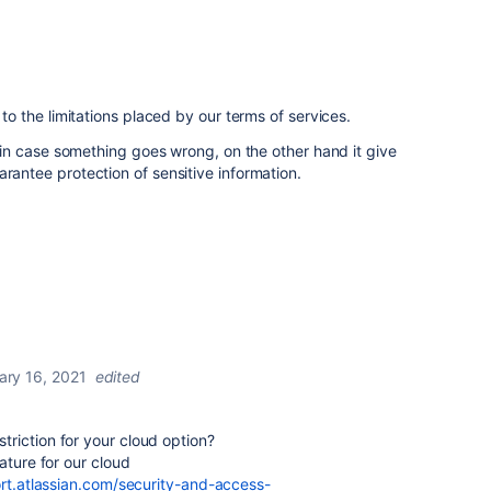
c to the limitations placed by our terms of services.
ty in case something goes wrong, on the other hand it give
arantee protection of sensitive information.
ary 16, 2021
edited
estriction for your cloud option?
ature for our cloud
rt.atlassian.com/security-and-access-