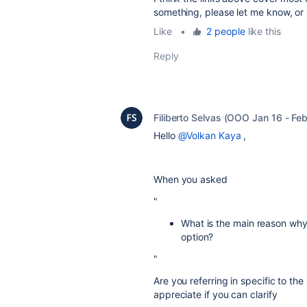
something, please let me know, or 
Like
•
2 people
like this
Reply
Filiberto Selvas (OOO Jan 16 - Feb
Hello
@Volkan Kaya
,
When you asked
"
What is the main reason why
option?
"
Are you referring in specific to th
appreciate if you can clarify