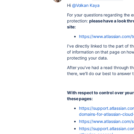
Hi
@Volkan Kaya
For your questions regarding the 
protection:
please have a look th
site:
https://www.atlassian.com/t
I've directly linked to the part of
of information on that page on ho
protecting your data.
After you've had a read through th
there, we'll do our best to answer
With respect to control over your 
these pages:
https://support.atlassian.c
domains-for-atlassian-cloud
https://www.atlassian.com/
https://support.atlassian.c