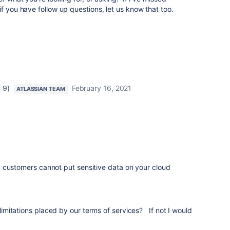
if you have follow up questions, let us know that too.
 9)
February 16, 2021
ATLASSIAN TEAM
 customers cannot put sensitive data on your cloud
e limitations placed by our terms of services? If not I would