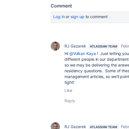
Comment
Log in
or
sign up
to comment
RJ Gazarek
Febr
ATLASSIAN TEAM
Hi
@Volkan Kaya
! Just letting yo
different people in our department
so we may be delivering the answer
residency questions. Some of the
management articles, so we'll poin
tight!
Like
Reply
RJ Gazarek
Febr
ATLASSIAN TEAM