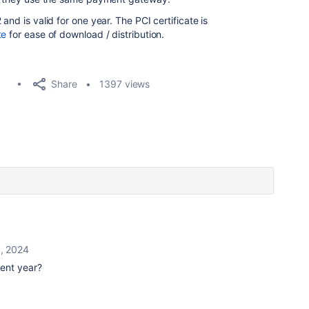
and is valid for one year. The PCI certificate is
te
for ease of download / distribution.
Share
1397 views
0, 2024
ent year?