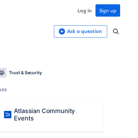
Log in
Sign up
Ask a question
Trust & Security
AGS
Atlassian Community
Events