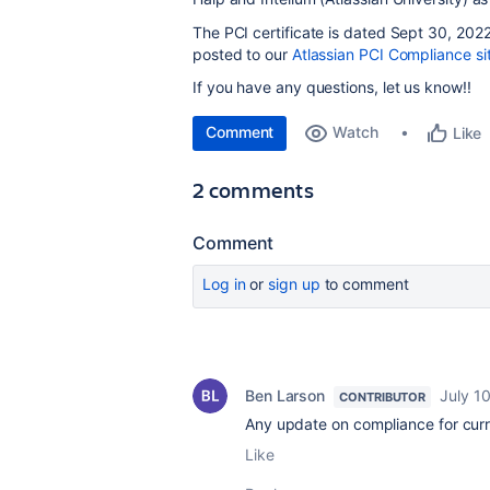
The PCI certificate is dated Sept 30, 2022 
posted to our
Atlassian PCI Compliance si
If you have any questions, let us know!!
Comment
Watch
Like
2 comments
Comment
Log in
or
sign up
to comment
Ben Larson
July 1
CONTRIBUTOR
Any update on compliance for curr
Like