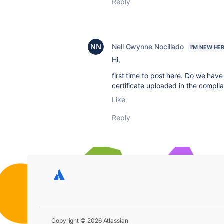
Reply
Nell Gwynne Nocillado
I'M NEW HE
Hi,
first time to post here. Do we have
certificate uploaded in the complian
Like
Reply
Copyright © 2026 Atlassian