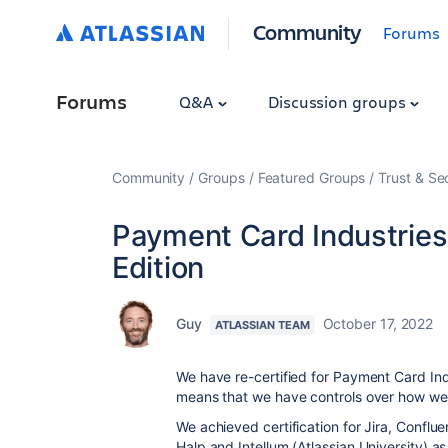
Community
Forums
Forums
Q&A
Discussion groups
Community
Groups
Featured Groups
Trust & Se
Payment Card Industries 
Edition
Guy
October 17, 2022
ATLASSIAN TEAM
We have re-certified for Payment Card Indu
means that we have controls over how we
We achieved certification for Jira, Conflu
Halp and Intellum (Atlassian University)