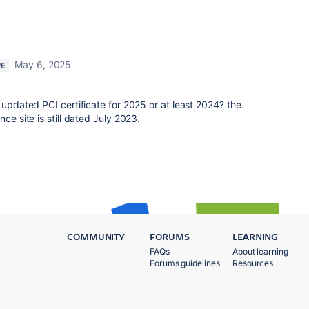
May 6, 2025
RE
 updated PCI certificate for 2025 or at least 2024? the
ce site is still dated July 2023.
COMMUNITY
FORUMS
LEARNING
FAQs
About learning
Forums guidelines
Resources