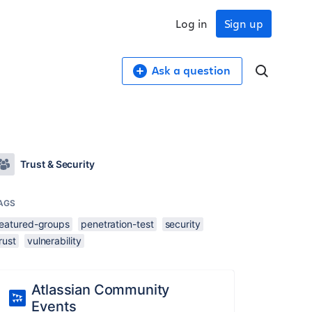
Log in
Sign up
Ask a question
Trust & Security
AGS
featured-groups
penetration-test
security
rust
vulnerability
Atlassian Community
Events