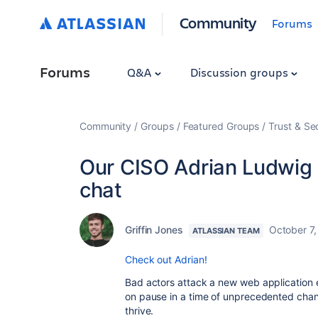
Community
Forums
Forums
Q&A
Discussion groups
Community
Groups
Featured Groups
Trust & Se
Our CISO Adrian Ludwig
chat
Griffin Jones
October 7
ATLASSIAN TEAM
Check out Adrian!
Bad actors attack a new web application 
on pause in a time of unprecedented chan
thrive.