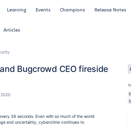
Learning
Events
Champions
Release Notes
Articles
curity
 and Bugcrowd CEO fireside
T
, 2020
t
every 39 seconds. Even with so much of the world
ge and uncertainty, cybercrime continues to