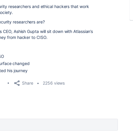
curity researchers and ethical hackers that work
society.
curity researchers are?
s CEO, Ashish Gupta will sit down with Atlassian’s
rney from hacker to CISO.
ISO
surface changed
ed his journey
Share
2256 views