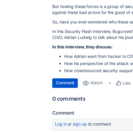
But rivaling these forces is a group of se
against these bad actors for the good of 
So, have you ever wondered who these se
In this Security Flash Interview, Bugcrowd’
CISO, Adrian Ludwig to talk about his jou
In this interview, they discuss:
How Adrian went from hacker to C
How his perspective of the attack 
How crowdsourced security support
Comment
Watch
Like
0 comments
Comment
Log in
or
sign up
to comment