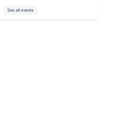
See all events