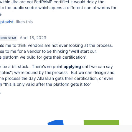
 within Jira are not FedRAMP certified it would delay the
to the public sector which opens a different can of worms for
g.
ptavist-
likes this
April 18, 2023
ISING STAR
ints me to think vendors are not even looking at the process.
se to me for a vendor to be thinking "we'll start our
latform we build for gets their certification".
 be a bit stuck. There's no point
applying
until we can say
mplies"; we're bound by the process. But we can design and
the process the day Atlassian gets their certification, or even
"this is only valid after the platform gets it too"
s