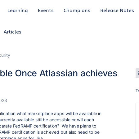
Learning
Events
Champions
Release Notes
Articles
curity
ble Once Atlassian achieves
T
2023
fication what marketplace apps will be available in
urrently available still be accessible or will each
parate FedRAMP certification? We have plans to
AMP certification is achieved but also need to be
ketplace apps for Jira.