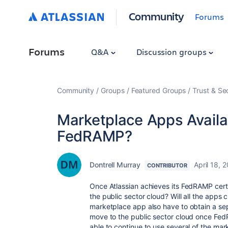
Community
Forums
Forums
Q&A
Discussion groups
Community
Groups
Featured Groups
Trust & Se
Marketplace Apps Availa
FedRAMP?
Dontrell Murray
April 18, 
CONTRIBUTOR
Once Atlassian achieves its FedRAMP certi
the public sector cloud? Will all the apps c
marketplace app also have to obtain a se
move to the public sector cloud once FedR
able to continue to use several of the mar