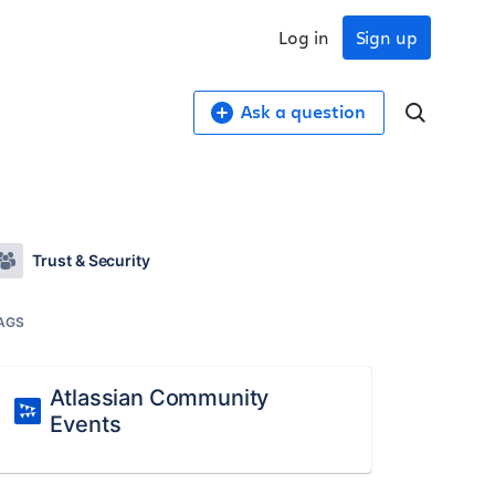
Log in
Sign up
Ask a question
Trust & Security
AGS
Atlassian Community
Events