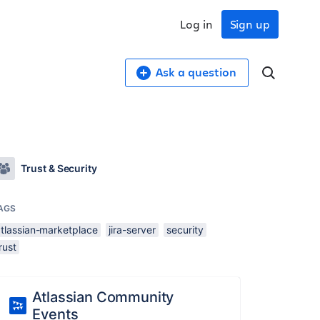
Log in
Sign up
Ask a question
Trust & Security
AGS
atlassian-marketplace
jira-server
security
rust
Atlassian Community
Events