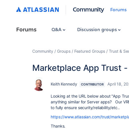
Community
Forums
Forums
Q&A
Discussion groups
Community
Groups
Featured Groups
Trust & Se
Marketplace App Trust -
Keith Kennedy
April 18, 2
CONTRIBUTOR
Looking at the URL below about "App Trust
anything similar for Server apps? Our VRM
to fully ensure security/reliability/etc..
https://www.atlassian.com/trust/marketpl
Thanks.