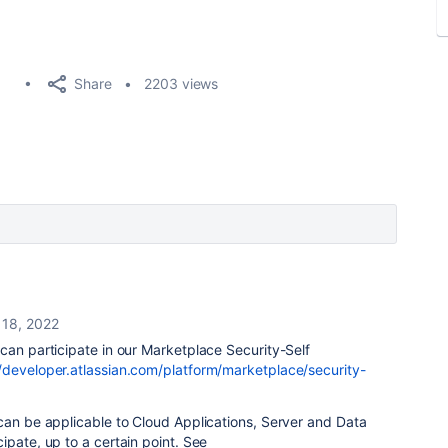
Share
2203 views
l 18, 2022
can participate in our Marketplace Security-Self
//developer.atlassian.com/platform/marketplace/security-
can be applicable to Cloud Applications, Server and Data
ipate, up to a certain point. See