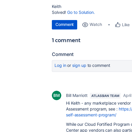
Keith
Solved!
Go to Solution.
Comment
Watch
Like
1 comment
Comment
Log in
or
sign up
to comment
Bill Marriott
Apri
ATLASSIAN TEAM
Hi Keith - any marketplace vendor 
Assessment program, see :
https:
self-assessment-program/
While our Cloud Fortified Program 
Center app vendors can also partic