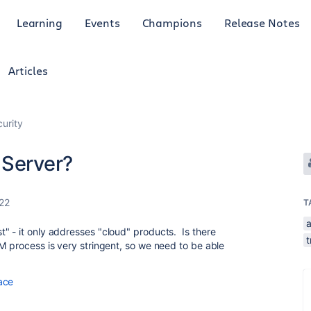
Learning
Events
Champions
Release Notes
Articles
curity
 Server?
022
T
" - it only addresses "cloud" products. Is there
t
 process is very stringent, so we need to be able
ace