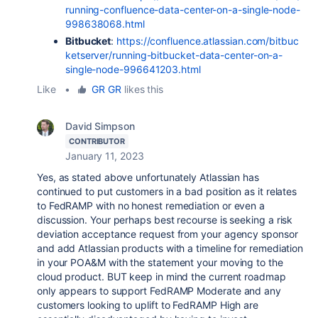
running-confluence-data-center-on-a-single-node-
998638068.html
Bitbucket
:
https://confluence.atlassian.com/bitbuc
ketserver/running-bitbucket-data-center-on-a-
single-node-996641203.html
Like
•
GR GR
likes this
David Simpson
CONTRIBUTOR
January 11, 2023
Yes, as stated above unfortunately Atlassian has
continued to put customers in a bad position as it relates
to FedRAMP with no honest remediation or even a
discussion. Your perhaps best recourse is seeking a risk
deviation acceptance request from your agency sponsor
and add Atlassian products with a timeline for remediation
in your POA&M with the statement your moving to the
cloud product. BUT keep in mind the current roadmap
only appears to support FedRAMP Moderate and any
customers looking to uplift to FedRAMP High are