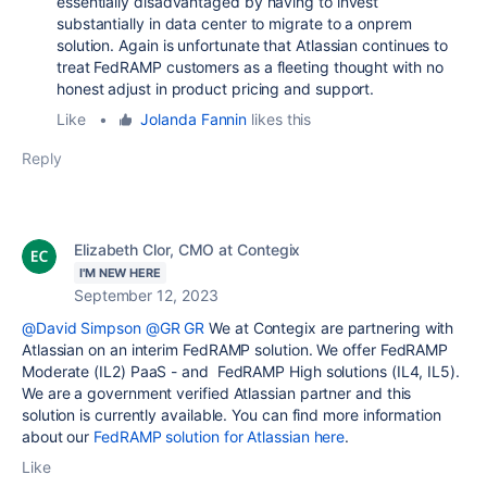
essentially disadvantaged by having to invest
substantially in data center to migrate to a onprem
solution. Again is unfortunate that Atlassian continues to
treat FedRAMP customers as a fleeting thought with no
honest adjust in product pricing and support.
Like
•
Jolanda Fannin
likes this
Reply
Elizabeth Clor, CMO at Contegix
I'M NEW HERE
September 12, 2023
@David Simpson
@GR GR
We at Contegix are partnering with
Atlassian on an interim FedRAMP solution. We offer
FedRAMP
Moderate (IL2) PaaS - and FedRAMP High solutions (IL4, IL5).
We are a government verified Atlassian partner and this
solution is currently available. You can find more information
about our
FedRAMP solution for Atlassian here
.
Like