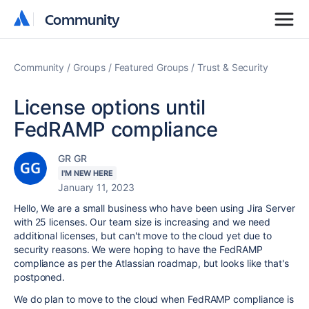
Community
Community
Community
Groups
Featured Groups
Trust & Security
License options until
FedRAMP compliance
GR GR
I'M NEW HERE
January 11, 2023
Hello, We are a small business who have been using Jira Server
with 25 licenses. Our team size is increasing and we need
additional licenses, but can't move to the cloud yet due to
security reasons. We were hoping to have the FedRAMP
compliance as per the Atlassian roadmap, but looks like that's
postponed.
We do plan to move to the cloud when FedRAMP compliance is