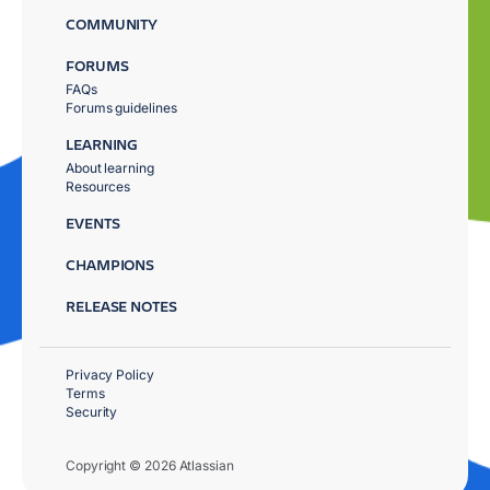
COMMUNITY
FORUMS
FAQs
Forums guidelines
LEARNING
About learning
Resources
EVENTS
CHAMPIONS
RELEASE NOTES
Privacy Policy
Terms
Security
Copyright © 2026 Atlassian