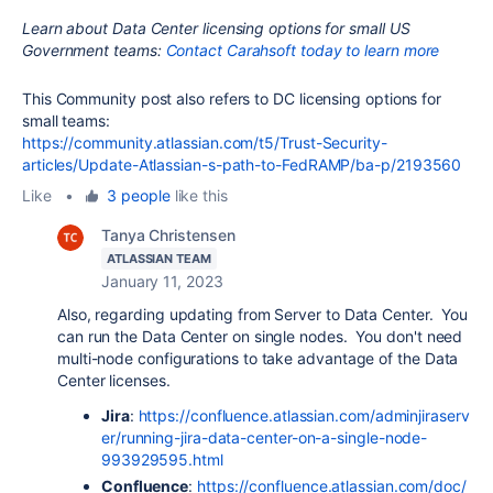
Learn about Data Center licensing options for small US
Government teams:
Contact Carahsoft today to learn more
This Community post also refers to DC licensing options for
small teams:
https://community.atlassian.com/t5/Trust-Security-
articles/Update-Atlassian-s-path-to-FedRAMP/ba-p/2193560
Like
•
3 people
like this
Tanya Christensen
ATLASSIAN TEAM
January 11, 2023
Also, regarding updating from Server to Data Center. You
can run the Data Center on single nodes. You don't need
multi-node configurations to take advantage of the Data
Center licenses.
Jira
:
https://confluence.atlassian.com/adminjiraserv
er/running-jira-data-center-on-a-single-node-
993929595.html
Confluence
:
https://confluence.atlassian.com/doc/