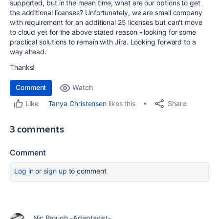
supported, but in the mean time, what are our options to get
the additional licenses? Unfortunately, we are small company
with requirement for an additional 25 licenses but can't move
to cloud yet for the above stated reason - looking for some
practical solutions to remain with Jira. Looking forward to a
way ahead.
Thanks!
Comment
Watch
Share
Tanya Christensen
likes this
Like
3 comments
Comment
Log in
or
sign up
to comment
Nic Brough -Adaptavist-