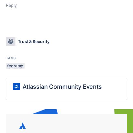
Reply
Trust & Security
TAGS
fedramp
Atlassian Community Events