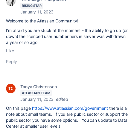
RISING STAR
January 11, 2023
Welcome to the Atlassian Community!
I'm afraid you are stuck at the moment - the ability to go up (or
down) the licenced user number tiers in server was withdrawn
a year or so ago.
Like
Reply
Tanya Christensen
ATLASSIAN TEAM
January 11, 2023
edited
On this page
https://www.atlassian.com/government
there is a
note about small teams. If you are public sector or support the
public sector you have some options. You can update to Data
Center at smaller user levels.