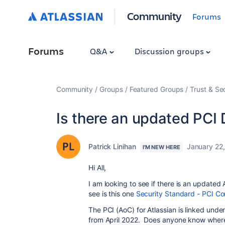
Community
Forums
Forums
Q&A
Discussion groups
Community
Groups
Featured Groups
Trust & Se
Is there an updated PCI 
Patrick Linihan
January 22
I'M NEW HERE
Hi All,
I am looking to see if there is an update
see is this one
Security Standard - PCI Com
The PCI (AoC) for Atlassian is linked und
from April 2022. Does anyone know wher