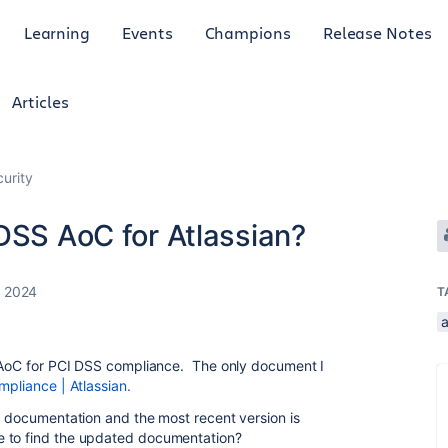
Learning
Events
Champions
Release Notes
Articles
curity
DSS AoC for Atlassian?
, 2024
T
a
d AoC for PCI DSS compliance. The only document I
pliance | Atlassian.
er documentation and the most recent version is
e to find the updated documentation?