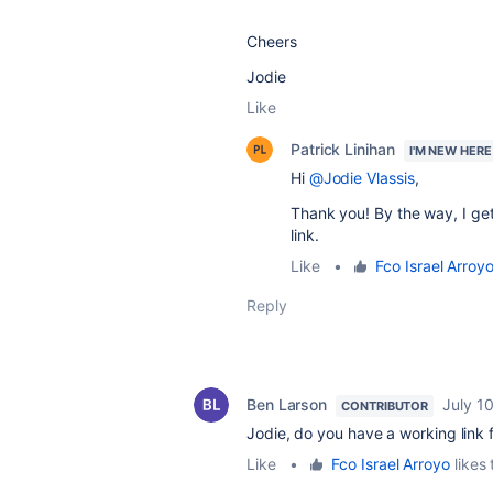
Cheers
Jodie
Like
Patrick Linihan
I'M NEW HERE
Hi
@Jodie Vlassis
,
Thank you! By the way, I g
link.
Like
•
Fco Israel Arroy
Reply
Ben Larson
July 1
CONTRIBUTOR
Jodie, do you have a working link f
Like
•
Fco Israel Arroyo
likes 