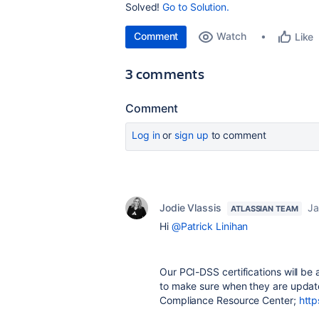
Solved!
Go to Solution.
Comment
Watch
Like
3 comments
Comment
Log in
or
sign up
to comment
Jodie Vlassis
Ja
ATLASSIAN TEAM
Hi
@Patrick Linihan
Our PCI-DSS certifications will be
to make sure when they are updat
Compliance Resource Center;
http