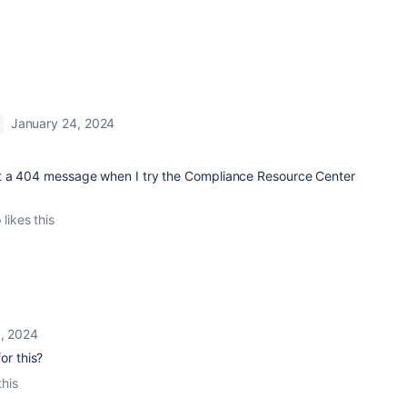
January 24, 2024
et a 404 message when I try the Compliance Resource Center
o
likes this
0, 2024
or this?
this