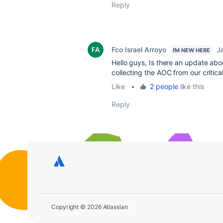
Reply
Fco Israel Arroyo
J
I'M NEW HERE
Hello guys, Is there an update ab
collecting the AOC from our critica
Like
•
2 people
like this
Reply
Copyright © 2026 Atlassian