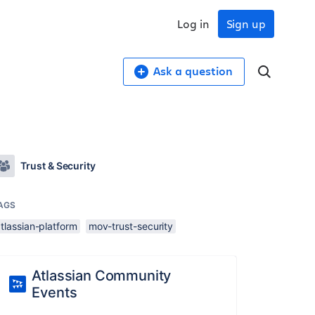
Log in
Sign up
Ask a question
Trust & Security
AGS
tlassian-platform
mov-trust-security
Atlassian Community
Events