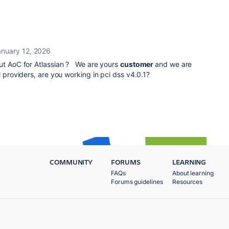
anuary 12, 2026
out AoC for Atlassian ? We are yours
customer
and we are
l providers, are you working in pci dss v4.0.1?
COMMUNITY
FORUMS
LEARNING
FAQs
About learning
Forums guidelines
Resources