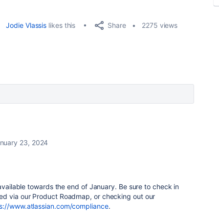
Share
Jodie Vlassis
likes this
2275 views
nuary 23, 2024
 available towards the end of January. Be sure to check in
ed via our Product Roadmap, or checking out our
s://www.atlassian.com/compliance
.