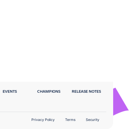
EVENTS
CHAMPIONS
RELEASE NOTES
Privacy Policy
Terms
Security