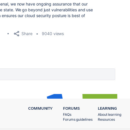
arsenal, we now have ongoing assurance that our
re state. We go beyond just vulnerabilities and use
h ensures our cloud security posture is best of
Share
9040 views
COMMUNITY
FORUMS
LEARNING
FAQs
About learning
Forums guidelines
Resources