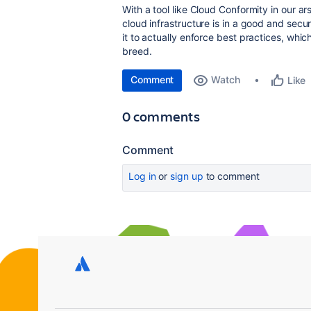
With a tool like Cloud Conformity in our 
cloud infrastructure is in a good and secu
it to actually enforce best practices, whic
breed.
Comment
Watch
Like
0 comments
Comment
Log in
or
sign up
to comment