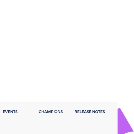
EVENTS
CHAMPIONS
RELEASE NOTES