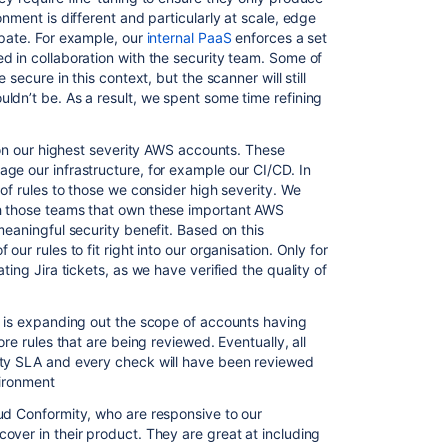
nment is different and particularly at scale, edge
ipate. For example, our
internal PaaS
enforces a set
d in collaboration with the security team. Some of
 secure in this context, but the scanner will still
ldn’t be. As a result, we spent some time refining
 on our highest severity AWS
account
s. These
ge our infrastructure, for example our CI/CD. In
 of rules to those we consider high severity. We
h those teams that own these important AWS
meaningful security benefit. Based on this
our rules to fit right into our organisation. Only for
ting Jira tickets, as we have verified the quality of
d is expanding out the scope of accounts having
ore rules that are being reviewed. Eventually, all
ity SLA and every check will have been reviewed
vironment
ud Conformity, who are responsive to our
over in their product. They are great at including