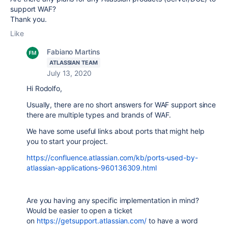
support WAF?
Thank you.
Like
Fabiano Martins
ATLASSIAN TEAM
July 13, 2020
Hi Rodolfo,
Usually, there are no short answers for WAF support since
there are multiple types and brands of WAF.
We have some useful links about ports that might help
you to start your project.
https://confluence.atlassian.com/kb/ports-used-by-
atlassian-applications-960136309.html
Are you having any specific implementation in mind?
Would be easier to open a ticket
on
https://getsupport.atlassian.com/
to have a word