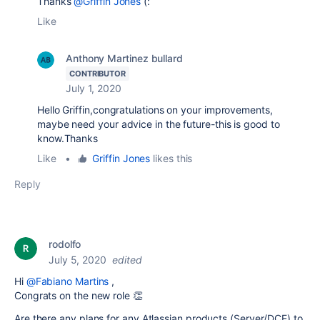
Thanks
@Griffin Jones
(:
Like
Anthony Martinez bullard
CONTRIBUTOR
July 1, 2020
Hello Griffin,congratulations on your improvements,
maybe need your advice in the future-this is good to
know.Thanks
Like
•
Griffin Jones
likes this
Reply
rodolfo
July 5, 2020
edited
Hi
@Fabiano Martins
,
Congrats on the new role 👏
Are there any plans for any Atlassian products (Server/DCE) to