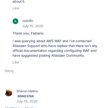
about it.
Like
rodolfo
July 15, 2020
Thank you, Fabiano.
I was querying about AWS WAF and I've contacted
Atlassian Support who have replied that there isn't a
ny
official documentation regarding configuring WAF and
have suggested posting Atlassian Community.
Like
Reply
Sharon Helms
RISING STAR
July 15, 2020