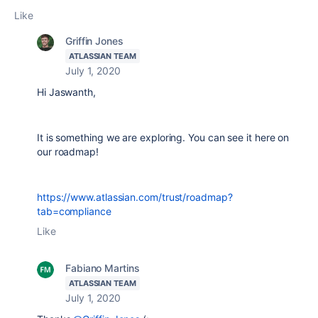
Like
Griffin Jones
ATLASSIAN TEAM
July 1, 2020
Hi Jaswanth,
It is something we are exploring. You can see it here on
our roadmap!
https://www.atlassian.com/trust/roadmap?
tab=compliance
Like
Fabiano Martins
ATLASSIAN TEAM
July 1, 2020