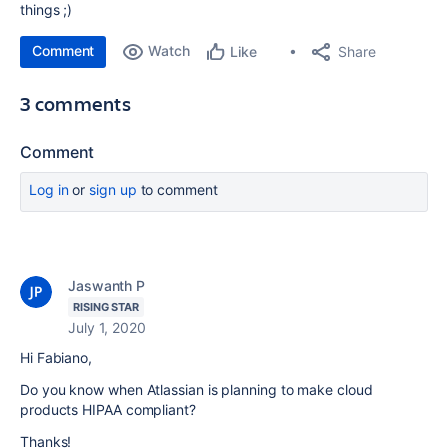
things ;)
Comment
Watch
Share
Like
3 comments
Comment
Log in
or
sign up
to comment
Jaswanth P
RISING STAR
July 1, 2020
Hi Fabiano,
Do you know when Atlassian is planning to make cloud
products HIPAA compliant?
Thanks!