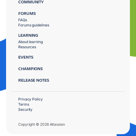
COMMUNITY
FORUMS
FAQs
Forums guidelines
LEARNING
About learning
Resources
EVENTS
CHAMPIONS
RELEASE NOTES
Privacy Policy
Terms
Security
Copyright © 2026 Atlassian