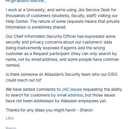
Hi
@Fabiano Martins
,
I work at a University, and we're using Jira Service Desk for
thousands of customers (students, faculty, staff) visiting our
Help Center. The nature of some requests means that private
information is sometimes shared.
Our Chief Information Security Officer has expressed some
security and privacy concerns about our customers' data
being inadvertently exposed if agents add the wrong
customer as a Request participant (they can only search by
name, not by email address, and some people have common
names).
Is there someone on Atlassian's Security team who our CISO
could reach out to?
We have added comments to
JAC issues
requesting the ability
to search for customers
by email address
, but those issues
have not been addressed by Atlassian employees yet.
Thanks for any ideas you might have! - Sharon
Like
Reply