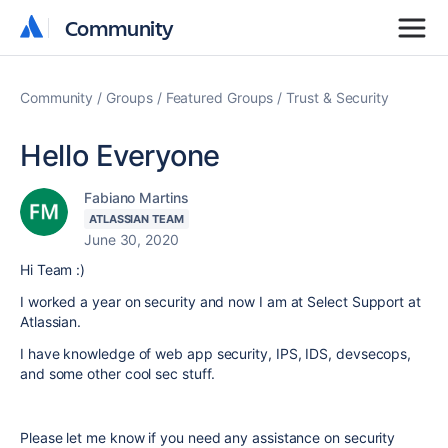
Community
Community
Community
Groups
Featured Groups
Trust & Security
Hello Everyone
Fabiano Martins
ATLASSIAN TEAM
June 30, 2020
Hi Team :)
I worked a year on security and now I am at Select Support at
Atlassian.
I have knowledge of web app security, IPS, IDS, devsecops,
and some other cool sec stuff.
Please let me know if you need any assistance on security