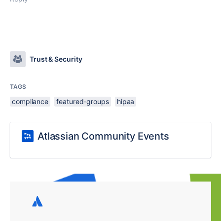
Trust & Security
TAGS
compliance
featured-groups
hipaa
Atlassian Community Events