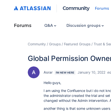
Community
Forums
Forums
Q&A
Discussion groups
Community
Groups
Featured Groups
Trust & Se
Global Permission Owne
Asrar
January 10, 2022
ed
I'M NEW HERE
Hello guys,
I am using the Confluence but i do not kn
the administrator created the trial and s
changed without the Admin intervention. 
another thing is that some unknown users