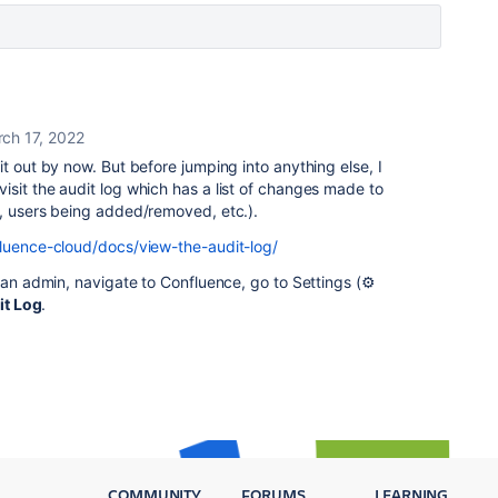
ch 17, 2022
it out by now. But before jumping into anything else, I
sit the audit log which has a list of changes made to
s, users being added/removed, etc.).
fluence-cloud/docs/view-the-audit-log/
 an admin, navigate to Confluence, go to Settings (⚙️
it Log
.
COMMUNITY
FORUMS
LEARNING