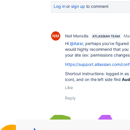
Log in
or
sign up
to comment
Neil Mansilla
Mar
ATLASSIAN TEAM
Hi
@Asrar
, perhaps you've figured 
would highly recommend that you vi
your site (ex: permissions change
https://support.atlassian.com/con
Shortcut instructions: logged in as
icon), and on the left side find
Aud
Like
Reply