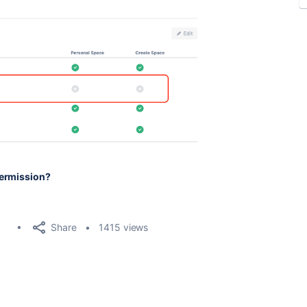
Permission?
Share
1415 views