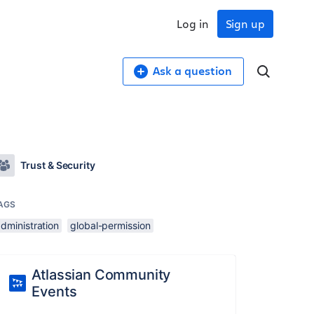
Log in
Sign up
Ask a question
Trust & Security
AGS
dministration
global-permission
Atlassian Community
Events