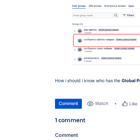
How i should i know who has the
Global 
Comment
Watch
Like
1 comment
Comment