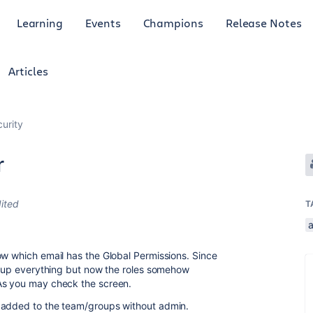
Learning
Events
Champions
Release Notes
Articles
curity
r
ited
T
a
ow which email has the Global Permissions. Since
et up everything but now the roles somehow
As you may check the screen.
 added to the team/groups without admin.