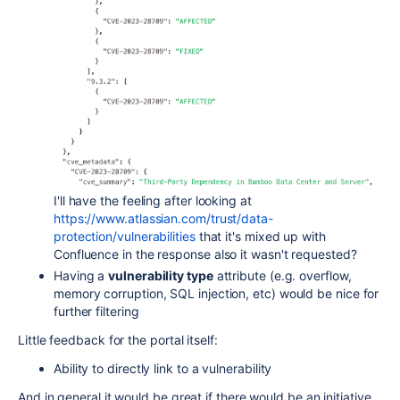
I'll have the feeling after looking at
https://www.atlassian.com/trust/data-
protection/vulnerabilities
that it's mixed up with
Confluence in the response also it wasn't requested?
Having a
vulnerability type
attribute (e.g. overflow,
memory corruption, SQL injection, etc) would be nice for
further filtering
Little feedback for the portal itself:
Ability to directly link to a vulnerability
And in general it would be great if there would be an initiative