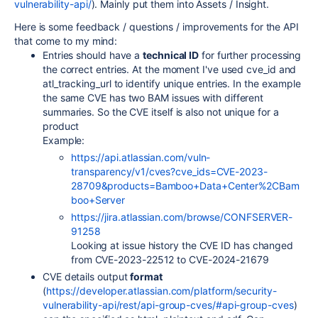
vulnerability-api/
). Mainly put them into Assets / Insight.
Here is some feedback / questions / improvements for the API
that come to my mind:
Entries should have a
technical ID
for further processing
the correct entries. At the moment I've used cve_id and
atl_tracking_url to identify unique entries. In the example
the same CVE has two BAM issues with different
summaries. So the CVE itself is also not unique for a
product
Example:
https://api.atlassian.com/vuln-
transparency/v1/cves?cve_ids=CVE-2023-
28709&products=Bamboo+Data+Center%2CBam
boo+Server
https://jira.atlassian.com/browse/CONFSERVER-
91258
Looking at issue history the CVE ID has changed
from CVE-2023-22512 to CVE-2024-21679
CVE details output
format
(
https://developer.atlassian.com/platform/security-
vulnerability-api/rest/api-group-cves/#api-group-cves
)