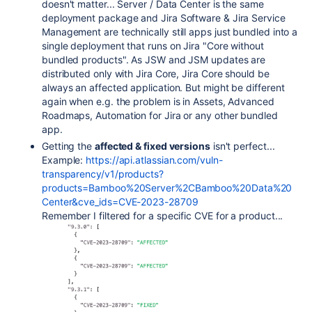
doesn't matter... Server / Data Center is the same
deployment package and Jira Software & Jira Service
Management are technically still apps just bundled into a
single deployment that runs on Jira "Core without
bundled products". As JSW and JSM updates are
distributed only with Jira Core, Jira Core should be
always an affected application. But might be different
again when e.g. the problem is in Assets, Advanced
Roadmaps, Automation for Jira or any other bundled
app.
Getting the
affected & fixed versions
isn't perfect...
Example:
https://api.atlassian.com/vuln-
transparency/v1/products?
products=Bamboo%20Server%2CBamboo%20Data%20
Center&cve_ids=CVE-2023-28709
Remember I filtered for a specific CVE for a product...