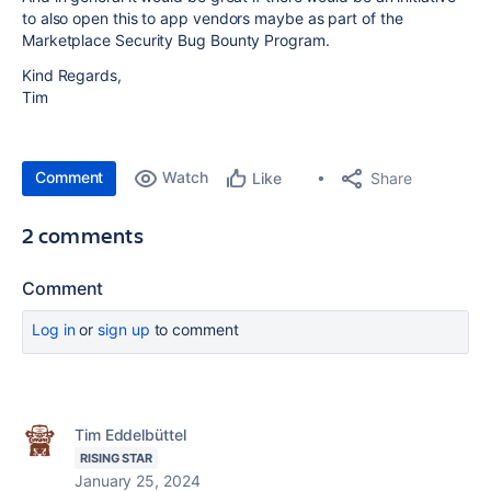
to also open this to app vendors maybe as part of the
Marketplace Security Bug Bounty Program.
Kind Regards,
Tim
Comment
Watch
Share
Like
2 comments
Comment
Log in
or
sign up
to comment
Tim Eddelbüttel
RISING STAR
January 25, 2024