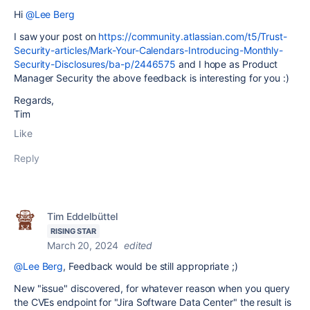
Hi
@Lee Berg
I saw your post on
https://community.atlassian.com/t5/Trust-
Security-articles/Mark-Your-Calendars-Introducing-Monthly-
Security-Disclosures/ba-p/2446575
and I hope as Product
Manager Security the above feedback is interesting for you :)
Regards,
Tim
Like
Reply
Tim Eddelbüttel
RISING STAR
March 20, 2024
edited
@Lee Berg
, Feedback would be still appropriate ;)
New "issue" discovered, for whatever reason when you query
the CVEs endpoint for "
Jira Software Data Center
" the result is