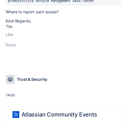
products=Jira Service Management Data Center
Where to report such issues?
Kind Regards,
Tim
Like
Reply
Trust & Security
TAGS
Atlassian Community Events