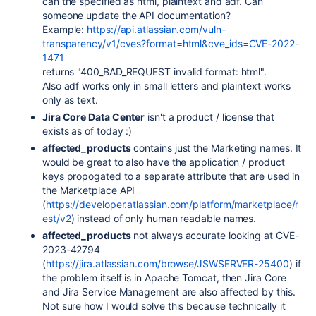
can the specified as html, plaintext and adf. Can
someone update the API documentation?
Example:
https://api.atlassian.com/vuln-
transparency/v1/cves?format=html&cve_ids=CVE-2022-
1471
returns "400_BAD_REQUEST invalid format: html"
.
Also adf works only in small letters and plaintext works
only as text.
Jira Core Data Center
isn't a product / license that
exists as of today :)
affected_products
contains just the Marketing names. It
would be great to also have the application / product
keys propogated to a separate attribute that are used in
the Marketplace API
(
https://developer.atlassian.com/platform/marketplace/r
est/v2
) instead of only human readable names.
affected_products
not always accurate looking at
CVE-
2023-42794
(
https://jira.atlassian.com/browse/JSWSERVER-25400
) if
the problem itself is in Apache Tomcat, then Jira Core
and Jira Service Management are also affected by this.
Not sure how I would solve this because technically it