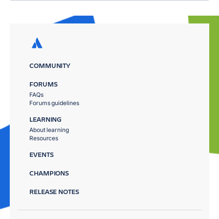
COMMUNITY
FORUMS
FAQs
Forums guidelines
LEARNING
About learning
Resources
EVENTS
CHAMPIONS
RELEASE NOTES