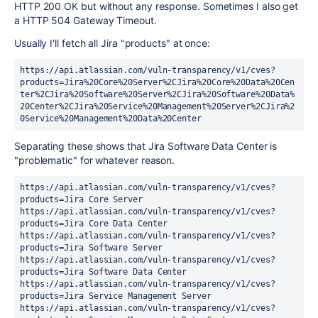
HTTP 200 OK but without any response. Sometimes I also get
a HTTP 504 Gateway Timeout.
Usually I'll fetch all Jira "products" at once:
https://api.atlassian.com/vuln-transparency/v1/cves?
products=Jira%20Core%20Server%2CJira%20Core%20Data%20Cen
ter%2CJira%20Software%20Server%2CJira%20Software%20Data%
20Center%2CJira%20Service%20Management%20Server%2CJira%2
0Service%20Management%20Data%20Center
Separating these shows that Jira Software Data Center is
"problematic" for whatever reason.
https://api.atlassian.com/vuln-transparency/v1/cves?
products=Jira Core Server
https://api.atlassian.com/vuln-transparency/v1/cves?
products=Jira Core Data Center
https://api.atlassian.com/vuln-transparency/v1/cves?
products=Jira Software Server
https://api.atlassian.com/vuln-transparency/v1/cves?
products=Jira Software Data Center
https://api.atlassian.com/vuln-transparency/v1/cves?
products=Jira Service Management Server
https://api.atlassian.com/vuln-transparency/v1/cves?