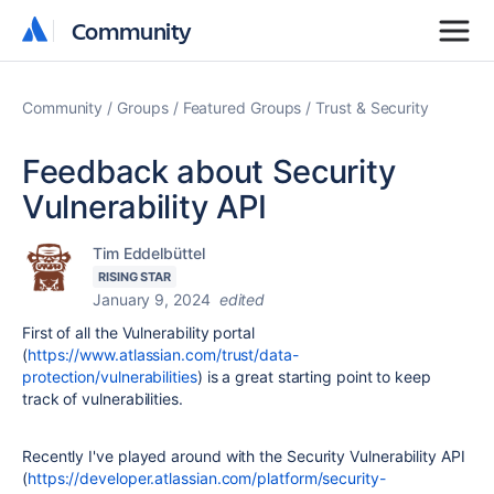
Community
Community
Community
Groups
Featured Groups
Trust & Security
Feedback about Security
Vulnerability API
Tim Eddelbüttel
RISING STAR
January 9, 2024
edited
First of all the Vulnerability portal
(
https://www.atlassian.com/trust/data-
protection/vulnerabilities
) is a great starting point to keep
track of vulnerabilities.
Recently I've played around with the Security Vulnerability API
(
https://developer.atlassian.com/platform/security-